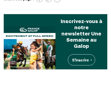
Inscrivez-vous à
notre
newsletter Une
Semaine au
Galop
S'inscrire