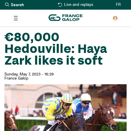
Search
Skip
FR
Live and replays
to
main
content
€80,000
Hedouville: Haya
Zark likes it soft
Sunday, May 7, 2023 - 16:29
France Galop