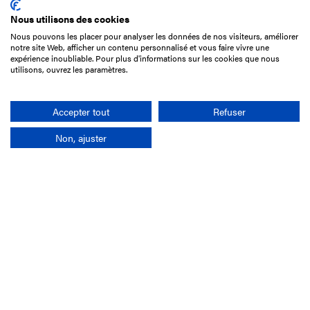
Nous utilisons des cookies
Nous pouvons les placer pour analyser les données de nos visiteurs, améliorer
15 Boulevard de Douaumont
notre site Web, afficher un contenu personnalisé et vous faire vivre une
75017 Paris
expérience inoubliable. Pour plus d'informations sur les cookies que nous
utilisons, ouvrez les paramètres.
+33 1 49 10 20 29
Search
Accepter tout
Refuser
Non, ajuster
Company
France-Galop Mission
Governance
Baromètre du Galop
Social account
Understand the races
Document Library
Our jobs