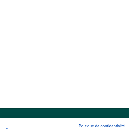
Politique de confidentialité