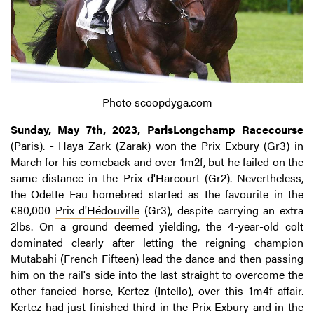
Photo scoopdyga.com
Sunday, May 7th, 2023, ParisLongchamp Racecourse
(Paris). - Haya Zark (Zarak) won the Prix Exbury (Gr3) in
March for his comeback and over 1m2f, but he failed on the
same distance in the Prix d'Harcourt (Gr2). Nevertheless,
the Odette Fau homebred started as the favourite in the
€80,000
Prix d'Hédouville
(Gr3), despite carrying an extra
2lbs. On a ground deemed yielding, the 4-year-old colt
dominated clearly after letting the reigning champion
Mutabahi (French Fifteen) lead the dance and then passing
him on the rail's side into the last straight to overcome the
other fancied horse, Kertez (Intello), over this 1m4f affair.
Kertez had just finished third in the Prix Exbury and in the