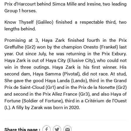
Prix d'Harcourt behind Simca Mille and Iresine, two leading
Group 1 horses.
Know Thyself (Galileo) finished a respectable third, two
lengths behind.
Promising at 3, Haya Zark finished fourth in the Prix
Greffulhe (Gr2) won by the champion Onesto (Frankel) last
year. Out since July, he was returning in the Prix Exbury.
Haya Zark is out of Haya City (Elusive City), who could not
win in three outings. Haya Zark is his first winner. His
second dam, Haya Samma (Pivotal), did not race. At stud,
She gave the good Haya Landa (Lando), third in the Grand
Prix de Saint-Cloud (Gr1) and in the Prix de la Nonette (Gr2)
and second in the Prix Allez France (Gr3), and also Haya of
Fortune (Soldier of Fortune), third in a Critérium de l'Ouest
(L). A filly by Zarak was born in 2020.
Share this page :