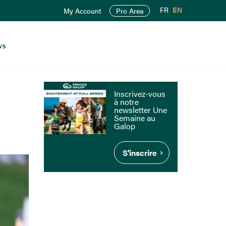
FR
EN
My Account
Pro Area
ws
Inscrivez-vous
à notre
newsletter Une
Semaine au
Galop
S'inscrire