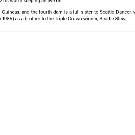
021 is worth keeping an eye on.
ineas, and the fourth dam is a full sister to Seattle Dancer,
 1985) as a brother to the Triple Crown winner, Seattle Slew.