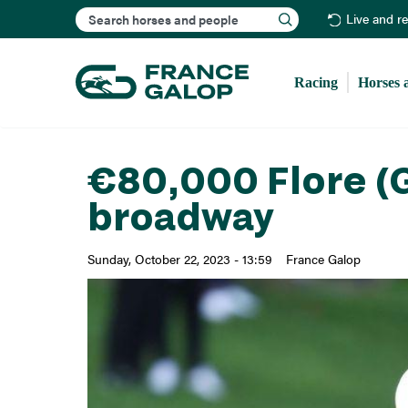
Search
Live and r
Racing
Horses 
€80,000 Flore (G
broadway
Sunday, October 22, 2023 - 13:59
France Galop