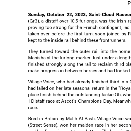
P
Sunday, October 22, 2023, Saint-Cloud Raceco
(Gr3), a distaff over 10.5 furlongs, was the Irish r
proving too strong for the French contingent, led
taken over before the first turn, soon joined by 
kept to the inside rail behind these frontrunners.
They turned toward the outer rail into the home 
Manisha at the furlong marker. Just under a leng
finished strongly along the rail to reclaim third
make progress in between horses and had looked pr
Village Voice, who had already finished third in a 
had failed on her late seasonal return in the "Roy
place finish behind the outstanding Jackie Oh, who
1 Distaff race at Ascot's Champions Day. Meanwhil
race.
Bred in Britain by Malih Al Basti,
Village Voice wa
(Street Sense), won her maiden race in her second 