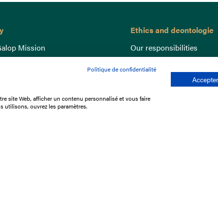
y
Ethics and deontologie
alop Mission
Our responsibilities
nce
Lutte anti-dopage
Politique de confidentialité
e du Galop
Equine Welfare
Accepter
ccount
Gender Equality
re site Web, afficher un contenu personnalisé et vous faire
nd the races
Responsible speculation
s utilisons, ouvrez les paramètres.
t Library
s
p offers
ffres
us
Legal Notices
Data protection policy