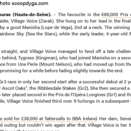
hoto scoopdyga.com
urse (Hauts-de-Seine).
– The favourite in the
€80,000 Prix 
aider, Village Voice (Zarak). She hung on to her lead in the final
 by a good Manisha (Lope de Vega), 2nd at a neck. The winning f
Rainbow Sky (Sea the Stars), while the early leader, 4-year-old 
straight, and Village Voice managed to fend off a late challe
th behind, Tygress (Kingman), who had joined Manisha on a seco
 place from Une Perle (Mount Nelson), who had moved up from the
omising for a while before fading slightly towards the end.
Gr3 race in only her second start after a successful debut at 2 y
al Ascot Oaks", the Ribblesdale Stakes (Gr2). She then secured 
 later placed second in the Prix de l'Opéra Longines (Gr1) and 
e, Village Voice finished third over 9 furlongs in a subsequent
s sold for £38,000 at Tattersalls to BBA Ireland
. Her dam, Sens
outing but couldn't win again after that. Village Voice is her t