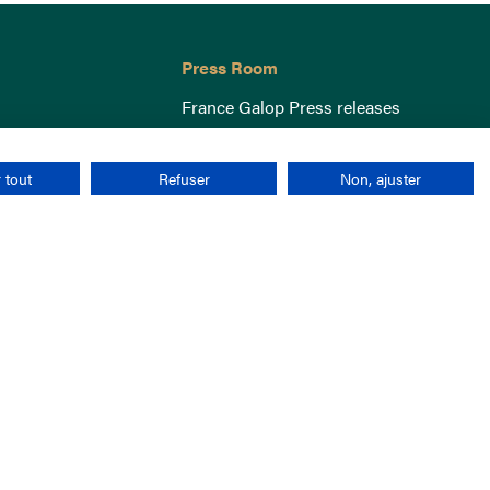
Press Room
France Galop Press releases
 tout
Refuser
Non, ajuster
Terms & Conditions
Cookies