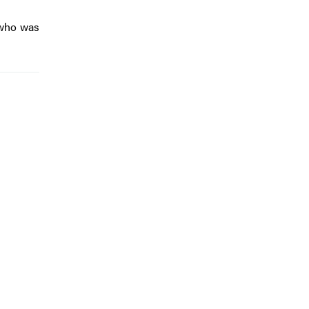
 who was