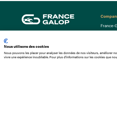
Compan
France-G
Governa
15 Boulevard de Douaumont
Baromètr
75017 Paris
Nous utilisons des cookies
Social a
+33 1 49 10 20 29
Nous pouvons les placer pour analyser les données de nos visiteurs, améliorer not
Understa
vivre une expérience inoubliable. Pour plus d'informations sur les cookies que nou
Search
Documen
Our jobs
Job offer
Internshi
Appel d'o
Partners
Contact 