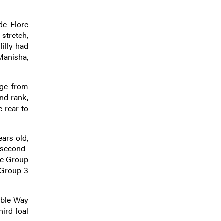
de Flore
 stretch,
illy had
Manisha,
nge from
nd rank,
 rear to
ears old,
a second-
the Group
 Group 3
ible Way
hird foal