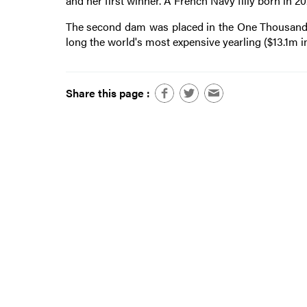
and her first winner. A French Navy filly born in 2
The second dam was placed in the One Thousand Gu
long the world's most expensive yearling ($13.1m in
Share this page :