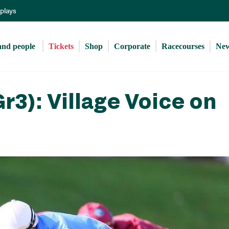
Skip
eplays
to
main
content
and people 
Tickets
Shop
Corporate
Racecourses
Ne
r3): Village Voice on