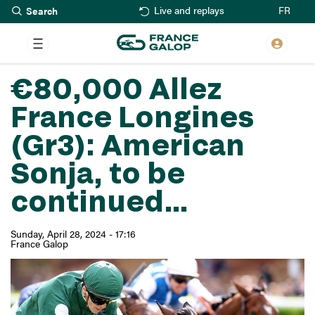
Search
Skip
FR
Live and replays
to
main
content
€80,000 Allez
France Longines
(Gr3): American
Sonja, to be
continued...
Sunday, April 28, 2024 - 17:16
France Galop