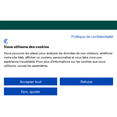
Politique de confidentialité
Nous utilisons des cookies
Nous pouvons les placer pour analyser les données de nos visiteurs, améliorer
15 Boulevard de Douaumont
notre site Web, afficher un contenu personnalisé et vous faire vivre une
75017 Paris
expérience inoubliable. Pour plus d'informations sur les cookies que nous
utilisons, ouvrez les paramètres.
+33 1 49 10 20 29
Search
Accepter tout
Refuser
Non, ajuster
Company
France-Galop Mission
Governance