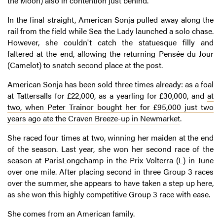
the Moon) also in contention just behind.
In the final straight, American Sonja pulled away along the
rail from the field while Sea the Lady launched a solo chase.
However, she couldn't catch the statuesque filly and
faltered at the end, allowing the returning Pensée du Jour
(Camelot) to snatch second place at the post.
American Sonja has been sold three times already: as a foal
at Tattersalls for £22,000, as a yearling for £30,000, and
at
two, when Peter Trainor bought her for £95,000 just two
years ago ate the Craven Breeze-up in Newmarket
.
She raced four times at two, winning her maiden at the end
of the season. Last year, she won her second race of the
season at ParisLongchamp in the Prix Volterra (L) in June
over one mile. After placing second in three Group 3 races
over the summer, she appears to have taken a step up here,
as she won this highly competitive Group 3 race with ease.
She comes from an American family.