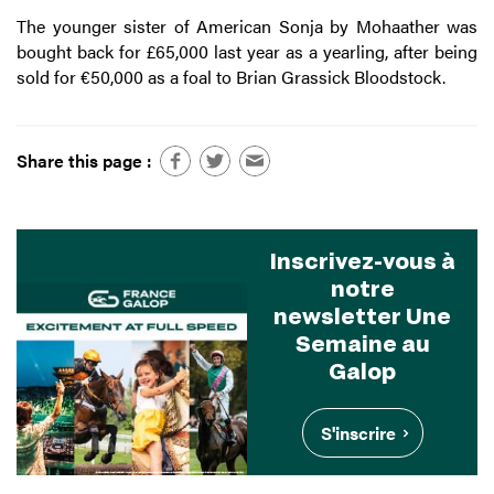
The younger sister of American Sonja by Mohaather was
bought back for £65,000 last year as a yearling, after being
sold for €50,000 as a foal to Brian Grassick Bloodstock.
Share this page :
Inscrivez-vous à
notre
newsletter Une
Semaine au
Galop
S'inscrire