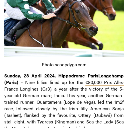
Photo scoopdyga.com
Sunday, 28 April 2024, Hippodrome ParisLongchamp
(Paris)
– Nine fillies lined up for the
€80,000 Prix Allez
France Longines (Gr3),
a year after the victory of the 5-
year-old German mare, India. This year, another German-
trained runner, Quantamera (Lope de Vega), led the 1m2f
race, followed closely by the Irish filly American Sonja
(Tasleet), flanked by the favourite, Ottery (Dubawi) from
stall eight, with Tygress (Kingman) and Sea the Lady (Sea