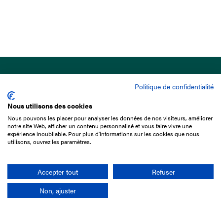
Politique de confidentialité
Nous utilisons des cookies
Nous pouvons les placer pour analyser les données de nos visiteurs, améliorer
15 Boulevard de Douaumont
notre site Web, afficher un contenu personnalisé et vous faire vivre une
75017 Paris
expérience inoubliable. Pour plus d'informations sur les cookies que nous
utilisons, ouvrez les paramètres.
+33 1 49 10 20 29
Search
Accepter tout
Refuser
Non, ajuster
Company