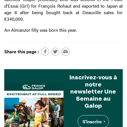
d'Essai (Gr1) for François Rohaut and exported to Japan at
age 8 after being bought back at Deauville sales for
€340,000.
An Almanzor filly was born this year.
Share this page :
Inscrivez-vous à
notre
newsletter Une
Semaine au
Galop
S'inscrire