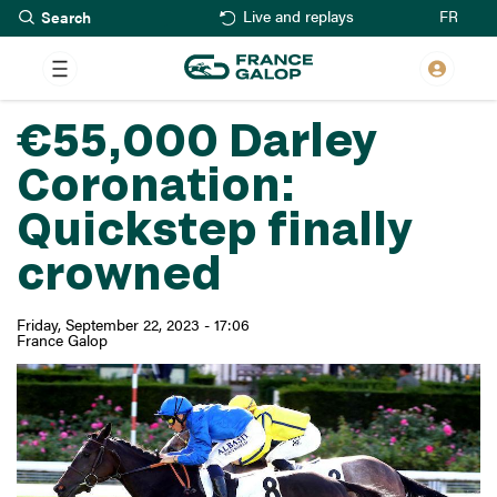
Search
Skip
FR
Live and replays
to
main
content
€55,000 Darley
Coronation:
Quickstep finally
crowned
Friday, September 22, 2023 - 17:06
France Galop