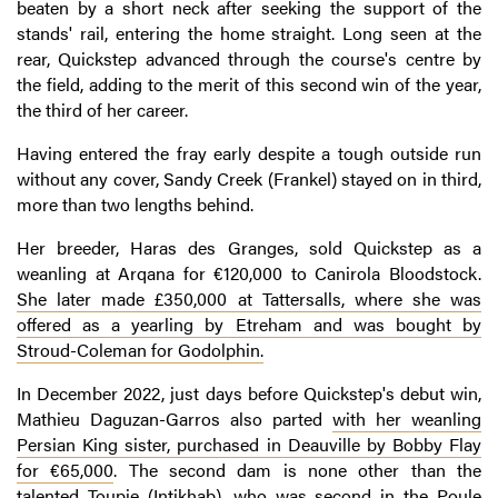
beaten by a short neck after seeking the support of the
stands' rail, entering the home straight. Long seen at the
rear, Quickstep advanced through the course's centre by
the field, adding to the merit of this second win of the year,
the third of her career.
Having entered the fray early despite a tough outside run
without any cover, Sandy Creek (Frankel) stayed on in third,
more than two lengths behind.
Her breeder, Haras des Granges, sold Quickstep as a
weanling at Arqana for €120,000 to Canirola Bloodstock.
She later made £350,000 at Tattersalls, where she was
offered as a yearling by Etreham and was bought by
Stroud-Coleman for Godolphin.
In December 2022, just days before Quickstep's debut win,
Mathieu Daguzan-Garros also parted
with her weanling
Persian King sister, purchased in Deauville by Bobby Flay
for €65,000
. The second dam is none other than the
talented Toupie (Intikhab), who was second in the Poule