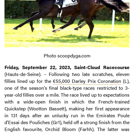
Photo scoopdyga.com
Friday, September 22, 2023, Saint-Cloud Racecourse
(Hauts-de-Seine). – Following two late scratches, eleven
fillies lined up for the
€55,000 Darley Prix Coronation
(L),
one of the season's final black-type races restricted to 3-
year-old fillies over a mile. The race lived up to expectations
with a wide-open finish in which the French-trained
Quickstep (Wootton Bassett), making her first appearance
in 131 days after an unlucky run in the Emirates Poule
d'Essai des Pouliches (Gr1), held off a strong finish from the
English favourite, Orchid Bloom (Farhh). The latter was