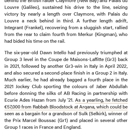
behind the British raider Claymore (New Bay) and Palais du
Louvre (Galileo), sustained his drive to the line, seizing
victory by nearly a length over Claymore, with Palais du
Louvre a neck behind in third. A further length adrift,
Integrant (Frankel), recovering from a sluggish start, rallied
from the rear to claim fourth from Merkur (Kingman), who
had bided his time on the rail.
The six-year-old Dawn Intello had previously triumphed at
Group 3 level in the Coupe de Maisons-Laffitte (Gr3) back
in 2021, followed by another Gr3-win in Italy in April 2022,
and also secured a second-place finish in a Group 2 in Italy.
Much earlier, he had already bagged a fourth place in the
2021 Jockey Club sporting the colours of Jaber Abdullah
before donning the silks of AB Racing in partnership with
Ecurie Ades Hazan from July '21.
As a yearling, he fetched
€57,000 from Rabbah Bloodstock at Arqana, which could be
seen as a bargain for a grandson of Sulk (Selkirk), winner of
the Prix Marcel Boussac (Gr1) and placed in several other
Group 1 races in France and England.