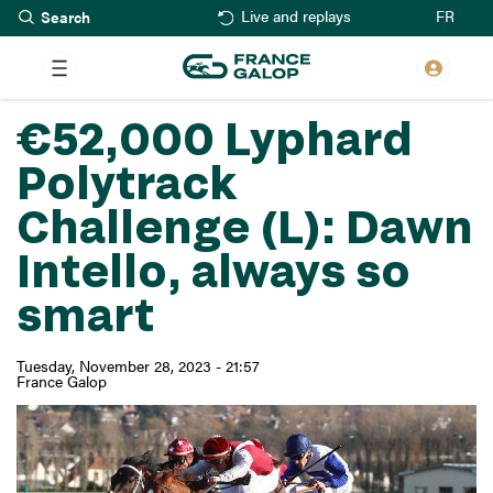
Search
Skip
FR
Live and replays
to
main
content
€52,000 Lyphard
Polytrack
Challenge (L): Dawn
Intello, always so
smart
Tuesday, November 28, 2023 - 21:57
France Galop