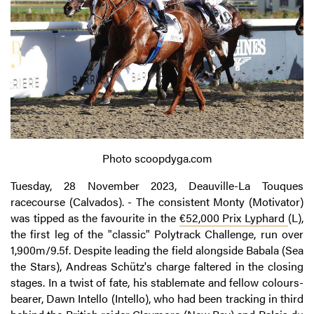
Photo scoopdyga.com
Tuesday, 28 November 2023, Deauville-La Touques
racecourse (Calvados). - The consistent Monty (Motivator)
was tipped as the favourite in the
€52,000 Prix Lyphard
(L),
the first leg of the "classic" Polytrack Challenge, run over
1,900m/9.5f. Despite leading the field alongside Babala (Sea
the Stars), Andreas Schütz's charge faltered in the closing
stages. In a twist of fate, his stablemate and fellow colours-
bearer, Dawn Intello (Intello), who had been tracking in third