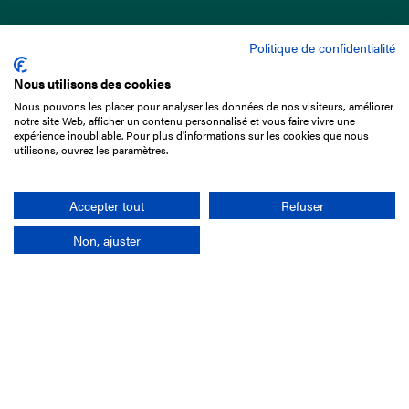
Politique de confidentialité
Nous utilisons des cookies
Nous pouvons les placer pour analyser les données de nos visiteurs, améliorer
15 Boulevard de Douaumont
notre site Web, afficher un contenu personnalisé et vous faire vivre une
75017 Paris
expérience inoubliable. Pour plus d'informations sur les cookies que nous
utilisons, ouvrez les paramètres.
+33 1 49 10 20 29
Search
Accepter tout
Refuser
Non, ajuster
Company
France-Galop Mission
Governance
Baromètre du Galop
Social account
Understand the races