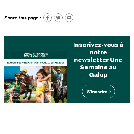
Share this page :
Inscrivez-vous à
notre
newsletter Une
Semaine au
Galop
S'inscrire