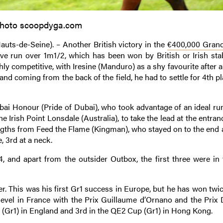
hoto scoopdyga.com
uts-de-Seine). – Another British victory in the
€400,000 Grand
ove run over 1m1/2, which has been won by British or Irish stab
ghly competitive, with Iresine (Manduro) as a shy favourite after 
 and coming from the back of the field, he had to settle for 4th p
ubai Honour (Pride of Dubai), who took advantage of an ideal ru
e Irish Point Lonsdale (Australia), to take the lead at the entran
engths from Feed the Flame (Kingman), who stayed on to the end 
, 3rd at a neck.
14, and apart from the outsider Outbox, the first three were in 
. This was his first Gr1 success in Europe, but he has won twice
 level in France with the Prix Guillaume d’Ornano and the Prix D
 (Gr1) in England and 3rd in the QE2 Cup (Gr1) in Hong Kong.