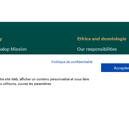
y
Ethics and deontologie
alop Mission
Our responsibilities
nce
Lutte anti-dopage
Politique de confidentialité
e du Galop
Equine Welfare
Accepter
ccount
Gender Equality
re site Web, afficher un contenu personnalisé et vous faire
nd the races
Responsible speculation
s utilisons, ouvrez les paramètres.
t Library
s
p offers
ffres