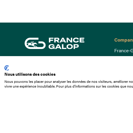
Compan
France-G
Governa
15 Boulevard de Douaumont
Baromètr
75017 Paris
Nous utilisons des cookies
Social a
+33 1 49 10 20 29
Nous pouvons les placer pour analyser les données de nos visiteurs, améliorer not
Understa
vivre une expérience inoubliable. Pour plus d'informations sur les cookies que nou
Search
Documen
Our jobs
Job offer
Internshi
Appel d'o
Partners