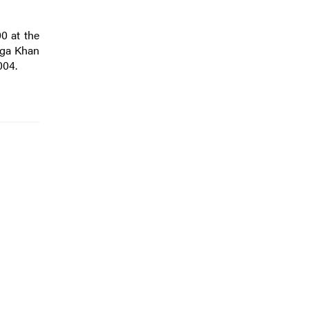
0 at the
 Aga Khan
004.