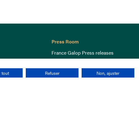
Press Room
France Galop Press releases
 tout
Refuser
Non, ajuster