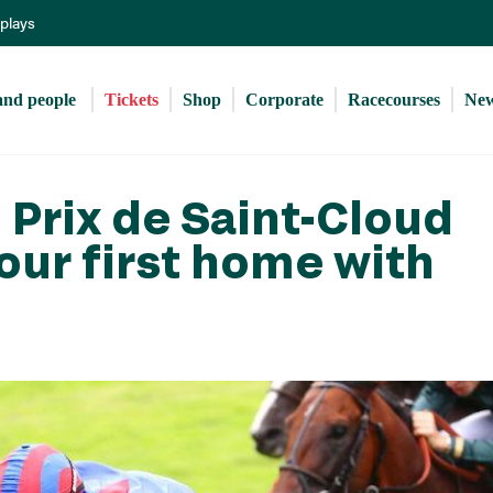
Skip
eplays
to
main
content
and people 
Tickets
Shop
Corporate
Racecourses
Ne
Prix de Saint-Cloud
our first home with