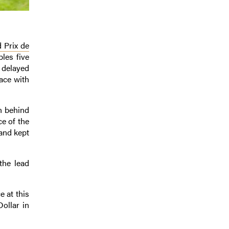
 Prix de
les five
a delayed
lace with
n behind
ce of the
and kept
the lead
 at this
ollar in