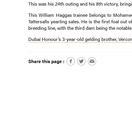
This was his 24th outing and his 8th victory, bringi
This William Haggas trainee belongs to Mohamed
Tattersalls yearling sales. He is the first foal o
breeding line, with the third dam being the notabl
Dubai Honour’s 3-year-old gelding brother, Vercors
Share this page :