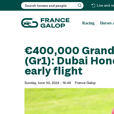
Search
Live and r
Racing
Horses 
€400,000 Grand 
(Gr1): Dubai Hon
early flight
Sunday, June 30, 2024 - 16:48
France Galop