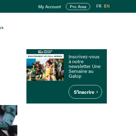
FR
EN
My Account
Pro Area
ws
Inscrivez-vous
à notre
newsletter Une
Semaine au
Galop
S'inscrire