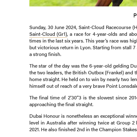
P
Sunday, 30 June 2024, Saint-Cloud Racecourse (Ha
Saint-Cloud (Gr1)
, a race for 4-year-olds and ab
times in the last six years. This year’s race was hi
but victorious return in Lyon. Starting from stall 7
a strong finish.
The star of the day was the 6-year-old gelding D
the two leaders, the British Outbox (Frankel) and th
home straight. He held on to win by nearly two l
himself out of reach of a very brave Point Lonsdale
The final time of 2’30’’3 is the slowest since 20
approaching the final straight.
Dubai Honour is nonetheless an exceptional winner
level in Australia after winning twice at Group 2
2021. He also finished 2nd in the Champion Stakes