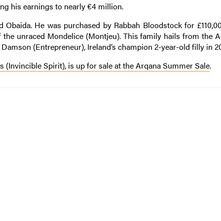
ng his earnings to nearly €4 million.
 Obaida. He was purchased by Rabbah Bloodstock for £110,00
ut of the unraced Mondelice (Montjeu). This family hails from the
e Damson (Entrepreneur), Ireland’s champion 2-year-old filly in 2
 (Invincible Spirit), is up for sale at the Arqana Summer Sale
.