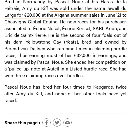
Bred in Normandy by Pascal Noue at his Haras de la
Hêtraie, Amy du Kiff
was sold under the name Jewell du
Large for €20,000 at the Arqana summer sales in June '21 to
Chauvigny Global Equine
. He now races for his purchaser,
associated to Écurie Nosat, Écurie Kerisel, SARL Arion, and
Éric de Saint-Pierre. He is the second of four foals out of
his dam Yellowstone Cay (Yeats), bred and owned by
Berend van Dalfsen who ran nine times in claiming hurdle
races, thus earning most of her €32,000 in earnings, and
was claimed by Pascal Noue. She ended her competition on
a 'pulled-up' note at Auteil in a Listed hurdle race. She had
won three claiming races over hurdles.
Pascal Noue has bred her four times to Kapgarde, twice
after Amy du Kiff, and none of her other foals have yet
raced.
Share this page :