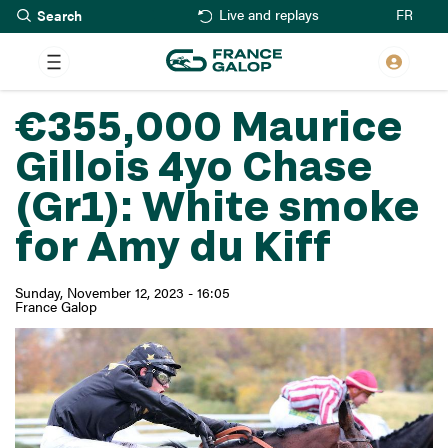
Search
Skip
FR
Live and replays
to
main
content
€355,000 Maurice
Gillois 4yo Chase
(Gr1): White smoke
for Amy du Kiff
Sunday, November 12, 2023 - 16:05
France Galop