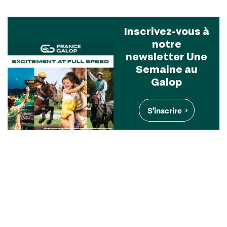
Inscrivez-vous à
notre
newsletter Une
Semaine au
Galop
S'inscrire