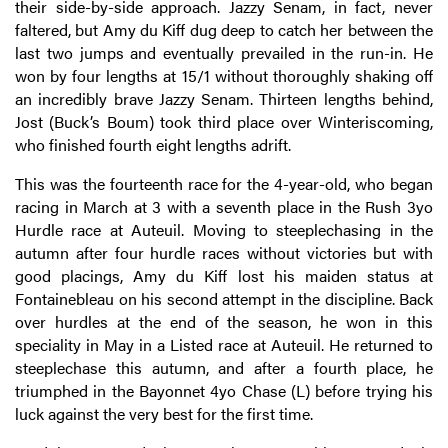
their side-by-side approach. Jazzy Senam, in fact, never
faltered, but Amy du Kiff dug deep to catch her between the
last two jumps and eventually prevailed in the run-in. He
won by four lengths at 15/1 without thoroughly shaking off
an incredibly brave Jazzy Senam. Thirteen lengths behind,
Jost (Buck’s Boum) took third place over Winteriscoming,
who finished fourth eight lengths adrift.
This was the fourteenth race for the 4-year-old, who began
racing in March at 3 with a seventh place in the Rush 3yo
Hurdle race at Auteuil. Moving to steeplechasing in the
autumn after four hurdle races without victories but with
good placings, Amy du Kiff lost his maiden status at
Fontainebleau on his second attempt in the discipline. Back
over hurdles at the end of the season, he won in this
speciality in May in a Listed race at Auteuil. He returned to
steeplechase this autumn, and after a fourth place, he
triumphed in the Bayonnet 4yo Chase (L) before trying his
luck against the very best for the first time.