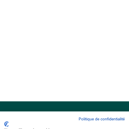
Politique de confidentialité