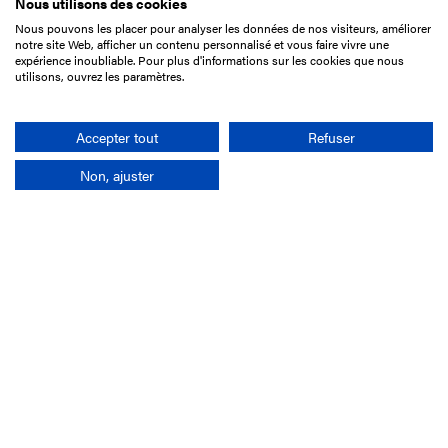
Nous utilisons des cookies
Nous pouvons les placer pour analyser les données de nos visiteurs, améliorer
15 Boulevard de Douaumont
notre site Web, afficher un contenu personnalisé et vous faire vivre une
75017 Paris
expérience inoubliable. Pour plus d'informations sur les cookies que nous
utilisons, ouvrez les paramètres.
+33 1 49 10 20 29
Search
Accepter tout
Refuser
Non, ajuster
Company
France-Galop Mission
Governance
Baromètre du Galop
Social account
Understand the races
Document Library
Our jobs
Job offers