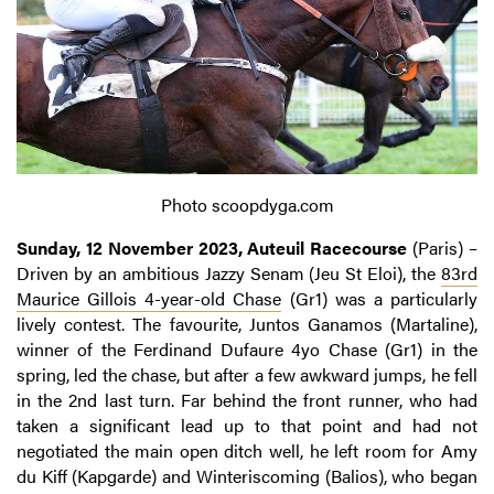
Photo scoopdyga.com
Sunday, 12 November 2023, Auteuil Racecourse
(Paris) –
Driven by an ambitious Jazzy Senam (Jeu St Eloi), the
83rd
Maurice Gillois 4-year-old Chase
(Gr1) was a particularly
lively contest. The favourite, Juntos Ganamos (Martaline),
winner of the Ferdinand Dufaure 4yo Chase (Gr1) in the
spring, led the chase, but after a few awkward jumps, he fell
in the 2nd last turn. Far behind the front runner, who had
taken a significant lead up to that point and had not
negotiated the main open ditch well, he left room for Amy
du Kiff (Kapgarde) and Winteriscoming (Balios), who began