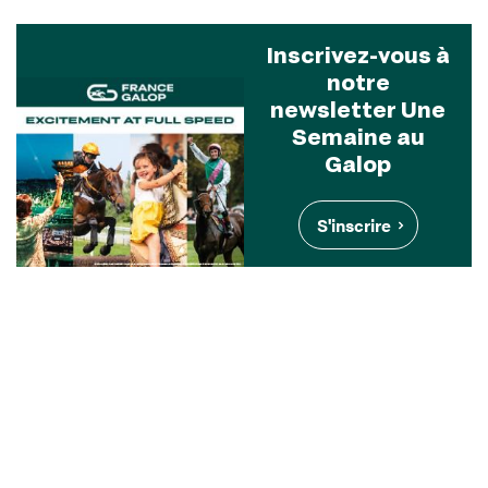
Inscrivez-vous à
notre
newsletter Une
Semaine au
Galop
S'inscrire