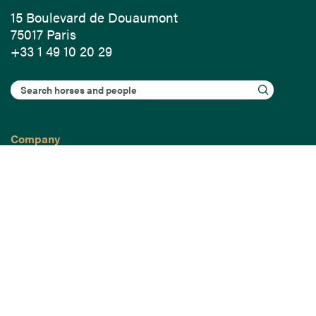
15 Boulevard de Douaumont
75017 Paris
+33 1 49 10 20 29
Search
Company
France-Galop Mission
Governance
Baromètre du Galop
Social account
Understand the races
Document Library
Our jobs
Job offers