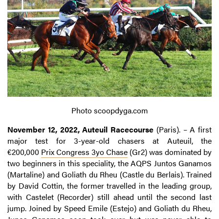
Photo scoopdyga.com
November 12, 2022, Auteuil Racecourse
(Paris). – A first
major test for 3-year-old chasers at Auteuil, the
€200,000
Prix Congress 3yo Chase
(Gr2) was dominated by
two beginners in this speciality, the AQPS Juntos Ganamos
(Martaline) and Goliath du Rheu (Castle du Berlais). Trained
by David Cottin, the former travelled in the leading group,
with Castelet (Recorder) still ahead until the second last
jump. Joined by Speed Emile (Estejo) and Goliath du Rheu,