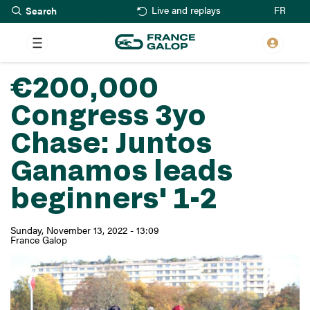
Search
Skip
FR
Live and replays
to
main
content
€200,000
Congress 3yo
Chase: Juntos
Ganamos leads
beginners' 1-2
Sunday, November 13, 2022 - 13:09
France Galop