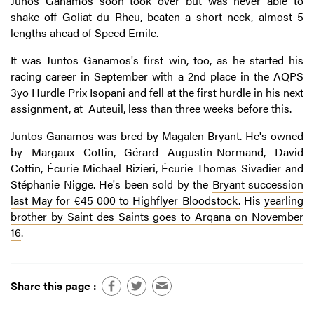
Junos Ganamos soon took over but was never able to
shake off Goliat du Rheu, beaten a short neck, almost 5
lengths ahead of Speed Emile.
It was Juntos Ganamos's first win, too, as he started his
racing career in September with a 2nd place in the AQPS
3yo Hurdle Prix Isopani and fell at the first hurdle in his next
assignment, at Auteuil, less than three weeks before this.
Juntos Ganamos was bred by Magalen Bryant. He's owned
by Margaux Cottin, Gérard Augustin-Normand, David
Cottin, Écurie Michael Rizieri, Écurie Thomas Sivadier and
Stéphanie Nigge. He's been sold by the
Bryant succession
last May for €45 000 to Highflyer Bloodstock.
His
yearling
brother by Saint des Saints goes to Arqana on November
16
.
Share this page :