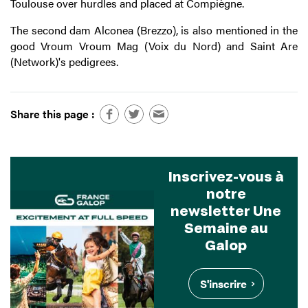
Toulouse over hurdles and placed at Compiègne.
The second dam Alconea (Brezzo), is also mentioned in the
good Vroum Vroum Mag (Voix du Nord) and Saint Are
(Network)'s pedigrees.
Share this page :
Inscrivez-vous à
notre
newsletter Une
Semaine au
Galop
S'inscrire