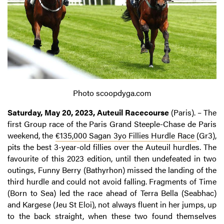
Photo scoopdyga.com
Saturday, May 20, 2023, Auteuil Racecourse
(Paris). – The
first Group race of the Paris Grand Steeple-Chase de Paris
weekend, the
€135,000 Sagan 3yo Fillies Hurdle Race
(Gr3),
pits the best 3-year-old fillies over the Auteuil hurdles. The
favourite of this 2023 edition, until then undefeated in two
outings, Funny Berry (Bathyrhon) missed the landing of the
third hurdle and could not avoid falling. Fragments of Time
(Born to Sea) led the race ahead of Terra Bella (Seabhac)
and Kargese (Jeu St Eloi), not always fluent in her jumps, up
to the back straight, when these two found themselves