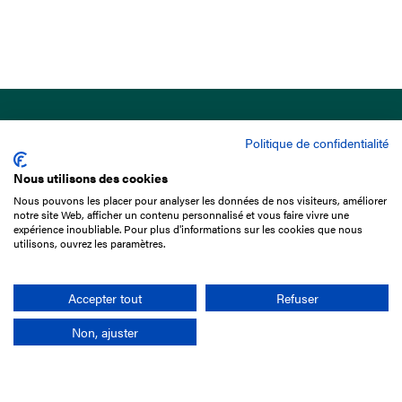
Politique de confidentialité
Nous utilisons des cookies
Nous pouvons les placer pour analyser les données de nos visiteurs, améliorer
15 Boulevard de Douaumont
notre site Web, afficher un contenu personnalisé et vous faire vivre une
75017 Paris
expérience inoubliable. Pour plus d'informations sur les cookies que nous
utilisons, ouvrez les paramètres.
+33 1 49 10 20 29
Search
Accepter tout
Refuser
Non, ajuster
Company
France-Galop Mission