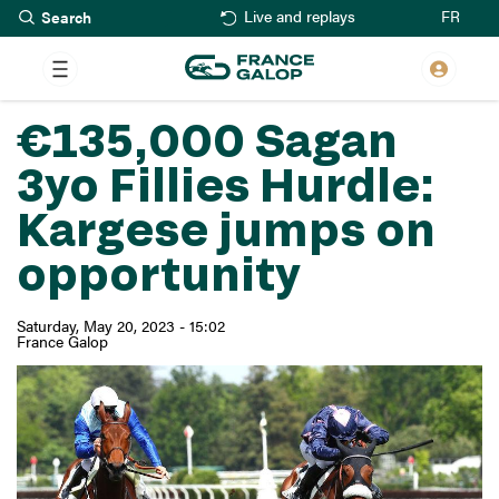
Search
Skip
FR
Live and replays
to
main
content
€135,000 Sagan
3yo Fillies Hurdle:
Kargese jumps on
opportunity
Saturday, May 20, 2023 - 15:02
France Galop