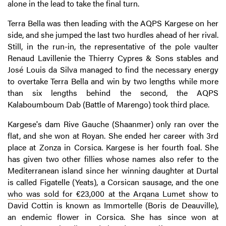
alone in the lead to take the final turn.
Terra Bella was then leading with the AQPS Kargese on her
side, and she jumped the last two hurdles ahead of her rival.
Still, in the run-in, the representative of the pole vaulter
Renaud Lavillenie the Thierry Cypres & Sons stables and
José Louis da Silva managed to find the necessary energy
to overtake Terra Bella and win by two lengths while more
than six lengths behind the second, the AQPS
Kalaboumboum Dab (Battle of Marengo) took third place.
Kargese's dam Rive Gauche (Shaanmer) only ran over the
flat, and she won at Royan. She ended her career with 3rd
place at Zonza in Corsica. Kargese is her fourth foal. She
has given two other fillies whose names also refer to the
Mediterranean island since her winning daughter at Durtal
is called Figatelle (Yeats), a Corsican sausage, and the one
who was sold for €23,000 at the Arqana Lumet show
to
David Cottin is known as Immortelle (Boris de Deauville),
an endemic flower in Corsica. She has since won at