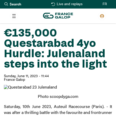
Search
Skip
FR
Live and replays
to
main
content
€135,000
Questarabad 4yo
Hurdle: Julenaland
steps into the light
Sunday, June 11, 2023 - 11:44
France Galop
Photo scoopdyga.com
Saturday, 10th June 2023, Auteuil Racecourse (Paris). - It
was after a thrilling battle with the favourite and frontrunner