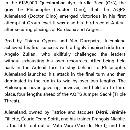
in the
€135,000 Questarabad 4yo Hurdle Race
(Gr3), the
gray Le Philosophe (Doctor Dino), that the AQPS
Julenaland (Doctor Dino) emerged victorious in his first
attempt at Group level. It was also his third race at Auteuil
after securing placings at Bordeaux and Angers.
Bred by Thierry Cyprès and Yan Durepaire, Julenaland
achieved his first success with a highly inspired ride from
Angelo Zuliani, who skillfully challenged the leaders
without exhausting his own resources. After being held
back in the Auteuil turn to stay behind Le Philosophe,
Julenaland launched his attack in the final turn and then
dominated in the run-in to win by over two lengths. The
Philosophe never gave up, however, and held on to third
place, four lengths ahead of the AQPS Jumper Sacré (Triple
Threat)...
Julenaland, owned by Patrice and Jacques Détré, Jérémie
Filliette, Écurie Team Spirit, and his trainer François Nicolle,
is the fifth foal out of Vatu Vara (Voix du Nord), and her