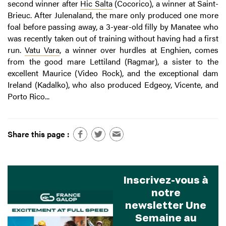
second winner after
Hic Salta
(Cocorico), a winner at Saint-
Brieuc. After Julenaland, the mare only produced one more
foal before passing away, a 3-year-old filly by Manatee who
was recently taken out of training without having had a first
run.
Vatu Vara
, a winner over hurdles at Enghien, comes
from the good mare Lettiland (Ragmar), a sister to the
excellent Maurice (Video Rock), and the exceptional dam
Ireland (Kadalko), who also produced Edgeoy, Vicente, and
Porto Rico...
Share this page :
Inscrivez-vous à
notre
newsletter Une
Semaine au