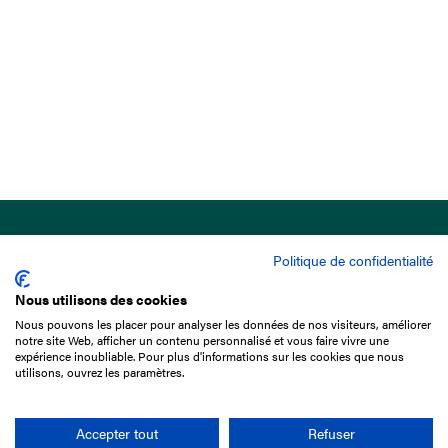
Politique de confidentialité
Nous utilisons des cookies
Nous pouvons les placer pour analyser les données de nos visiteurs, améliorer
15 Boulevard de Douaumont
notre site Web, afficher un contenu personnalisé et vous faire vivre une
75017 Paris
expérience inoubliable. Pour plus d'informations sur les cookies que nous
utilisons, ouvrez les paramètres.
+33 1 49 10 20 29
Search
Accepter tout
Refuser