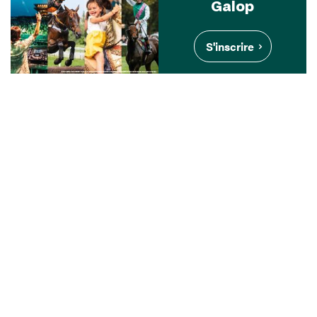
Galop
S'inscrire