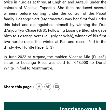
twice in hurdles at three, at Enghien and Auteuil, under the
colours of Vicenzo Esposito. She then produced several
winners before coming under the control of the Papot
family. Losange Vert (Montmartre) was her first foal under
this label and distinguished himself by winning the Duc
d’Anjou 4yo Chase (Gr3). Following Losange Bleu, she gave
birth to Losange Vert Bleu (Night Wish), winner of his first
two hurdle races this winter at Pau and recent 2nd in the
d’Indy 4yo Hurdle Race (Gr3).
In June 2022 at Arqana, the maiden Vicenza Mia (Fuissé),
sister to Losange Bleu, was sold for €43,000 to Donal
White, in foal to Montmartre
.
Share this page :
Inscrivez-vous à