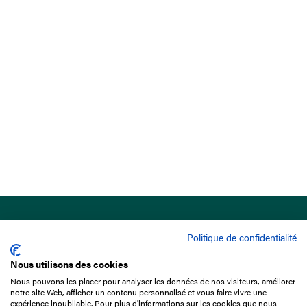
Politique de confidentialité
Nous utilisons des cookies
Nous pouvons les placer pour analyser les données de nos visiteurs, améliorer
15 Boulevard de Douaumont
notre site Web, afficher un contenu personnalisé et vous faire vivre une
75017 Paris
expérience inoubliable. Pour plus d'informations sur les cookies que nous