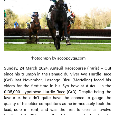
Photograph by scoopdyga.com
Sunday, 24 March 2024, Auteuil Racecourse (Paris) – Out
since his triumph in the Renaud du Viver 4yo Hurdle Race
(Gr1) last November, Losange Bleu (Martaline) faced his
elders for the first time in his 5yo bow at Auteuil in the
€135,000 Hypothèse Hurdle Race
(Gr3). Despite being the
favourite, he didn’t quite have the chance to gauge the
quality of his older competitors as he immediately took the
lead, solo in front, and was the first to clear all twelve