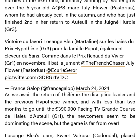
hurdles of the 19.5f race, ultimately winning by two lengths
over the 5-year-old AQPS mare July Flower (Pastorius),
whom he had already beat in the autumn, and who had just
finished 2nd in her return to Auteuil in the Juigné Hurdle
(Gr3).
Victoire du favori Losange Bleu (Martaline) sur les haies du
Prix Hypothèse (Gr3) pour la famille Papot, également
éleveur du 5ans. Comme dans le Prix Renaud du Vivier
(Gr1) en novembre, il bat la jument ⁦
@TheFrenchChaser
⁩ July
Flower (Pastorius) ⁦
@EcurieSeror
pic.twitter.com/SDRGr1VTzC
— France Galop (@francegalop)
March 24, 2024
As we await the return of Thélème, the discipline leader and
the previous Hypothèse winner, and with less than two
months to go until the €390,000 Racing TV Grande Course
de Haies d’Auteuil (Gr1), the newcomers seem to be
dominating the scene, but the game is far from over!
Losange Bleu’s dam, Sweet Valrose (Cadoudal), placed