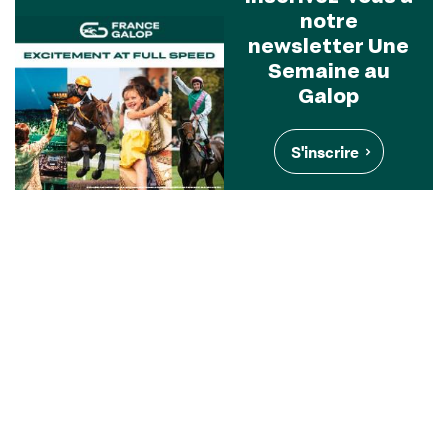
notre
newsletter Une
Semaine au
Galop
S'inscrire