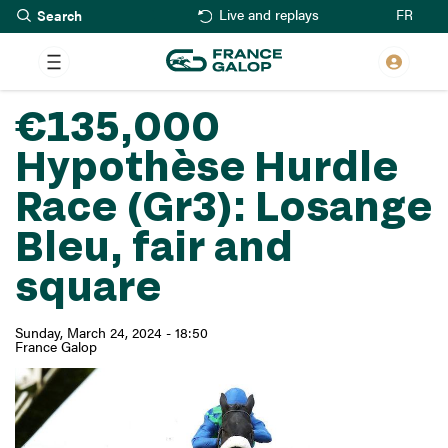
Search
Skip
FR
Live and replays
to
main
content
€135,000
Hypothèse Hurdle
Race (Gr3): Losange
Bleu, fair and
square
Sunday, March 24, 2024 - 18:50
France Galop