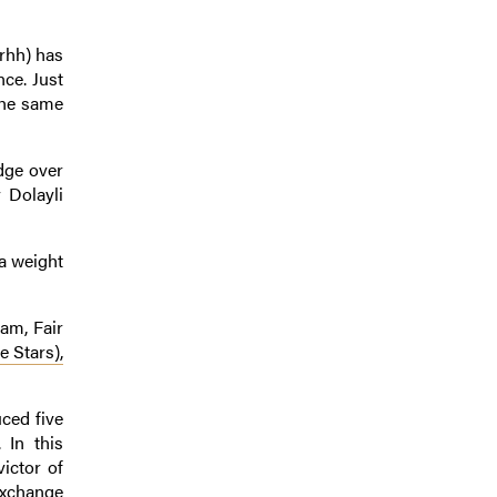
rhh) has
nce. Just
the same
edge over
 Dolayli
ra weight
dam, Fair
e Stars),
ced five
 In this
victor of
Exchange