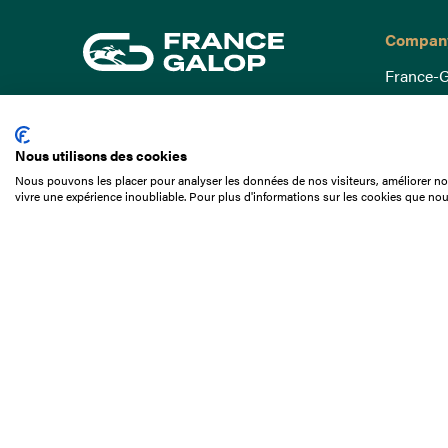
Compan
France-G
Governa
15 Boulevard de Douaumont
Baromètr
75017 Paris
Nous utilisons des cookies
Social a
+33 1 49 10 20 29
Nous pouvons les placer pour analyser les données de nos visiteurs, améliorer not
Understa
vivre une expérience inoubliable. Pour plus d'informations sur les cookies que nou
Search
Documen
Our jobs
Job offer
Internshi
Appel d'o
Partners
Contact 