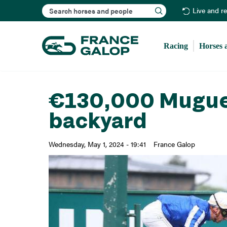
Search
Live and r
Racing
Horses 
€130,000 Muguet 
backyard
Wednesday, May 1, 2024 - 19:41
France Galop