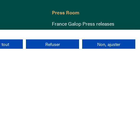
Press Room
France Galop Press releases
 tout
Refuser
Non, ajuster
Terms & Conditions
Cookies