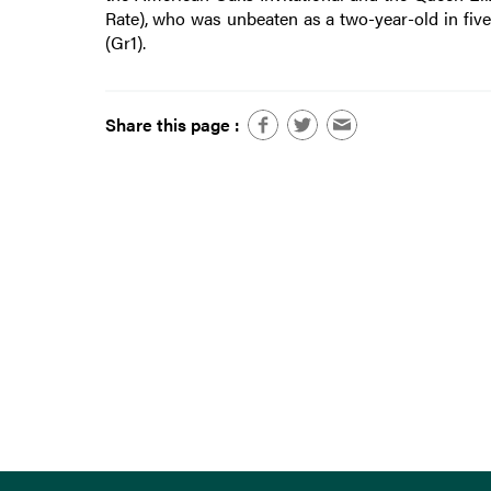
Rate), who was unbeaten as a two-year-old in five
(Gr1).
Share this page :