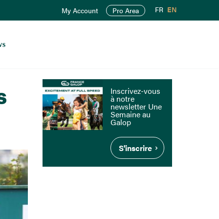
FR
EN
My Account
Pro Area
ws
s
Inscrivez-vous
à notre
newsletter Une
Semaine au
Galop
S'inscrire