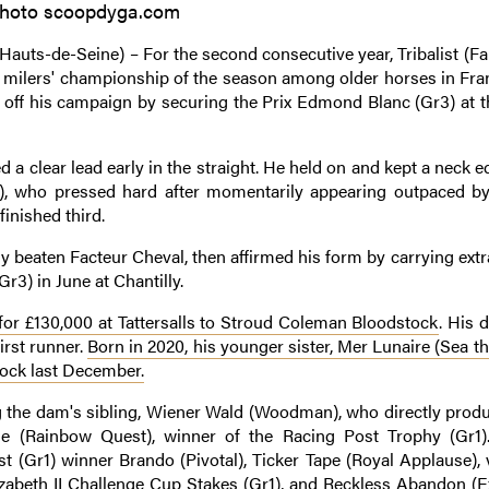
hoto scoopdyga.com
auts-de-Seine) – For the second consecutive year, Tribalist (Fa
st milers' championship of the season among older horses in Fra
d off his campaign by securing the Prix Edmond Blanc (Gr3) at 
ed a clear lead early in the straight. He held on and kept a neck 
), who pressed hard after momentarily appearing outpaced by
inished third.
y beaten Facteur Cheval, then affirmed his form by carrying ext
Gr3) in June at Chantilly.
 for £130,000 at Tattersalls to Stroud Coleman Bloodstock
. His 
first runner.
Born in 2020, his younger sister, Mer Lunaire (Sea th
tock last December.
ng the dam's sibling, Wiener Wald (Woodman), who directly produ
e (Rainbow Quest), winner of the Racing Post Trophy (Gr1).
st (Gr1) winner Brando (Pivotal), Ticker Tape (Royal Applause), 
izabeth II Challenge Cup Stakes (Gr1), and Reckless Abandon (