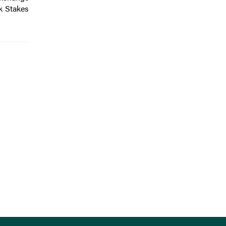
k Stakes