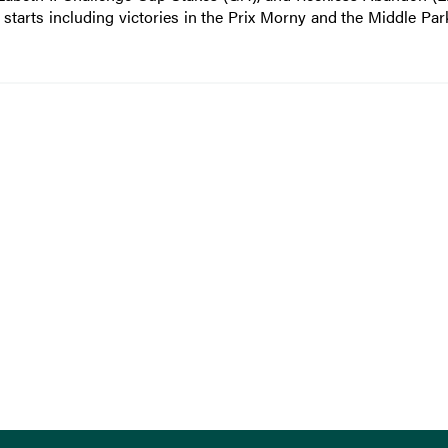
 starts including victories in the Prix Morny and the Middle Par