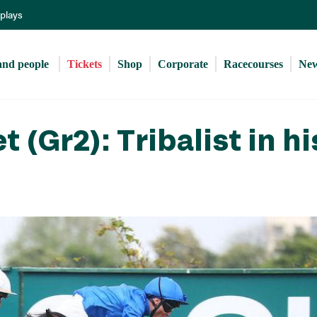
Skip
eplays
to
main
content
and people 
Tickets
Shop
Corporate
Racecourses
Ne
(Gr2): Tribalist in hi