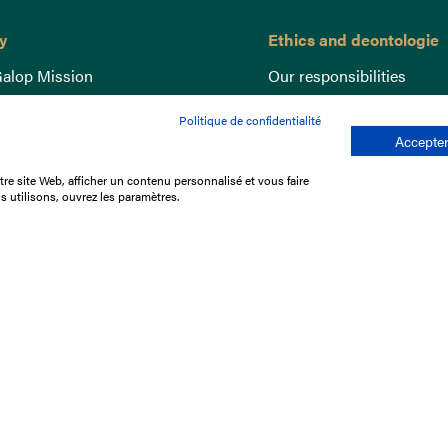
y
Ethics and deontologie
alop Mission
Our responsibilities
nce
Lutte anti-dopage
Politique de confidentialité
e du Galop
Equine Welfare
Accepter
ccount
Gender Equality
re site Web, afficher un contenu personnalisé et vous faire
nd the races
Responsible speculation
s utilisons, ouvrez les paramètres.
t Library
s
p offers
ffres
us
Legal Notices
Data protection policy