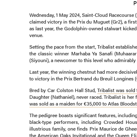
P
Wednesday, 1 May 2024, Saint-Cloud Racecourse (H
claimed victory in the Prix du Muguet (Gr2), a fir
as last year, the Godolphin-owned stalwart kicke
venue.
Setting the pace from the start, Tribalist establish
the classic winner Marhaba Ya Sanafi (Muhaarar
(Siyouni), a newcomer to this level who admirably f
Last year, the winning chestnut had more decisivel
to victory in the Prix Bertrand du Breuil Longines (
Bred by Car Colston Hall Stud,
Tribalist was sold
Daughter (Nathaniel), never raced. Tribalist is her 
was sold as a maiden for €35,000 to Atlas Bloods
The pedigree boasts significant features, includi
black-type performers, including Crowded Hous
illustrious family, one finds Prix Maurice de Ghee
the American Oaks Invitational and the Queen El