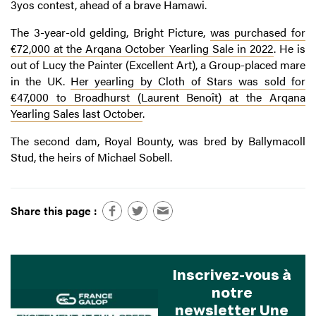
3yos contest, ahead of a brave Hamawi.
The 3-year-old gelding, Bright Picture,
was purchased for
€72,000 at the Arqana October Yearling Sale in 2022
. He is
out of Lucy the Painter (Excellent Art), a Group-placed mare
in the UK.
Her yearling by Cloth of Stars was sold for
€47,000 to Broadhurst (Laurent Benoît) at the Arqana
Yearling Sales last October
.
The second dam, Royal Bounty, was bred by Ballymacoll
Stud, the heirs of Michael Sobell.
Share this page :
Inscrivez-vous à
notre
newsletter Une