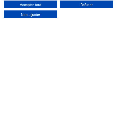
Search
Accepter tout
Refuser
Non, ajuster
Company
France-Galop Mission
Governance
Baromètre du Galop
Social account
Understand the races
Document Library
Our jobs
Job offers
Internship offers
Appel d'offres
Partners