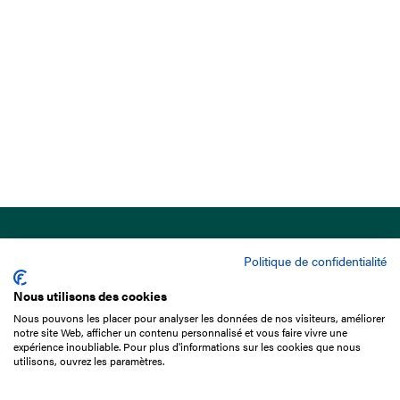
Politique de confidentialité
Nous utilisons des cookies
Nous pouvons les placer pour analyser les données de nos visiteurs, améliorer
15 Boulevard de Douaumont
notre site Web, afficher un contenu personnalisé et vous faire vivre une
75017 Paris
expérience inoubliable. Pour plus d'informations sur les cookies que nous
utilisons, ouvrez les paramètres.
+33 1 49 10 20 29