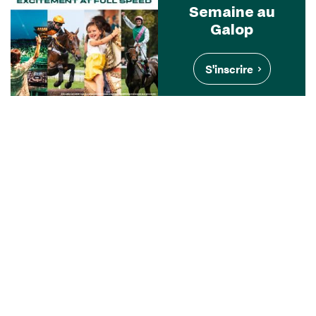
Semaine au
Galop
S'inscrire