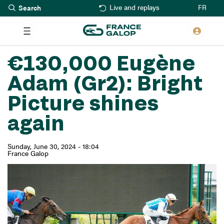
Search
Skip
FR
Live and replays
to
main
content
€130,000 Eugène
Adam (Gr2): Bright
Picture shines
again
Sunday, June 30, 2024 - 18:04
France Galop