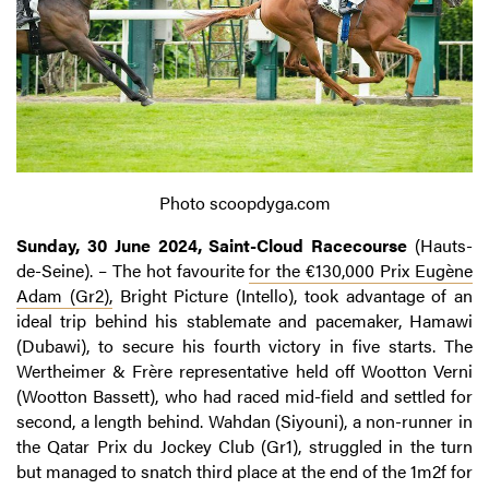
Photo scoopdyga.com
Sunday, 30 June 2024, Saint-Cloud Racecourse
(Hauts-
de-Seine). – The hot favourite
for the €130,000 Prix Eugène
Adam (Gr2),
Bright Picture (Intello), took advantage of an
ideal trip behind his stablemate and pacemaker, Hamawi
(Dubawi), to secure his fourth victory in five starts. The
Wertheimer & Frère representative held off Wootton Verni
(Wootton Bassett), who had raced mid-field and settled for
second, a length behind. Wahdan (Siyouni), a non-runner in
the Qatar Prix du Jockey Club (Gr1), struggled in the turn
but managed to snatch third place at the end of the 1m2f for