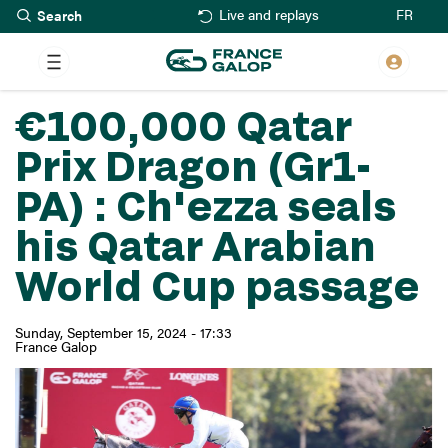
Search
Skip
FR
Live and replays
to
main
content
€100,000 Qatar
Prix Dragon (Gr1-
PA) : Ch'ezza seals
his Qatar Arabian
World Cup passage
Sunday, September 15, 2024 - 17:33
France Galop