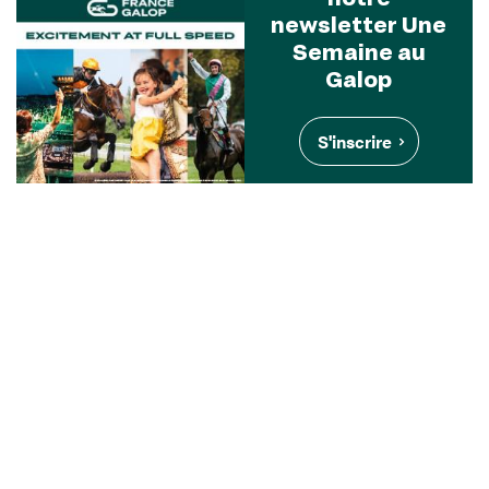
newsletter Une
Semaine au
Galop
S'inscrire