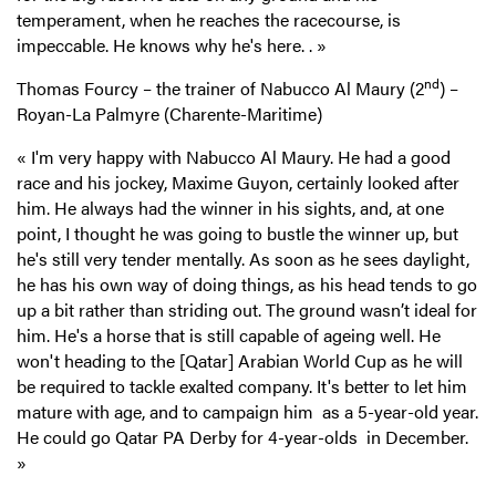
temperament, when he reaches the racecourse, is
impeccable. He knows why he's here.
.
»
nd
Thomas Fourcy – the trainer of Nabucco Al Maury (2
) –
Royan-La Palmyre (Charente-Maritime)
« I'm very happy with Nabucco Al Maury. He had a good
race and his jockey, Maxime Guyon, certainly looked after
him. He always had the winner in his sights, and, at one
point, I thought he was going to bustle the winner up, but
he's still very tender mentally. As soon as he sees daylight,
he has his own way of doing things, as his head tends to go
up a bit rather than striding out. The ground wasn’t ideal for
him. He's a horse that is still capable of ageing well. He
won't heading to the [Qatar] Arabian World Cup as he will
be required to tackle exalted company. It's better to let him
mature with age, and to campaign him as a 5-year-old year.
He could go Qatar PA Derby for 4-year-olds in December.
»