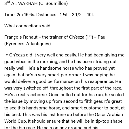
rd
3
AL WAKRAH (C. Soumillon)
Time: 2m 16.6s. Distances: 1 ¼l – 2 1/2l – 10l.
What connections said:
st
François Rohaut – the trainer of Ch’eeza (1
) – Pau
(Pyrénéés-Atlantiques)
«
Ch'eeza did it very well and easily. He had been giving me
good vibes in the morning, and he has been striding out
really well. He's a handsome horse who has proved yet
again that he's a very smart performer. I was hoping he
would deliver a good performance on his reapperance. He
was very switched off throughout the first part of the race.
He's a real racehorse. Once pulled out for his run, he sealed
the issue by moving up from second to fifth gear. It's great
to see this handsome horse, and smart customer to boot, at
his best. This was his last tune up before the Qatar Arabian
World Cup. It should ensure that he will be in tip-top shape
for the big race. He acts on any ground and his