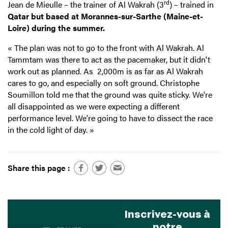
rd
Jean de Mieulle – the trainer of Al Wakrah (3
)
– trained in
Qatar but based at
Morannes-sur-Sarthe (Maine-et-
Loire) during the summer.
« The plan was not to go to the front with Al Wakrah. Al
Tammtam was there to act as the pacemaker, but it didn't
work out as planned. As 2,000m is as far as Al Wakrah
cares to go, and especially on soft ground. Christophe
Soumillon told me that the ground was quite sticky. We're
all disappointed as we were expecting a different
performance level. We're going to have to dissect the race
in the cold light of day. »
Share this page :
Inscrivez-vous à
notre