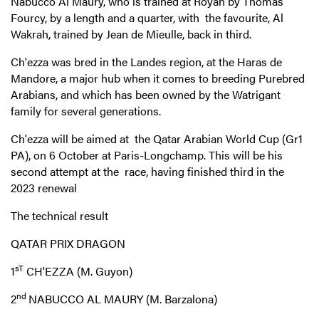
Nabucco Al Maury, who is trained at Royan by Thomas
Fourcy, by a length and a quarter, with the favourite, Al
Wakrah, trained by Jean de Mieulle, back in third.
Ch'ezza was bred in the Landes region, at the Haras de
Mandore, a major hub when it comes to breeding Purebred
Arabians, and which has been owned by the Watrigant
family for several generations.
Ch'ezza will be aimed at the Qatar Arabian World Cup (Gr1
PA), on 6 October at Paris-Longchamp. This will be his
second attempt at the race, having finished third in the
2023 renewal
The technical result
QATAR PRIX DRAGON
sT
1
CH'EZZA (M. Guyon)
nd
2
NABUCCO AL MAURY (M. Barzalona)