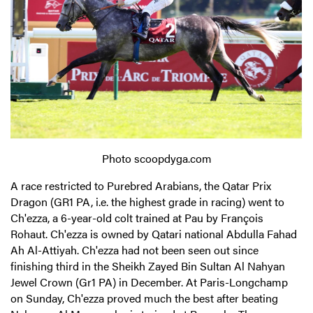
Photo scoopdyga.com
A race restricted to Purebred Arabians, the Qatar Prix
Dragon (GR1 PA, i.e. the highest grade in racing) went to
Ch'ezza, a 6-year-old colt trained at Pau by François
Rohaut. Ch'ezza is owned by Qatari national Abdulla Fahad
Ah Al-Attiyah. Ch'ezza had not been seen out since
finishing third in the Sheikh Zayed Bin Sultan Al Nahyan
Jewel Crown (Gr1 PA) in December. At Paris-Longchamp
on Sunday, Ch'ezza proved much the best after beating