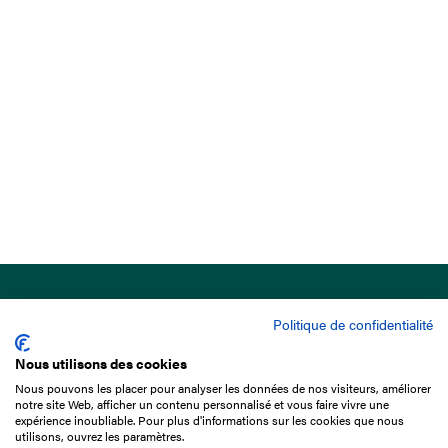
Politique de confidentialité
Nous utilisons des cookies
Nous pouvons les placer pour analyser les données de nos visiteurs, améliorer
15 Boulevard de Douaumont
notre site Web, afficher un contenu personnalisé et vous faire vivre une
75017 Paris
expérience inoubliable. Pour plus d'informations sur les cookies que nous
utilisons, ouvrez les paramètres.
+33 1 49 10 20 29