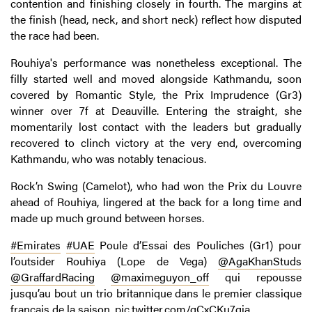
contention and finishing closely in fourth. The margins at
the finish (head, neck, and short neck) reflect how disputed
the race had been.
Rouhiya's performance was nonetheless exceptional. The
filly started well and moved alongside Kathmandu, soon
covered by Romantic Style, the Prix Imprudence (Gr3)
winner over 7f at Deauville. Entering the straight, she
momentarily lost contact with the leaders but gradually
recovered to clinch victory at the very end, overcoming
Kathmandu, who was notably tenacious.
Rock’n Swing (Camelot), who had won the Prix du Louvre
ahead of Rouhiya, lingered at the back for a long time and
made up much ground between horses.
#Emirates
#UAE
Poule d’Essai des Pouliches (Gr1) pour
l’outsider Rouhiya (Lope de Vega) ⁦
@AgaKhanStuds
@GraffardRacing
⁩ ⁦
@maximeguyon_off
⁩ qui repousse
jusqu’au bout un trio britannique dans le premier classique
français de la saison.
pic.twitter.com/qCxCKu7qja