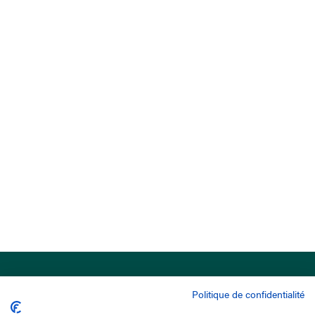
Politique de confidentialité