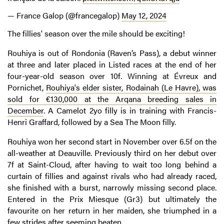
— France Galop (@francegalop)
May 12, 2024
The fillies' season over the mile should be exciting!
Rouhiya is out of Rondonia (Raven’s Pass), a debut winner
at three and later placed in Listed races at the end of her
four-year-old season over 10f. Winning at Évreux and
Pornichet,
Rouhiya's elder sister, Rodainah (Le Havre), was
sold for €130,000 at the Arqana breeding sales in
December
. A Camelot 2yo filly is in training with Francis-
Henri Graffard, followed by a Sea The Moon filly.
Rouhiya won her second start in November over 6.5f on the
all-weather at Deauville. Previously third on her debut over
7f at Saint-Cloud, after having to wait too long behind a
curtain of fillies and against rivals who had already raced,
she finished with a burst, narrowly missing second place.
Entered in the Prix Miesque (Gr3) but ultimately the
favourite on her return in her maiden, she triumphed in a
few strides after seeming beaten.