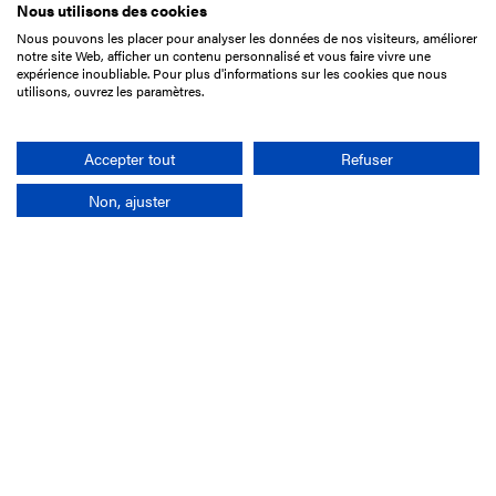
Nous utilisons des cookies
Nous pouvons les placer pour analyser les données de nos visiteurs, améliorer
15 Boulevard de Douaumont
notre site Web, afficher un contenu personnalisé et vous faire vivre une
75017 Paris
expérience inoubliable. Pour plus d'informations sur les cookies que nous
utilisons, ouvrez les paramètres.
+33 1 49 10 20 29
Search
Accepter tout
Refuser
Non, ajuster
Company
France-Galop Mission
Governance
Baromètre du Galop
Social account
Understand the races
Document Library
Our jobs
Job offers