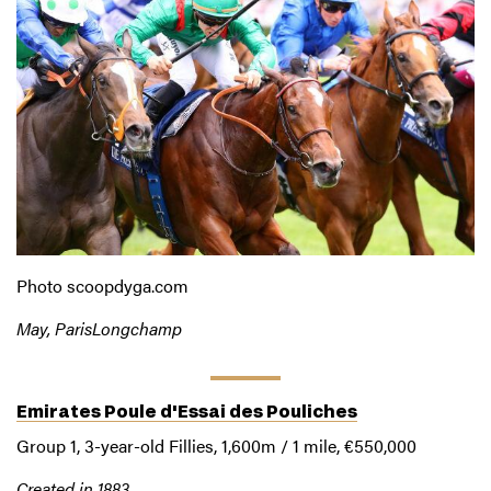
Photo scoopdyga.com
May, ParisLongchamp
Emirates Poule d'Essai des Pouliches
Group 1, 3-year-old Fillies, 1,600m / 1 mile, €550,000
Created in 1883