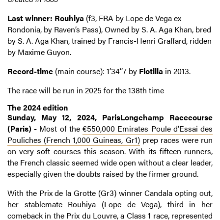
Last winner: Rouhiya
(f3, FRA by Lope de Vega ex
Rondonia, by Raven’s Pass), Owned by S. A. Aga Khan, bred
by S. A. Aga Khan, trained by Francis-Henri Graffard, ridden
by Maxime Guyon.
Record-time
(main course): 1’34’’7 by
Flotilla
in 2013.
The race will be run in 2025 for the 138th time
The 2024 edition
Sunday, May 12, 2024, ParisLongchamp Racecourse
(Paris) -
Most of the
€550,000 Emirates Poule d’Essai des
Pouliches (French 1,000 Guineas, Gr1)
prep races were run
on very soft courses this season. With its fifteen runners,
the French classic seemed wide open without a clear leader,
especially given the doubts raised by the firmer ground.
With the Prix de la Grotte (Gr3) winner Candala opting out,
her stablemate Rouhiya (Lope de Vega), third in her
comeback in the Prix du Louvre, a Class 1 race, represented