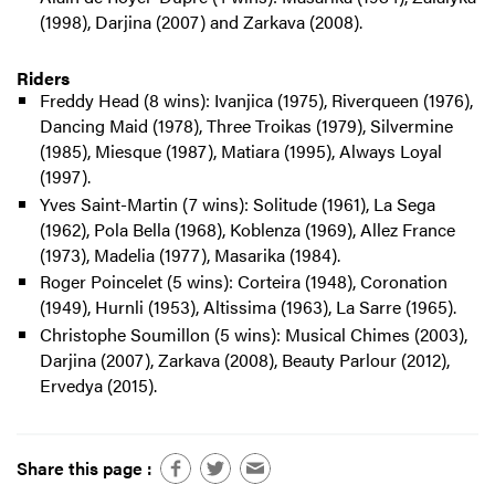
(1998), Darjina (2007) and Zarkava (2008).
Riders
Freddy Head (8 wins): Ivanjica (1975), Riverqueen (1976),
Dancing Maid (1978), Three Troikas (1979), Silvermine
(1985), Miesque (1987), Matiara (1995), Always Loyal
(1997).
Yves Saint-Martin (7 wins): Solitude (1961), La Sega
(1962), Pola Bella (1968), Koblenza (1969), Allez France
(1973), Madelia (1977), Masarika (1984).
Roger Poincelet (5 wins): Corteira (1948), Coronation
(1949), Hurnli (1953), Altissima (1963), La Sarre (1965).
Christophe Soumillon (5 wins): Musical Chimes (2003),
Darjina (2007), Zarkava (2008), Beauty Parlour (2012),
Ervedya (2015).
Share this page :