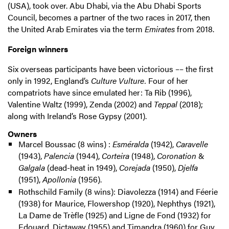
(USA), took over. Abu Dhabi, via the Abu Dhabi Sports
Council, becomes a partner of the two races in 2017, then
the United Arab Emirates via the term
Emirates
from 2018.
Foreign winners
Six overseas participants have been victorious –– the first
only in 1992, England’s
Culture Vulture.
Four of her
compatriots have since emulated her: Ta Rib (1996),
Valentine Waltz (1999), Zenda (2002) and
Teppal
(2018);
along with Ireland’s Rose Gypsy (2001).
Owners
Marcel Boussac (8 wins) :
Esméralda
(1942),
Caravelle
(1943),
Palencia
(1944),
Corteira
(1948),
Coronation
&
Galgala
(dead-heat in 1949),
Corejada
(1950),
Djelfa
(1951),
Apollonia
(1956).
Rothschild Family (8 wins): Diavolezza (1914) and Féerie
(1938) for Maurice, Flowershop (1920), Nephthys (1921),
La Dame de Trèfle (1925) and Ligne de Fond (1932) for
Edouard, Dictaway (1955) and Timandra (1960) for Guy.