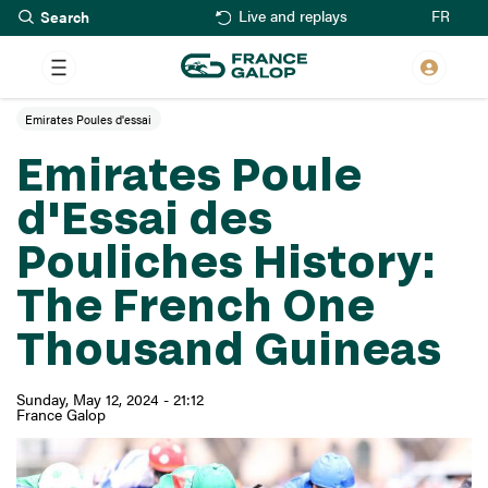
Search
Skip
FR
Live and replays
to
main
content
Emirates Poules d'essai
Emirates Poule
d'Essai des
Pouliches History:
The French One
Thousand Guineas
Sunday, May 12, 2024 - 21:12
France Galop