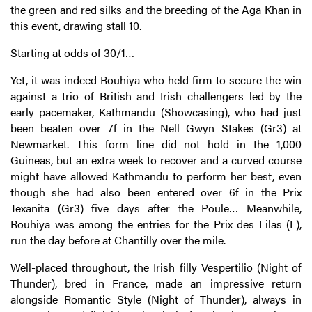
the green and red silks and the breeding of the Aga Khan in
this event, drawing stall 10.
Starting at odds of 30/1…
Yet, it was indeed Rouhiya who held firm to secure the win
against a trio of British and Irish challengers led by the
early pacemaker, Kathmandu (Showcasing), who had just
been beaten over 7f in the Nell Gwyn Stakes (Gr3) at
Newmarket. This form line did not hold in the 1,000
Guineas, but an extra week to recover and a curved course
might have allowed Kathmandu to perform her best, even
though she had also been entered over 6f in the Prix
Texanita (Gr3) five days after the Poule… Meanwhile,
Rouhiya was among the entries for the Prix des Lilas (L),
run the day before at Chantilly over the mile.
Well-placed throughout, the Irish filly Vespertilio (Night of
Thunder), bred in France, made an impressive return
alongside Romantic Style (Night of Thunder), always in