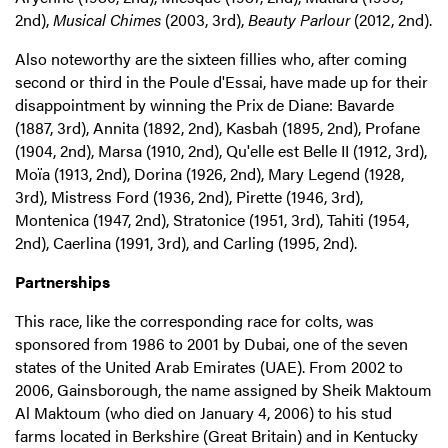
2nd),
Musical Chimes
(2003, 3rd),
Beauty Parlour
(2012, 2nd).
Also noteworthy are the sixteen fillies who, after coming
second or third in the Poule d'Essai, have made up for their
disappointment by winning the Prix de Diane: Bavarde
(1887, 3rd), Annita (1892, 2nd), Kasbah (1895, 2nd), Profane
(1904, 2nd), Marsa (1910, 2nd), Qu'elle est Belle II (1912, 3rd),
Moïa (1913, 2nd), Dorina (1926, 2nd), Mary Legend (1928,
3rd), Mistress Ford (1936, 2nd), Pirette (1946, 3rd),
Montenica (1947, 2nd), Stratonice (1951, 3rd), Tahiti (1954,
2nd), Caerlina (1991, 3rd), and Carling (1995, 2nd).
Partnerships
This race, like the corresponding race for colts, was
sponsored from 1986 to 2001 by Dubai, one of the seven
states of the United Arab Emirates (UAE). From 2002 to
2006, Gainsborough, the name assigned by Sheik Maktoum
Al Maktoum (who died on January 4, 2006) to his stud
farms located in Berkshire (Great Britain) and in Kentucky