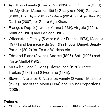
Aga Khan Family (8 wins): Yla (1958) and Ginetta (1959)
for Aly Khan, Masarika (1984), Zalaiyka (1998), Zarkava
(2008), Ervediya (2015),
Rouhiya
(2024) for Aga Khan IV,
Darjina (2007) for Zahra Aga Khan.
François Dupré (4 wins): Yonne (1939), Virgule (1954),
Solitude (1961) and La Sega (1962).
Wildenstein Family (5 wins): Allez France (1973), Madelia
(1977) and Danseuse du Soir (1991) pour Daniel, Beauty
Parlour (2012) for Écurie Wildenstein.
Edmond Blanc (3 wins): Andrée (1895), Saïs (1906) and
Porte Maillot (1912).
Mrs Alec Head (3 wins): Riverqueen (1976), Three
Troikas (1979) and Silvermine (1985).
Stavros Niarchos & Niarchos Family (3 wins): Miesque
(1987), East of the Moon (1994) and Divine Proportions
(2005).
Trainers
Charles Semblat (7 wins): Esméralda (1942), Caravelle