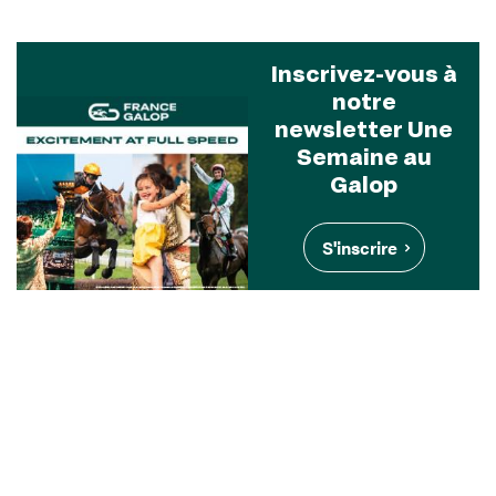
Inscrivez-vous à
notre
newsletter Une
Semaine au
Galop
S'inscrire