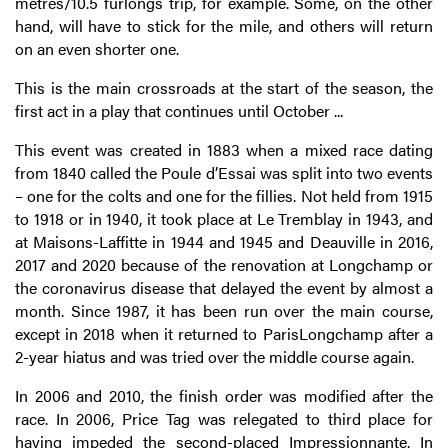
metres/10.5 furlongs trip, for example. Some, on the other
hand, will have to stick for the mile, and others will return
on an even shorter one.
This is the main crossroads at the start of the season, the
first act in a play that continues until October ...
This event was created in 1883 when a mixed race dating
from 1840 called the Poule d’Essai was split into two events
– one for the colts and one for the fillies. Not held from 1915
to 1918 or in 1940, it took place at Le Tremblay in 1943, and
at Maisons-Laffitte in 1944 and 1945 and Deauville in 2016,
2017 and 2020 because of the renovation at Longchamp or
the coronavirus disease that delayed the event by almost a
month. Since 1987, it has been run over the main course,
except in 2018 when it returned to ParisLongchamp after a
2-year hiatus and was tried over the middle course again.
In 2006 and 2010, the finish order was modified after the
race. In 2006, Price Tag was relegated to third place for
having impeded the second-placed Impressionnante. In