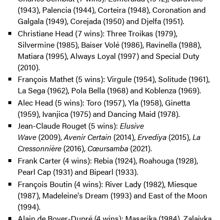
(1943), Palencia (1944), Corteira (1948), Coronation and
Galgala (1949), Corejada (1950) and Djelfa (1951).
Christiane Head (7 wins): Three Troikas (1979),
Silvermine (1985), Baiser Volé (1986), Ravinella (1988),
Matiara (1995), Always Loyal (1997) and Special Duty
(2010).
François Mathet (5 wins): Virgule (1954), Solitude (1961),
La Sega (1962), Pola Bella (1968) and Koblenza (1969).
Alec Head (5 wins): Toro (1957), Yla (1958), Ginetta
(1959), Ivanjica (1975) and Dancing Maid (1978).
Jean-Claude Rouget (5 wins):
Elusive
Wave
(2009),
Avenir Certain
(2014),
Ervediya
(2015),
La
Cressonnière
(2016),
Cœursamba
(2021).
Frank Carter (4 wins): Rebia (1924), Roahouga (1928),
Pearl Cap (1931) and Bipearl (1933).
François Boutin (4 wins): River Lady (1982), Miesque
(1987), Madeleine's Dream (1993) and East of the Moon
(1994).
Alain de Royer-Dupré (4 wins): Masarika (1984), Zalaiyka