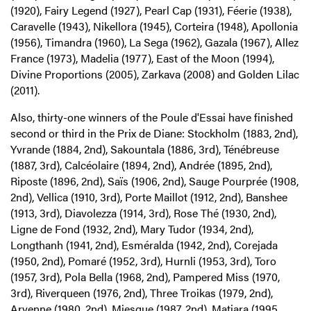
(1920), Fairy Legend (1927), Pearl Cap (1931), Féerie (1938),
Caravelle (1943), Nikellora (1945), Corteira (1948), Apollonia
(1956), Timandra (1960), La Sega (1962), Gazala (1967), Allez
France (1973), Madelia (1977), East of the Moon (1994),
Divine Proportions (2005), Zarkava (2008) and Golden Lilac
(2011).
Also, thirty-one winners of the Poule d'Essai have finished
second or third in the Prix de Diane: Stockholm (1883, 2nd),
Yvrande (1884, 2nd), Sakountala (1886, 3rd), Ténébreuse
(1887, 3rd), Calcéolaire (1894, 2nd), Andrée (1895, 2nd),
Riposte (1896, 2nd), Saïs (1906, 2nd), Sauge Pourprée (1908,
2nd), Vellica (1910, 3rd), Porte Maillot (1912, 2nd), Banshee
(1913, 3rd), Diavolezza (1914, 3rd), Rose Thé (1930, 2nd),
Ligne de Fond (1932, 2nd), Mary Tudor (1934, 2nd),
Longthanh (1941, 2nd), Esméralda (1942, 2nd), Corejada
(1950, 2nd), Pomaré (1952, 3rd), Hurnli (1953, 3rd), Toro
(1957, 3rd), Pola Bella (1968, 2nd), Pampered Miss (1970,
3rd), Riverqueen (1976, 2nd), Three Troikas (1979, 2nd),
Aryenne (1980, 2nd), Miesque (1987, 2nd), Matiara (1995,