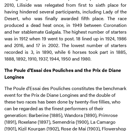
2010, Liliside was relegated from first to sixth place for
having hindered several participants, including Lady of the
Desert, who was finally awarded fifth place. The race
produced a dead heat once, in 1949 between Coronation
and her stablemate Galgala. The highest number of starters
was in 1912 when 19 went to post. 18 lined up in 1924, 1986
and 2016, and 17 in 2002. The lowest number of starters
recorded is 3, in 1890, while 6 horses took part in 1885,
1888, 1892, 1910, 1937, 1944, 1950 and 1980.
The Poule d'Essai des Pouliches and the Prix de Diane
Longines
The Poule d'Essai des Pouliches constitutes the benchmark
event for the Prix de Diane Longines and the double of
these two races has been done by twenty-five fillies, who
can be regarded as the finest performers of their
generation: Barberine (1885), Wandora (1890), Primrose
(1891), Roxelane (1897), Semendria (1900), La Camargo
(1901), Kizil Kourgan (1902), Rose de Mai (1903), Flowershop