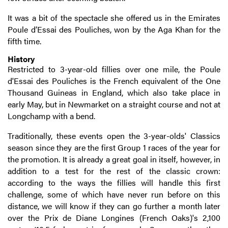
It was a bit of the spectacle she offered us in the Emirates
Poule d’Essai des Pouliches, won by the Aga Khan for the
fifth time.
History
Restricted to 3-year-old fillies over one mile, the Poule
d'Essai des Pouliches is the French equivalent of the One
Thousand Guineas in England, which also take place in
early May, but in Newmarket on a straight course and not at
Longchamp with a bend.
Traditionally, these events open the 3-year-olds' Classics
season since they are the first Group 1 races of the year for
the promotion. It is already a great goal in itself, however, in
addition to a test for the rest of the classic crown:
according to the ways the fillies will handle this first
challenge, some of which have never run before on this
distance, we will know if they can go further a month later
over the Prix de Diane Longines (French Oaks)'s 2,100