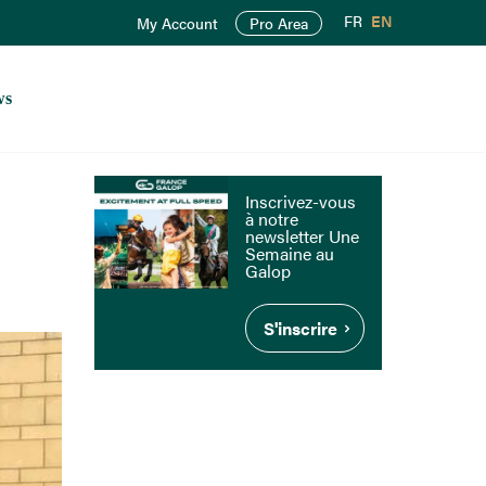
FR
EN
My Account
Pro Area
ws
Inscrivez-vous
à notre
newsletter Une
Semaine au
Galop
S'inscrire