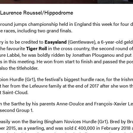
 Laurence Roussel/Hippodrome
-around jumps championship held in England this week for four d
 races, including two grand finals.
ry is to be credited to
Easysland
(Gentlewave), a 6-year-old geld
the favourite
Tiger Roll
in the cross country, the second round of
aure Labbé, he was boldly ridden by Jonathan Plouganou and put
ers in this meeting. He won from start to finish and passed the pos
so the titleholder.
n Hurdle (Gr1), the festival's biggest hurdle race, for the Iris
r from the Lefeuvre family at the end of 2017 after she won th
 Saint-Cloud.
n the Sarthe by his parents Anne-Doulce and François-Xavier Le
r second Group 1.
easily won the Baring Bingham Novices Hurdle (Gr1). Bred by B
ober 2015, as a yearling, and was sold £ 400,000 in February 2018 