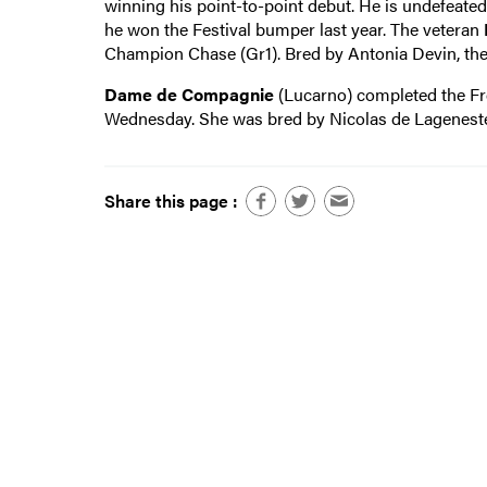
winning his point-to-point debut. He is undefeated 
he won the Festival bumper last year. The veteran
Champion Chase (Gr1). Bred by Antonia Devin, the
Dame de Compagnie
(Lucarno) completed the Fr
Wednesday. She was bred by Nicolas de Lageneste
Share this page :