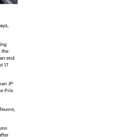
ays,
ing
 the
 an end
t 17
hman JP
e Prix
feuvre,
runo
after