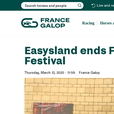
Search
Live and r
Racing
Horses 
Easysland ends F
Festival
Thursday, March 12, 2020 - 11:59
France Galop