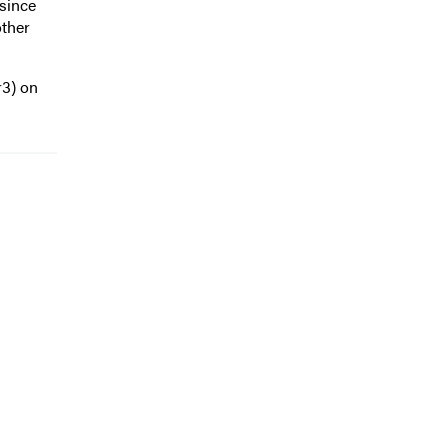
 since
other
r3) on