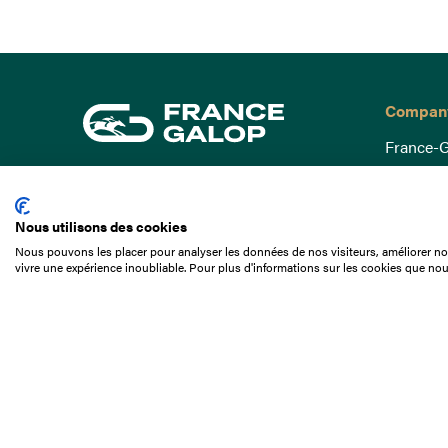
Compan
France-G
Governa
15 Boulevard de Douaumont
Baromètr
75017 Paris
Nous utilisons des cookies
Social a
+33 1 49 10 20 29
Nous pouvons les placer pour analyser les données de nos visiteurs, améliorer not
Understa
vivre une expérience inoubliable. Pour plus d'informations sur les cookies que nou
Search
Documen
Our jobs
Job offer
Internshi
Appel d'o
Partners