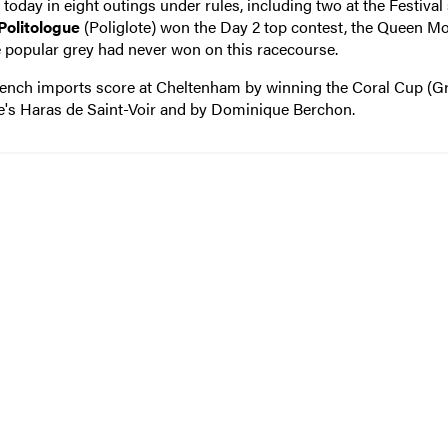
today in eight outings under rules, including two at the Festival
Politologue
(Poliglote) won the Day 2 top contest, the Queen M
 popular grey had never won on this racecourse.
ench imports score at Cheltenham by winning the Coral Cup (G
's Haras de Saint-Voir and by Dominique Berchon.