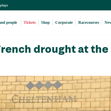
Skip
eplays
to
main
content
and people 
Tickets
Shop
Corporate
Racecourses
Ne
rench drought at the