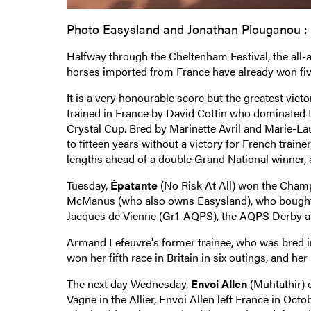
Photo Easysland and Jonathan Plouganou :
Halfway through the Cheltenham Festival, the all
horses imported from France have already won five
It is a very honourable score but the greatest victo
trained in France by David Cottin who dominated 
Crystal Cup. Bred by Marinette Avril and Marie-L
to fifteen years without a victory for French train
lengths ahead of a double Grand National winner, al
Tuesday,
Épatante
(No Risk At All) won the Champio
McManus (who also owns Easysland), who bought he
Jacques de Vienne (Gr1-AQPS), the AQPS Derby at
Armand Lefeuvre's former trainee, who was bred i
won her fifth race in Britain in six outings, and he
The next day Wednesday,
Envoi Allen
(Muhtathir) 
Vagne in the Allier, Envoi Allen left France in Oct