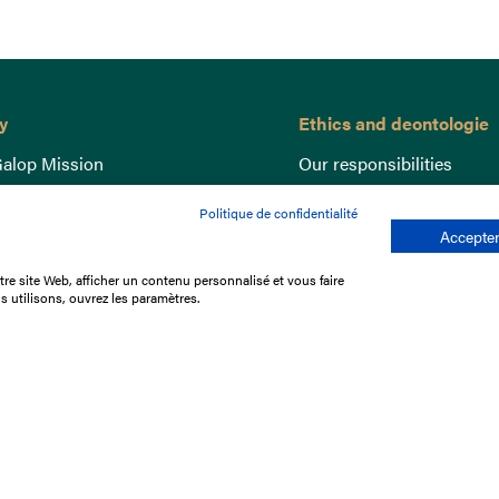
y
Ethics and deontologie
alop Mission
Our responsibilities
nce
Lutte anti-dopage
Politique de confidentialité
e du Galop
Equine Welfare
Accepter
ccount
Gender Equality
re site Web, afficher un contenu personnalisé et vous faire
nd the races
Responsible speculation
s utilisons, ouvrez les paramètres.
t Library
s
p offers
ffres