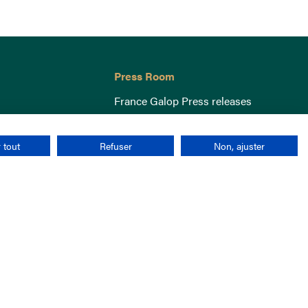
Press Room
France Galop Press releases
 tout
Refuser
Non, ajuster