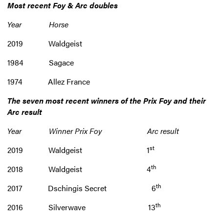
Most recent Foy & Arc doubles
Year Horse
2019 Waldgeist
1984 Sagace
1974 Allez France
The seven most recent winners of the
Prix Foy and their
Arc result
Year Winner Prix Foy Arc result
st
2019 Waldgeist 1
th
2018 Waldgeist 4
th
2017 Dschingis Secret 6
th
2016 Silverwave 13