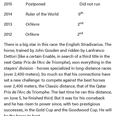
2015 Postponed Did not run
th
2014 Ruler of the World 9
nd
2013 Orfèvre 2
nd
2012 Orfèvre 2
There is a big star in this race: the English Stradivarius. The
horse, trained by John Gosden and ridden by Lanfranco
Dettori (like a certain Enable, in search of a third title in the
next Qatar Prix de l'Arc de Triomphe), won everything in the
stayers’ division - horses specialized in long-distance races
(over 2,400 meters). So much so that his connections have
set a new challenge: to compete against the best horses
over 2,400 meters, the Classic distance, that of the Qatar
Prix de l'Arc de Triomphe. The last time he ran this distance,
on June 5, he finished third. But it was for his comeback
and he has risen to power since, with two prestigious
successes, in the Gold Cup and the Goodwood Cup. He will
be the horse to beat.