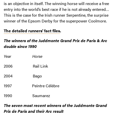
is an objective in itself. The winning horse will receive a free
entry into the world’s best race if he is not already entered…
This is the case for the Irish runner Serpentine, the surprise
winner of the Epsom Derby for the superpower Coolmore.
The detailed runners' fact files
.
The winners of the Juddmonte Grand Prix de Paris & Arc
double since 1990
Year Horse
2006 Rail Link
2004 Bago
1997 Peintre Célèbre
1990 Saumarez
The seven most recent winners of the Juddmonte Grand
Prix de Paris and their Arc result