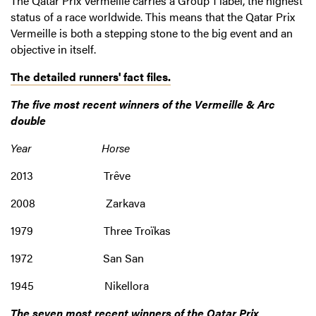
The Qatar Prix Vermeille carries a Group 1 label, the highest
status of a race worldwide. This means that the Qatar Prix
Vermeille is both a stepping stone to the big event and an
objective in itself.
The detailed runners' fact files.
The five most recent winners of the Vermeille & Arc
double
Year Horse
2013 Trêve
2008 Zarkava
1979 Three Troïkas
1972 San San
1945 Nikellora
The seven most recent winners of the Qatar Prix