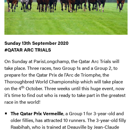
Sunday 13th September 2020
#QATAR ARC TRIALS
On Sunday at ParisLongchamp, the Qatar Arc Trials will
take place. Three races, two Group 1s and a Group 2, to
prepare for the Qatar Prix de l’Arc de Triomphe, the
Thoroughbred World Championship which will take place
th
on the 4
October. Three weeks until this huge event, now
it’s time to find out who is ready to take part in the greatest
race in the world!
The Qatar Prix Vermeille
, a Group 1 for 3-year-old and
older fillies, has attracted 10 runners. The 3-year-old filly
Raabihah, who is trained at Deauville by Jean-Claude