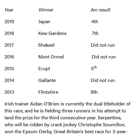
Year Winner Arc result
2019 Japan 4th
2018 Kew Gardens 7th
2017 Shakeel Did not run
2016 Mont Ormel Did not run
th
2015 Erupt 5
2014 Gallante Did not run
2013 Flintshire 8th
Irish trainer Aidan O’Brien is currently the dual titleholder of
this race, and he is fielding three runners in his attempt to
land the prize for the third consecutive year. Serpentine,
who will be ridden by crack jockey Christophe Soumillon,
won the Epsom Derby, Great Britain’s best race for 3-year-