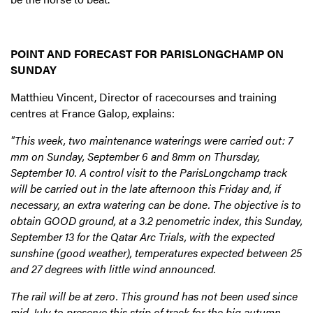
POINT AND FORECAST FOR PARISLONGCHAMP ON
SUNDAY
Matthieu Vincent, Director of racecourses and training
centres at France Galop, explains:
"This week, two maintenance waterings were carried out: 7
mm on Sunday, September 6 and 8mm on Thursday,
September 10. A control visit to the ParisLongchamp track
will be carried out in the late afternoon this Friday and, if
necessary, an extra watering can be done. The objective is to
obtain GOOD ground, at a 3.2 penometric index, this Sunday,
September 13 for the Qatar Arc Trials, with the expected
sunshine (good weather), temperatures expected between 25
and 27 degrees with little wind announced.
The rail will be at zero. This ground has not been used since
mid-July to preserve this strip of track for the big autumn