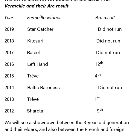
Vermeille and their Arc result
Year Vermeille winner Arc result
2019 Star Catcher Did not run
2018 Kitesurf Did not run
2017 Bateel Did not run
th
2016 Left Hand 12
th
2015 Trêve 4
2014 Baltic Baroness Did not run
st
2013 Trêve 1
th
2012 Shareta 9
We will see a showdown between the 3-year-old generation
and their elders, and also between the French and foreign