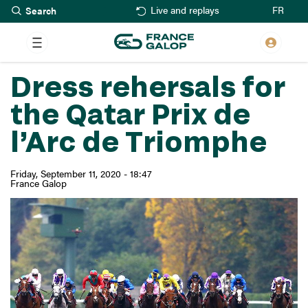
Search
Skip
FR
Live and replays
to
main
content
Dress rehersals for
the Qatar Prix de
l’Arc de Triomphe
Friday, September 11, 2020 - 18:47
France Galop