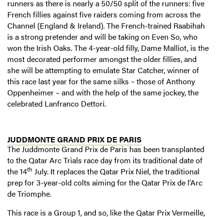
runners as there is nearly a 50/50 split of the runners: five
French fillies against five raiders coming from across the
Channel (England & Ireland). The French-trained Raabihah
is a strong pretender and will be taking on Even So, who
won the Irish Oaks. The 4-year-old filly, Dame Malliot, is the
most decorated performer amongst the older fillies, and
she will be attempting to emulate Star Catcher, winner of
this race last year for the same silks – those of Anthony
Oppenheimer – and with the help of the same jockey, the
celebrated Lanfranco Dettori.
JUDDMONTE GRAND PRIX DE PARIS
The Juddmonte Grand Prix de Paris has been transplanted
to the Qatar Arc Trials race day from its traditional date of
th
the 14
July. It replaces the Qatar Prix Niel, the traditional
prep for 3-year-old colts aiming for the Qatar Prix de l’Arc
de Triomphe.
This race is a Group 1, and so, like the Qatar Prix Vermeille,