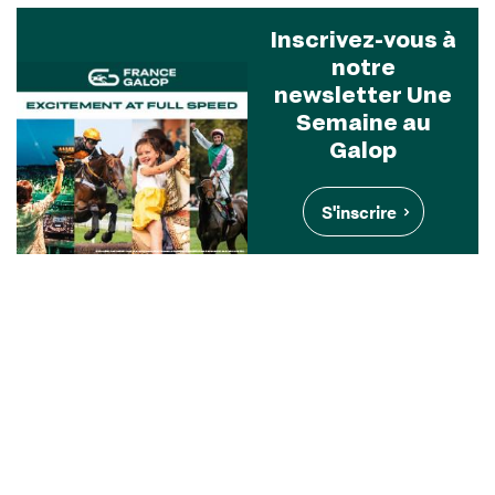
Inscrivez-vous à
notre
newsletter Une
Semaine au
Galop
S'inscrire