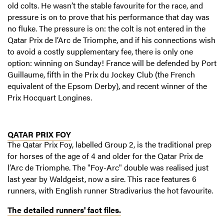
old colts. He wasn’t the stable favourite for the race, and
pressure is on to prove that his performance that day was
no fluke. The pressure is on: the colt is not entered in the
Qatar Prix de l’Arc de Triomphe, and if his connections wish
to avoid a costly supplementary fee, there is only one
option: winning on Sunday! France will be defended by Port
Guillaume, fifth in the Prix du Jockey Club (the French
equivalent of the Epsom Derby), and recent winner of the
Prix Hocquart Longines.
QATAR PRIX FOY
The Qatar Prix Foy, labelled Group 2, is the traditional prep
for horses of the age of 4 and older for the Qatar Prix de
l’Arc de Triomphe. The "Foy-Arc" double was realised just
last year by Waldgeist, now a sire. This race features 6
runners, with English runner Stradivarius the hot favourite.
The detailed runners' fact files.