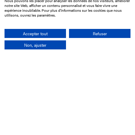
Nous pouvons les placer pour analyser les données de nos visiteurs, améliorer
15 Boulevard de Douaumont
notre site Web, afficher un contenu personnalisé et vous faire vivre une
75017 Paris
expérience inoubliable. Pour plus d'informations sur les cookies que nous
utilisons, ouvrez les paramètres.
+33 1 49 10 20 29
Search
Accepter tout
Refuser
Non, ajuster
Company
France-Galop Mission
Governance
Baromètre du Galop
Social account
Understand the races
Document Library
Our jobs
Job offers
Internship offers