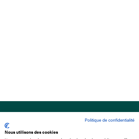
Politique de confidentialité
Nous utilisons des cookies