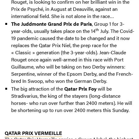
Rouget, is looking to confirm on her brilliant win in the
Prix de Psyché, in August at Deauville, against an
international field. She is not alone in the race…
The Juddmonte Grand Prix de Paris
, Group 1 for 3-
th
year-olds, usually takes place on the 14
July. The Covid-
19 pandemic caused the date to be changed and it now
replaces the Qatar Prix Niel, the prep race for the
« Classic » generation (the 3-year-olds). Jean-Claude
Rouget once again well-armed in this race with Port
Guillaume, who will be taking on two Derby winners:
Serpentine, winner of the Epsom Derby, and the French-
bred In Swoop, who won the German Derby.
The big attraction of the
Qatar Prix Foy
will be
Stradivarius, the king of the stayers (long-distance
horses- who run over further than 2400 meters). He will
be shortening up to run over 2400 meters this Sunday.
QATAR PRIX VERMEILLE