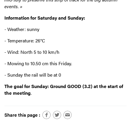
events. »
Information for Saturday and Sunday:
- Weather: sunny
- Temperature: 26°C
- Wind: North 5 to 10 km/h
- Mowing to 10.50 cm this Friday.
- Sunday the rail will be at 0
The goal for Sunday: Ground GOOD (3.2) at the start of
the meeting
.
Share this page :