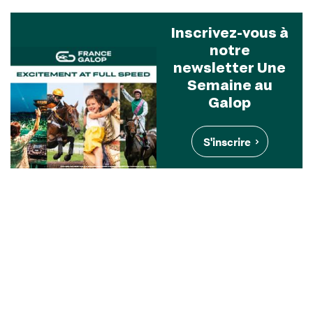
Inscrivez-vous à
notre
newsletter Une
Semaine au
Galop
S'inscrire