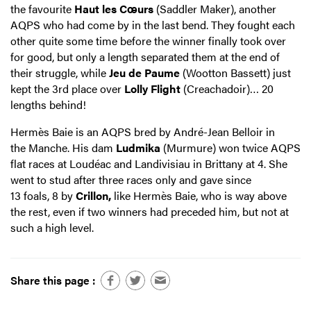
the favourite
Haut les Cœurs
(Saddler Maker), another
AQPS who had come by in the last bend. They fought each
other quite some time before the winner finally took over
for good, but only a length separated them at the end of
their struggle, while
Jeu de Paume
(Wootton Bassett) just
kept the 3rd place over
Lolly Flight
(Creachadoir)… 20
lengths behind!
Hermès Baie is an AQPS bred by André-Jean Belloir in
the Manche. His dam
Ludmika
(Murmure) won twice AQPS
flat races at Loudéac and Landivisiau in Brittany at 4. She
went to stud after three races only and gave since
13 foals, 8 by
Crillon,
like Hermès Baie, who is way above
the rest, even if two winners had preceded him, but not at
such a high level.
Share this page :