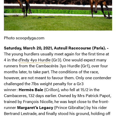
Photo scoopdyga.com
Saturday, March 20, 2021, Auteuil Racecourse (Paris). -
The young hurdlers usually meet again for the first time at
4 in the
d’Indy 4yo Hurdle
(Gr3). One would expect many
runners from the Cambacérès 3yo Hurdle (Gr1), over four
months later, to take part. The conditions of the race,
however, are not meant to favour them. Only one contender
challenged the 7lbs weight penalty for a Gr3
winner:
Hermès Baie
(Crillon), who fell at 15/2 in the
Cambaceres, 132 days earlier. Owned by Mrs Patrick Papot,
trained by François Nicolle, he was kept close to the front-
runner
Margaret’s Legacy
(Prince Gibraltar) by his rider
Bertrand Lestrade, and finally stood his ground, holding off