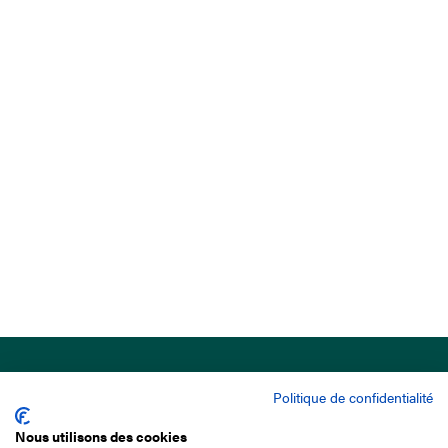
Politique de confidentialité
Nous utilisons des cookies