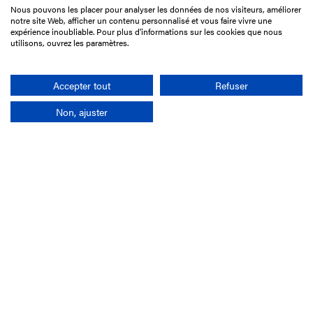
Nous pouvons les placer pour analyser les données de nos visiteurs, améliorer
15 Boulevard de Douaumont
notre site Web, afficher un contenu personnalisé et vous faire vivre une
75017 Paris
expérience inoubliable. Pour plus d'informations sur les cookies que nous
utilisons, ouvrez les paramètres.
+33 1 49 10 20 29
Search
Accepter tout
Refuser
Non, ajuster
Company
France-Galop Mission
Governance
Baromètre du Galop
Social account
Understand the races
Document Library
Our jobs
Job offers
Internship offers