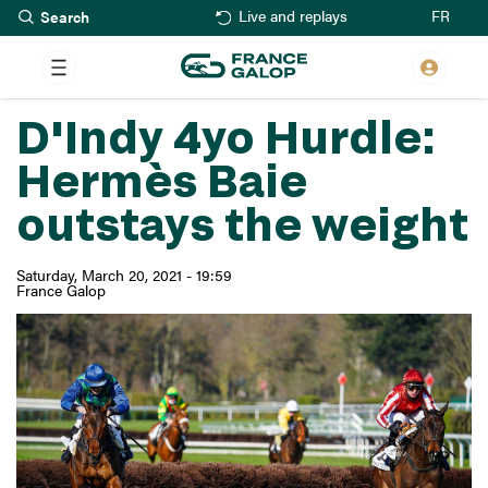
Search
Skip
FR
Live and replays
to
main
content
D'Indy 4yo Hurdle:
Hermès Baie
outstays the weight
Saturday, March 20, 2021 - 19:59
France Galop