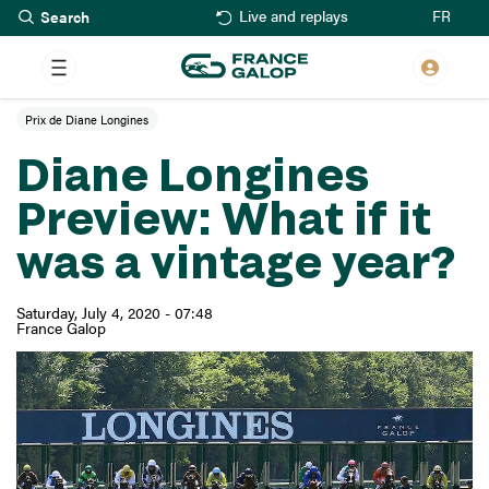
Search
Skip
FR
Live and replays
to
main
content
Prix de Diane Longines
Diane Longines
Preview: What if it
was a vintage year?
Saturday, July 4, 2020 - 07:48
France Galop