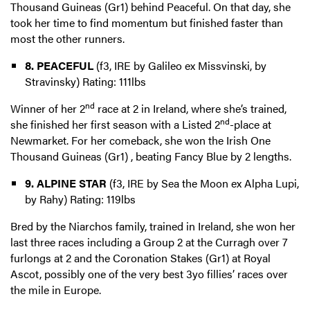
Thousand Guineas (Gr1) behind Peaceful. On that day, she
took her time to find momentum but finished faster than
most the other runners.
8. PEACEFUL
(f3, IRE by Galileo ex Missvinski, by
Stravinsky) Rating: 111lbs
nd
Winner of her 2
race at 2 in Ireland, where she’s trained,
nd
she finished her first season with a Listed 2
-place at
Newmarket. For her comeback, she won the Irish One
Thousand Guineas (Gr1) , beating Fancy Blue by 2 lengths.
9. ALPINE STAR
(f3, IRE by Sea the Moon ex Alpha Lupi,
by Rahy) Rating: 119lbs
Bred by the Niarchos family, trained in Ireland, she won her
last three races including a Group 2 at the Curragh over 7
furlongs at 2 and the Coronation Stakes (Gr1) at Royal
Ascot, possibly one of the very best 3yo fillies’ races over
the mile in Europe.