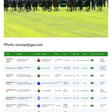
Photo scoopdyga.com