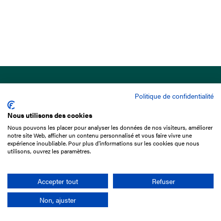
Politique de confidentialité
Nous utilisons des cookies
Nous pouvons les placer pour analyser les données de nos visiteurs, améliorer
15 Boulevard de Douaumont
notre site Web, afficher un contenu personnalisé et vous faire vivre une
75017 Paris
expérience inoubliable. Pour plus d'informations sur les cookies que nous
utilisons, ouvrez les paramètres.
+33 1 49 10 20 29
Search
Accepter tout
Refuser
Non, ajuster
Company