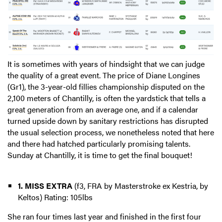
It is sometimes with years of hindsight that we can judge
the quality of a great event. The price of Diane Longines
(Gr1), the 3-year-old fillies championship disputed on the
2,100 meters of Chantilly, is often the yardstick that tells a
great generation from an average one, and if a calendar
turned upside down by sanitary restrictions has disrupted
the usual selection process, we nonetheless noted that here
and there had hatched particularly promising talents.
Sunday at Chantilly, it is time to get the final bouquet!
1. MISS EXTRA
(f3, FRA by Masterstroke ex Kestria, by
Keltos) Rating: 105lbs
She ran four times last year and finished in the first four