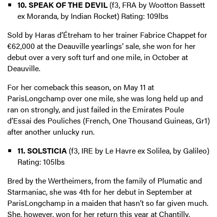
10. SPEAK OF THE DEVIL
(f3, FRA by Wootton Bassett
ex Moranda, by Indian Rocket) Rating: 109lbs
Sold by Haras d’Étreham to her trainer Fabrice Chappet for
€62,000 at the Deauville yearlings’ sale, she won for her
debut over a very soft turf and one mile, in October at
Deauville.
For her comeback this season, on May 11 at
ParisLongchamp over one mile, she was long held up and
ran on strongly, and just failed in the Emirates Poule
d’Essai des Pouliches (French, One Thousand Guineas, Gr1)
after another unlucky run.
11. SOLSTICIA
(f3, IRE by Le Havre ex Solilea, by Galileo)
Rating: 105lbs
Bred by the Wertheimers, from the family of Plumatic and
Starmaniac, she was 4th for her debut in September at
ParisLongchamp in a maiden that hasn’t so far given much.
She, however, won for her return this year at Chantilly,