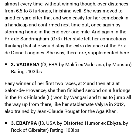
almost every time, without winning though, over distances
from 6.5 to 8 furlongs, finishing well. She was moved to
another yard after that and won easily for her comeback in
a handicap and confirmed next time out, once again by
storming home in the end over one mile. And again in the
Prix de Sandringham (Gr3). Her style left her connections
thinking that she would stay the extra distance of the Prix
de Diane Longines. She was, therefore, supplemented here.
2. VADSENA
(f3, FRA by Makfi ex Vaderana, by Monsun)
Rating : 103lbs
Easy winner of her first two races, at 2 and then at 3 at
Salon-de-Provence, she then finished second on 9 furlongs
in the Prix Finlande (L) won by Wangari and tries to jump all
the way up from there, like her stablemate Valyra in 2012,
also trained by Jean-Claude Rouget for the Aga Khan.
3. EBAIYRA
(f3, USA by Distorted Humor ex Ebiyza, by
Rock of Gibraltar) Rating: 103lbs