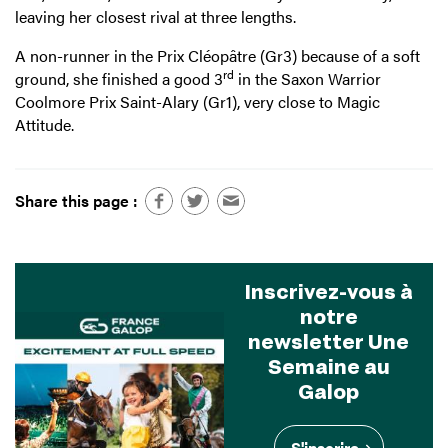
leaving her closest rival at three lengths.
A non-runner in the Prix Cléopâtre (Gr3) because of a soft
rd
ground, she finished a good 3
in the Saxon Warrior
Coolmore Prix Saint-Alary (Gr1), very close to Magic
Attitude.
Share this page :
Inscrivez-vous à
notre
newsletter Une
Semaine au
Galop
S'inscrire