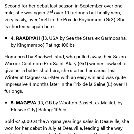
Second for her debut last season in September over one
nd
mile, she was again 2
over 10 furlongs but finally won,
very easily, over 1m4f in the Prix de Royaumont (Gr3). She
is shortened again here.
4. RAABIYAH
(f3, USA by Sea the Stars ex Garmoosha,
by Kingmambo) Rating: 106lbs
Homebred by Shadwell stud, who pulled away their Saxon
Warrior Coolmore Prix Saint-Alary (Gr1) winner Tawkeel to
give her a better shot here, she started her career last
Winter at Cagnes-sur-Mer with an easy win and was quite
impressive 4 months later in the Prix de la Seine (L) over 11
furlongs.
5. MAGEVA
(f3, GB by Wootton Bassett ex Melilot, by
Elusive City) Rating: 105lbs
Sold €75,000 at the Arqana yearlings sales in Deauville, she
won for her debut in July at Deauville, leading all the way