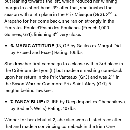
but leaning towards the left, which reduced her winning
rd
margin to a short head. 3
after that, she finished the
nd
season with a 5th place in the Prix Miesque (Gr3). 2
to
Arapaho for her come back, she ran on strongly in the
Emirates Poule d’Essai des Pouliches (French 1,000
rd
Guineas, Gr1), finishing 3
very close.
6. MAGIC ATTITUDE
(f3, GB by Galileo ex Margot Did,
by Exceed and Excel) Rating: 105lbs
She draw her first campaign to a claose with a 3rd place in
the Critérium de Lyon (L) but made a smashing comeback
nd
upon her return in the Prix Vanteaux (Gr3) and was 2
in
the Saxon Warrior Coolmore Prix Saint-Alary (Gr1), 5
lengths behind Tawkeel.
7. FANCY BLUE
(f3, IRE by Deep Impact ex Chenchikova,
by Sadler’s Wells) Rating: 107lbs
Winner for her debut at 2, she also won a Listed race after
that and made a convincing comeback in the Irish One