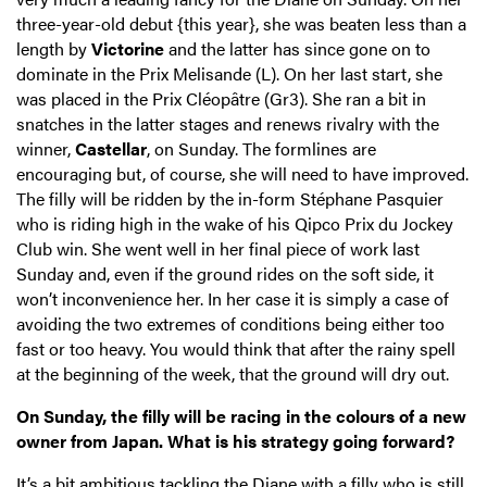
three-year-old debut {this year}, she was beaten less than a
length by
Victorine
and the latter has since gone on to
dominate in the Prix Melisande (L). On her last start, she
was placed in the Prix Cléopâtre (Gr3). She ran a bit in
snatches in the latter stages and renews rivalry with the
winner,
Castellar
, on Sunday. The formlines are
encouraging but, of course, she will need to have improved.
The filly will be ridden by the in-form Stéphane Pasquier
who is riding high in the wake of his Qipco Prix du Jockey
Club win. She went well in her final piece of work last
Sunday and, even if the ground rides on the soft side, it
won’t inconvenience her. In her case it is simply a case of
avoiding the two extremes of conditions being either too
fast or too heavy. You would think that after the rainy spell
at the beginning of the week, that the ground will dry out.
On Sunday, the filly will be racing in the colours of a new
owner from Japan. What is his strategy going forward?
It’s a bit ambitious tackling the Diane with a filly who is still