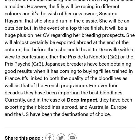
a maiden. However, the filly will be racing in different
colours and it’s the wish of her new owner, Susumu
Hayashi, that she should run in the classic. She will be an
outsider but, in the event of a top three finish, it will be a
huge plus on her CV regarding her breeding prospects. She
will almost certainly be exported abroad at the end of the
autumn, but before then she could head to Deauville with a
view to contesting either the Prix de la Nonette (Gr2) or the
Prix Psyché (Gr3). Japanese breeders have been obtaining
good results when it has coming to buying fillies trained in
France. It’s linked to both the quality of the bloodlines as
well as that of the French programme. For over four
decades they have been importing the best bloodlines.
Currently, and in the case of
Deep Impact
, they have been
exporting their bloodlines abroad, and Australia, Europe
and the US have been the destinations of choice.
Share this page :