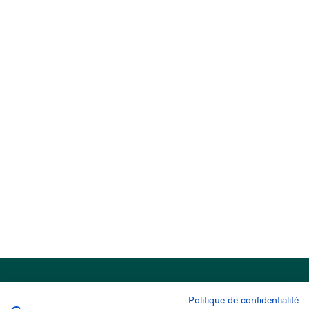
Politique de confidentialité