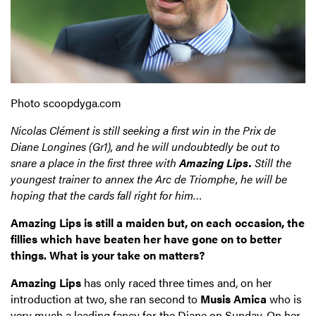
Photo scoopdyga.com
Nicolas Clément is still seeking a first win in the Prix de
Diane Longines (Gr1), and he will undoubtedly be out to
snare a place in the first three with
Amazing Lips.
Still the
youngest trainer to annex the Arc de Triomphe, he will be
hoping that the cards fall right for him…
Amazing Lips is still a maiden but, on each occasion, the
fillies which have beaten her have gone on to better
things. What is your take on matters?
Amazing Lips
has only raced three times and, on her
introduction at two, she ran second to
Musis Amica
who is
very much a leading fancy for the Diane on Sunday. On her