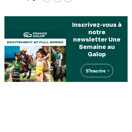
Inscrivez-vous à
notre
newsletter Une
Semaine au
Galop
S'inscrire