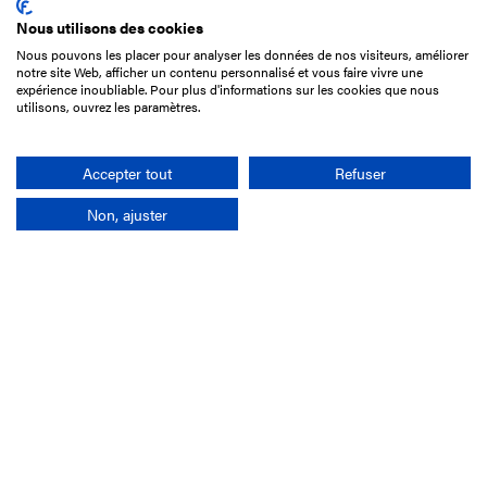
Nous utilisons des cookies
Nous pouvons les placer pour analyser les données de nos visiteurs, améliorer
15 Boulevard de Douaumont
notre site Web, afficher un contenu personnalisé et vous faire vivre une
75017 Paris
expérience inoubliable. Pour plus d'informations sur les cookies que nous
utilisons, ouvrez les paramètres.
+33 1 49 10 20 29
Search
Accepter tout
Refuser
Non, ajuster
Company
France-Galop Mission
Governance
Baromètre du Galop
Social account
Understand the races
Document Library
Our jobs