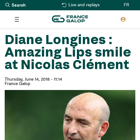
Search
Skip
FR
Live and replays
to
main
content
Diane Longines :
Amazing Lips smile
at Nicolas Clément
Thursday, June 14, 2018 - 11:14
France Galop