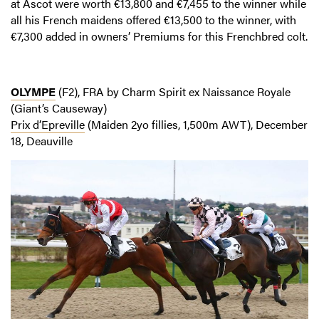
at Ascot were worth €13,800 and €7,455 to the winner while
all his French maidens offered €13,500 to the winner, with
€7,300 added in owners’ Premiums for this Frenchbred colt.
OLYMPE
(F2), FRA by Charm Spirit ex Naissance Royale
(Giant’s Causeway)
Prix d’Epreville
(Maiden 2yo fillies, 1,500m AWT), December
18, Deauville