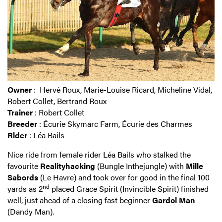
Owner
: Hervé Roux, Marie-Louise Ricard, Micheline Vidal,
Robert Collet, Bertrand Roux
Trainer
: Robert Collet
Breeder
: Écurie Skymarc Farm, Écurie des Charmes
Rider
: Léa Bails
Nice ride from female rider Léa Bails who stalked the
favourite
Realityhacking
(Bungle Inthejungle) with
Mille
Sabords
(Le Havre) and took over for good in the final 100
nd
yards as 2
placed Grace Spirit (Invincible Spirit) finished
well, just ahead of a closing fast beginner
Gardol Man
(Dandy Man).