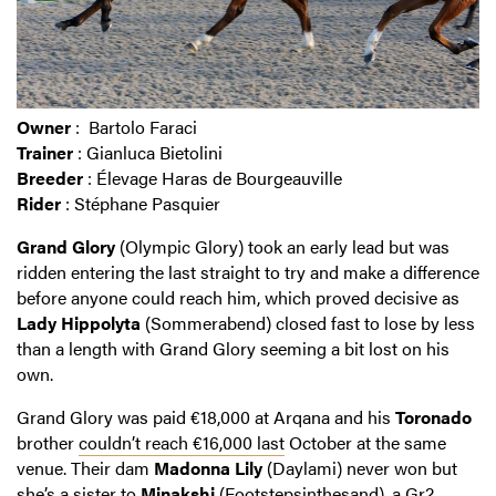
Owner
: Bartolo Faraci
Trainer
: Gianluca Bietolini
Breeder
: Élevage Haras de Bourgeauville
Rider
: Stéphane Pasquier
Grand Glory
(Olympic Glory) took an early lead but was
ridden entering the last straight to try and make a difference
before anyone could reach him, which proved decisive as
Lady Hippolyta
(Sommerabend) closed fast to lose by less
than a length with Grand Glory seeming a bit lost on his
own.
Grand Glory was paid €18,000 at Arqana and his
Toronado
brother
couldn’t reach €16,000 last
October at the same
venue. Their dam
Madonna Lily
(Daylami) never won but
she’s a sister to
Minakshi
(Footstepsinthesand), a Gr2