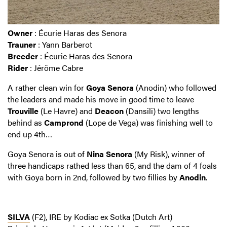
Owner
: Écurie Haras des Senora
Trauner
: Yann Barberot
Breeder
: Écurie Haras des Senora
Rider
: Jérôme Cabre
A rather clean win for
Goya Senora
(Anodin) who followed
the leaders and made his move in good time to leave
Trouville
(Le Havre) and
Deacon
(Dansili) two lengths
behind as
Camprond
(Lope de Vega) was finishing well to
end up 4th…
Goya Senora is out of
Nina Senora
(My Risk), winner of
three handicaps rathed less than 65, and the dam of 4 foals
with Goya born in 2nd, followed by two fillies by
Anodin
.
SILVA
(F2), IRE by Kodiac ex Sotka (Dutch Art)