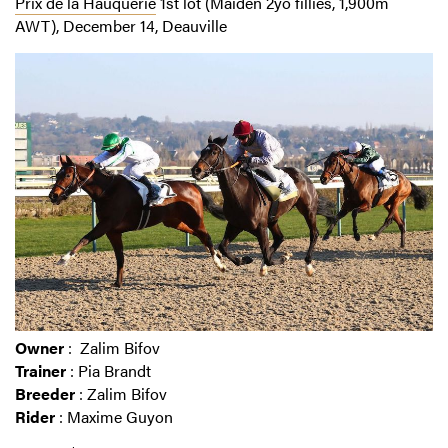
Prix de la Hauquerie
1st lot (Maiden 2yo fillies, 1,900m
AWT), December 14, Deauville
Owner
: Zalim Bifov
Trainer
: Pia Brandt
Breeder
: Zalim Bifov
Rider
: Maxime Guyon