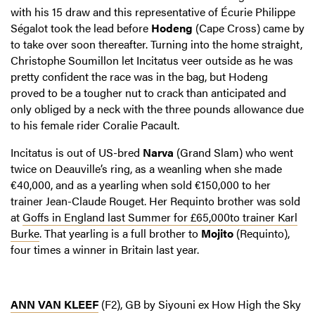
with his 15 draw and this representative of Écurie Philippe
Ségalot took the lead before
Hodeng
(Cape Cross) came by
to take over soon thereafter. Turning into the home straight,
Christophe Soumillon let Incitatus veer outside as he was
pretty confident the race was in the bag, but Hodeng
proved to be a tougher nut to crack than anticipated and
only obliged by a neck with the three pounds allowance due
to his female rider Coralie Pacault.
Incitatus is out of US-bred
Narva
(Grand Slam) who went
twice on Deauville’s ring, as a weanling when she made
€40,000, and as a yearling when sold €150,000 to her
trainer Jean-Claude Rouget. Her Requinto brother was sold
at
Goffs in England last Summer for £65,000to trainer Karl
Burke
. That yearling is a full brother to
Mojito
(Requinto),
four times a winner in Britain last year.
ANN VAN KLEEF
(F2), GB by Siyouni ex How High the Sky