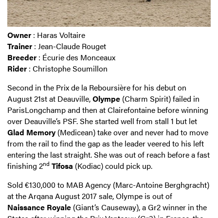
Owner
: Haras Voltaire
Trainer
: Jean-Claude Rouget
Breeder
: Écurie des Monceaux
Rider
: Christophe Soumillon
Second in the Prix de la Reboursière for his debut on
August 21st at Deauville,
Olympe
(Charm Spirit) failed in
ParisLongchamp and then at Clairefontaine before winning
over Deauville’s PSF. She started well from stall 1 but let
Glad Memory
(Medicean) take over and never had to move
from the rail to find the gap as the leader veered to his left
entering the last straight. She was out of reach before a fast
nd
finishing 2
Tifosa
(Kodiac) could pick up.
Sold €130,000 to MAB Agency (Marc-Antoine Berghgracht)
at the Arqana August 2017 sale, Olympe is out of
Naissance Royale
(Giant’s Causeway), a Gr2 winner in the