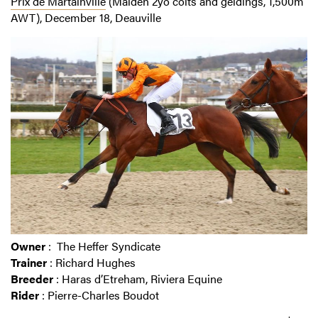
Prix de Martainville
(Maiden 2yo colts and geldings, 1,500m
AWT), December 18, Deauville
Owner
: The Heffer Syndicate
Trainer
: Richard Hughes
Breeder
: Haras d’Etreham, Riviera Equine
Rider
: Pierre-Charles Boudot