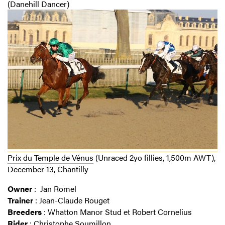
(Danehill Dancer)
Prix du Temple de Vénus
(Unraced 2yo fillies, 1,500m AWT),
December 13, Chantilly
Owner
: Jan Romel
Trainer
: Jean-Claude Rouget
Breeders
: Whatton Manor Stud et Robert Cornelius
Rider
: Christophe Soumillon