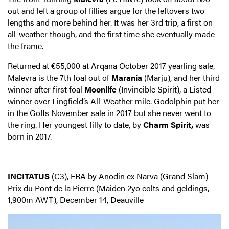
out and left a group of fillies argue for the leftovers two
lengths and more behind her. It was her 3rd trip, a first on
all-weather though, and the first time she eventually made
the frame.
Returned at €55,000 at Arqana October 2017 yearling sale,
Malevra is the 7th foal out of
Marania
(Marju), and her third
winner after first foal
Moonlife
(Invincible Spirit), a Listed-
winner over Lingfield’s All-Weather mile. Godolphin
put her
in the Goffs November sale in 2017
but she never went to
the ring. Her youngest filly to date, by
Charm Spirit,
was
born in 2017.
INCITATUS
(C3), FRA by Anodin ex Narva (Grand Slam)
Prix du Pont de la Pierre
(Maiden 2yo colts and geldings,
1,900m AWT), December 14, Deauville