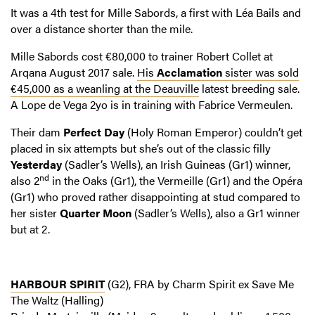
It was a 4th test for Mille Sabords, a first with Léa Bails and
over a distance shorter than the mile.
Mille Sabords cost €80,000 to trainer Robert Collet at
Arqana August 2017 sale.
His
Acclamation
sister was sold
€45,000 as a weanling at the Deauville
latest breeding sale.
A Lope de Vega 2yo is in training with Fabrice Vermeulen.
Their dam
Perfect Day
(Holy Roman Emperor) couldn’t get
placed in six attempts but she’s out of the classic filly
Yesterday
(Sadler’s Wells), an Irish Guineas (Gr1) winner,
nd
also 2
in the Oaks (Gr1), the Vermeille (Gr1) and the Opéra
(Gr1) who proved rather disappointing at stud compared to
her sister
Quarter Moon
(Sadler’s Wells), also a Gr1 winner
but at 2.
HARBOUR SPIRIT
(G2), FRA by Charm Spirit ex Save Me
The Waltz (Halling)