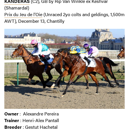
KANDERAS
(C2), GB by Rip Van Winkle ex Keshvar
(Shamardal)
Prix du Jeu de l’Oie
(Unraced 2yo colts and geldings, 1,500m
AWT), December 13, Chantilly
Owner
: Alexandre Pereira
Trainer
: Henri-Alex Pantall
Breeder
: Gestut Hachetal