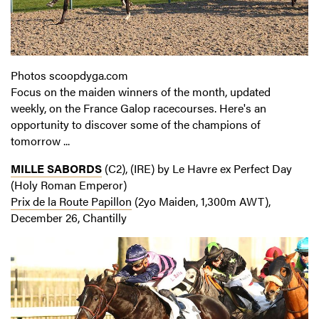
Photos scoopdyga.com
Focus on the maiden winners of the month, updated
weekly, on the France Galop racecourses. Here's an
opportunity to discover some of the champions of
tomorrow ...
MILLE SABORDS
(C2), (IRE) by Le Havre ex Perfect Day
(Holy Roman Emperor)
Prix de la Route Papillon
(2yo Maiden, 1,300m AWT),
December 26, Chantilly