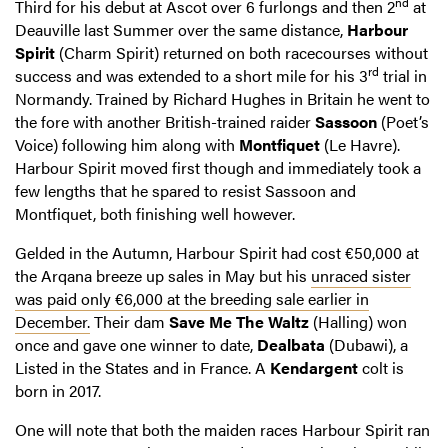
nd
Third for his debut at Ascot over 6 furlongs and then 2
at
Deauville last Summer over the same distance,
Harbour
Spirit
(Charm Spirit) returned on both racecourses without
rd
success and was extended to a short mile for his 3
trial in
Normandy. Trained by Richard Hughes in Britain he went to
the fore with another British-trained raider
Sassoon
(Poet’s
Voice) following him along with
Montfiquet
(Le Havre).
Harbour Spirit moved first though and immediately took a
few lengths that he spared to resist Sassoon and
Montfiquet, both finishing well however.
Gelded in the Autumn, Harbour Spirit had cost €50,000 at
the Arqana breeze up sales in May but his
unraced sister
was paid only €6,000 at the breeding sale earlier in
December.
Their dam
Save Me The Waltz
(Halling) won
once and gave one winner to date,
Dealbata
(Dubawi), a
Listed in the States and in France. A
Kendargent
colt is
born in 2017.
One will note that both the maiden races Harbour Spirit ran