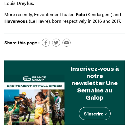
Louis Dreyfus.
More recently, Envoutement foaled
Fofo
(Kendargent) and
Havenvous
(Le Havre), born respectively in 2016 and 2017.
Share this page :
Inscrivez-vous à
notre
newsletter Une
Semaine au
Galop
S'inscrire