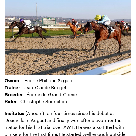
Owner
: Écurie Philippe Segalot
Trainer
: Jean-Claude Rouget
Breeder
: Écurie du Grand-Chêne
Rider
: Christophe Soumillon
Incitatus
(Anodin) ran four times since his debut at
Deauville in August and finally won after a two-months
hiatus for his first trial over AWT. He was also fitted with
blinkers for the first time. He started well enough outside