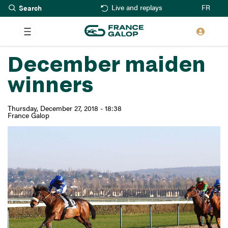
Search
Skip
FR
Live and replays
to
main
content
December maiden
winners
Thursday, December 27, 2018 - 18:38
France Galop