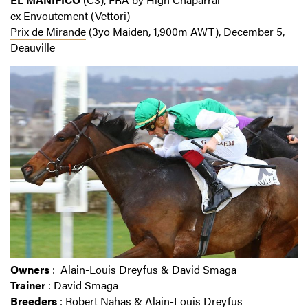
ex Envoutement (Vettori)
Prix de Mirande
(3yo Maiden, 1,900m AWT), December 5,
Deauville
Owners
: Alain-Louis Dreyfus & David Smaga
Trainer
: David Smaga
Breeders
: Robert Nahas & Alain-Louis Dreyfus