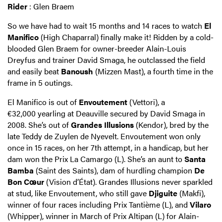
Rider
: Glen Braem
So we have had to wait 15 months and 14 races to watch
El
Manifico
(High Chaparral) finally make it! Ridden by a cold-
blooded Glen Braem for owner-breeder Alain-Louis
Dreyfus and trainer David Smaga, he outclassed the field
and easily beat
Banoush
(Mizzen Mast), a fourth time in the
frame in 5 outings.
El Manifico is out of
Envoutement
(Vettori), a
€32,000 yearling at Deauville secured by David Smaga in
2008. She’s out of
Grandes Illusions
(Kendor), bred by the
late Teddy de Zuylen de Nyevelt. Envoutement won only
once in 15 races, on her 7th attempt, in a handicap, but her
dam won the Prix La Camargo (L). She’s an aunt to
Santa
Bamba
(Saint des Saints), dam of hurdling champion
De
Bon Cœur
(Vision d’État). Grandes Illusions never sparkled
at stud, like Envoutement, who still gave
Djiguite
(Makfi),
winner of four races including Prix Tantième (L), and
Vilaro
(Whipper), winner in March of Prix Altipan (L) for Alain-