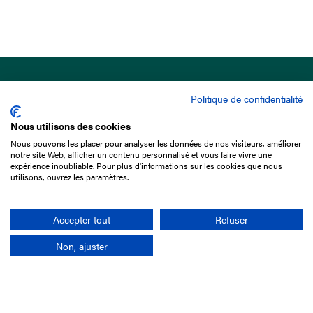
Politique de confidentialité
Nous utilisons des cookies
Nous pouvons les placer pour analyser les données de nos visiteurs, améliorer
15 Boulevard de Douaumont
notre site Web, afficher un contenu personnalisé et vous faire vivre une
75017 Paris
expérience inoubliable. Pour plus d'informations sur les cookies que nous
utilisons, ouvrez les paramètres.
+33 1 49 10 20 29
Search
Accepter tout
Refuser
Non, ajuster
Company
France-Galop Mission
Governance