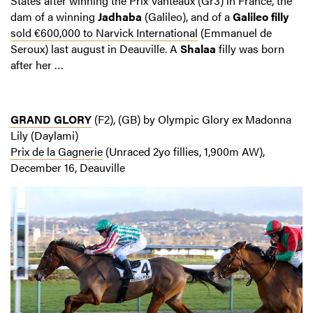
States after winning the Prix Vanteaux (Gr3) in France, the
dam of a winning
Jadhaba
(Galileo), and of a
Galileo filly
sold €600,000 to Narvick International
(Emmanuel de
Seroux) last august in Deauville. A
Shalaa
filly was born
after her …
GRAND GLORY
(F2), (GB) by Olympic Glory ex Madonna
Lily (Daylami)
Prix de la Gagnerie
(Unraced 2yo fillies, 1,900m AW),
December 16, Deauville