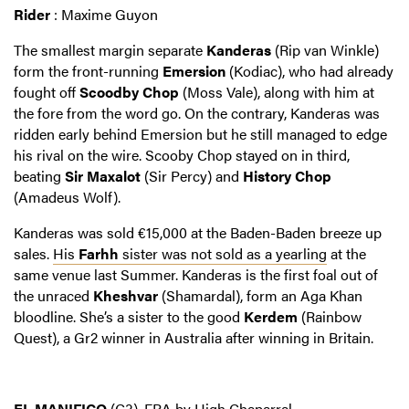
Rider
: Maxime Guyon
The smallest margin separate
Kanderas
(Rip van Winkle)
form the front-running
Emersion
(Kodiac), who had already
fought off
Scoodby Chop
(Moss Vale), along with him at
the fore from the word go. On the contrary, Kanderas was
ridden early behind Emersion but he still managed to edge
his rival on the wire. Scooby Chop stayed on in third,
beating
Sir Maxalot
(Sir Percy) and
History Chop
(Amadeus Wolf).
Kanderas was sold €15,000 at the Baden-Baden breeze up
sales.
His
Farhh
sister was not sold as a yearling
at the
same venue last Summer. Kanderas is the first foal out of
the unraced
Kheshvar
(Shamardal), form an Aga Khan
bloodline. She’s a sister to the good
Kerdem
(Rainbow
Quest), a Gr2 winner in Australia after winning in Britain.
EL MANIFICO
(C3), FRA by High Chaparral