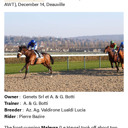
AWT), December 14, Deauville
Owner
: Genets Srl et A. & G. Botti
Trainer
: A. & G. Botti
Breeder
: Az. Ag. Valdirone Lualdi Lucia
Rider
: Pierre Bazire
The front-running
Malevra
(Le Havre) took off about two