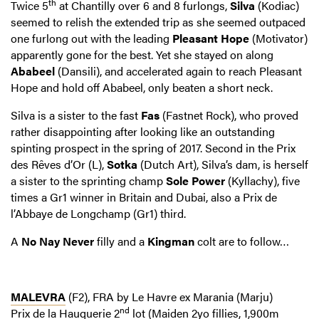
th
Twice 5
at Chantilly over 6 and 8 furlongs,
Silva
(Kodiac)
seemed to relish the extended trip as she seemed outpaced
one furlong out with the leading
Pleasant Hope
(Motivator)
apparently gone for the best. Yet she stayed on along
Ababeel
(Dansili), and accelerated again to reach Pleasant
Hope and hold off Ababeel, only beaten a short neck.
Silva is a sister to the fast
Fas
(Fastnet Rock), who proved
rather disappointing after looking like an outstanding
spinting prospect in the spring of 2017. Second in the Prix
des Rêves d’Or (L),
Sotka
(Dutch Art), Silva’s dam, is herself
a sister to the sprinting champ
Sole Power
(Kyllachy), five
times a Gr1 winner in Britain and Dubai, also a Prix de
l’Abbaye de Longchamp (Gr1) third.
A
No Nay Never
filly and a
Kingman
colt are to follow…
MALEVRA
(F2), FRA by Le Havre ex Marania (Marju)
nd
Prix de la Hauquerie
2
lot (Maiden 2yo fillies, 1,900m