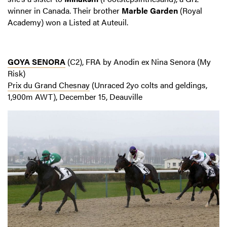
winner in Canada. Their brother
Marble Garden
(Royal
Academy) won a Listed at Auteuil.
GOYA SENORA
(C2), FRA by Anodin ex Nina Senora (My
Risk)
Prix du Grand Chesnay
(Unraced 2yo colts and geldings,
1,900m AWT), December 15, Deauville