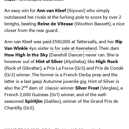
An easy win for
Ann van Kleef
(Siyouni) who simply
outclassed her rivals at the furlong pole to score by over 2
lentghs, beating
Reine de Vitesse
(Wootton Bassett), a nice
closer from the rear guard.
Ann van Kleef was paid £100,000 at Tattersalls, and her
Rip
Van Winkle
4yo sister
is for sale at Keeneland
. Their dam
How High in the Sky
(Danehill Dancer) never ran. She is
however out of
Hint of Silver
(Alysheba), like
High Rock
(Rock of Gibraltar), a Prix La Force (Gr3) and Prix de Condé
(Gr3) winner. The former is a French Derby prep and the
latter is a last gasp Autumne juvenile gig. Hint of Silver is
nd
also the 2
dam of classic winner
Silver Frost
(Verglas), a
French 2,000 Guineas (Gr1) winner, and of the well-
seasoned
Spiritjim
(Galileo), winner of the Grand Prix de
Chantilly (Gr2).