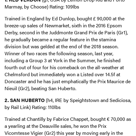
Marmay, by Choose) Rating: 109lbs
Trained in England by Ed Dunlop, bought £ 90,000 at the
breeze-up sales of Newmarket, sixth in the 2016 Epsom
Derby, second in the Juddmonte Grand Prix de Paris (Gr1),
he gradually became a regular feature in the stamina
division but was gelded at the end of the 2018 season.
Winner of two races the following season, last year,
including a Group 3 at York in the Summer, he finished
fourth out of four for his comeback on the all-weather at
Chelmsford but immediately won a Listed over 14.5f at
Doncaster and he has just emphatically the Prix Maurice de
Nieuil (Gr2), beating San Huberto.
2. SAN HUBERTO
(h4, IRE by Speightstown and Sediciosa,
by Rail Link) Rating: 110lbs
Trained at Chantilly by Fabrice Chappet, bought € 70,000 as
a yearling at the Deauville sales, he won the Prix
Vicomtesse Vigier (Gr2) this year by moving early in the