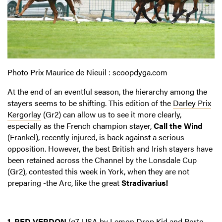
Photo Prix Maurice de Nieuil : scoopdyga.com
At the end of an eventful season, the hierarchy among the
stayers seems to be shifting. This edition of the
Darley Prix
Kergorlay
(Gr2) can allow us to see it more clearly,
especially as the French champion stayer,
Call the Wind
(Frankel), recently injured, is back against a serious
opposition. However, the best British and Irish stayers have
been retained across the Channel by the Lonsdale Cup
(Gr2), contested this week in York, when they are not
preparing -the Arc, like the great
Stradivarius!
1. RED VERDON
(g7, USA by Lemon Drop Kid and Porto