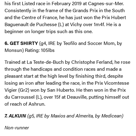
his first Listed race in February 2019 at Cagnes-sur-Mer.
Consistently in the frame of the Grands Prix in the South
and the Centre of France, he has just won the Prix Hubert
Baguenault de Puchesse (L) at Vichy over 1m4f. He is a
beginner on longer trips such as this one.
6. GET SHIRTY
(g4, IRE by Teofilo and Soccer Mom, by
Monsun) Rating: 105lbs
Trained at La Teste-de-Buch by Christophe Ferland, he rose
through the handicaps and condition races and made a
pleasant start at the high level by finishing third, despite
losing an iron after leading the race, in the Prix Vicomtesse
Vigier (Gr2) won by San Huberto. He then won in the Prix
du Carroussel (L), over 15f at Deauville, putting himself out
of reach of Ashrun.
7. ALKUIN
(g5, IRE by Maxios and Almerita, by Medicean)
Non-runner