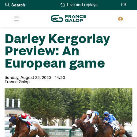
Search
Skip
FR
Live and replays
to
main
content
Darley Kergorlay
Preview: An
European game
Sunday, August 23, 2020 - 14:30
France Galop