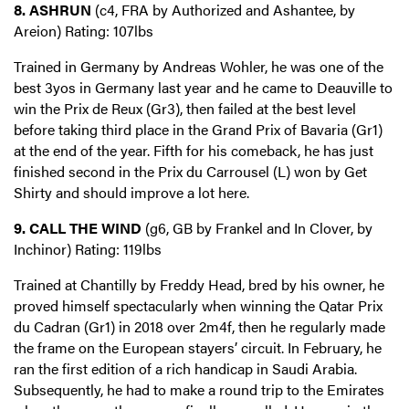
8. ASHRUN
(c4, FRA by Authorized and Ashantee, by
Areion) Rating: 107lbs
Trained in Germany by Andreas Wohler, he was one of the
best 3yos in Germany last year and he came to Deauville to
win the Prix de Reux (Gr3), then failed at the best level
before taking third place in the Grand Prix of Bavaria (Gr1)
at the end of the year. Fifth for his comeback, he has just
finished second in the Prix du Carrousel (L) won by Get
Shirty and should improve a lot here.
9. CALL THE WIND
(g6, GB by Frankel and In Clover, by
Inchinor) Rating: 119lbs
Trained at Chantilly by Freddy Head, bred by his owner, he
proved himself spectacularly when winning the Qatar Prix
du Cadran (Gr1) in 2018 over 2m4f, then he regularly made
the frame on the European stayers’ circuit. In February, he
ran the first edition of a rich handicap in Saudi Arabia.
Subsequently, he had to make a round trip to the Emirates