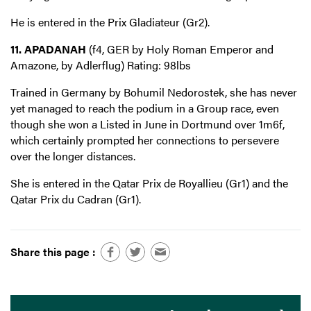
He is entered in the Prix Gladiateur (Gr2).
11. APADANAH
(f4, GER by Holy Roman Emperor and
Amazone, by Adlerflug) Rating: 98lbs
Trained in Germany by Bohumil Nedorostek, she has never
yet managed to reach the podium in a Group race, even
though she won a Listed in June in Dortmund over 1m6f,
which certainly prompted her connections to persevere
over the longer distances.
She is entered in the Qatar Prix de Royallieu (Gr1) and the
Qatar Prix du Cadran (Gr1).
Share this page :