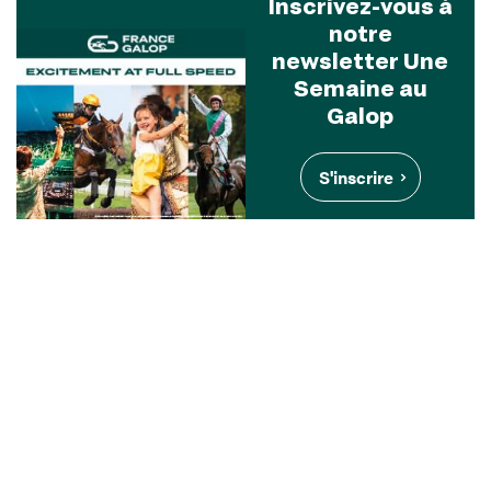
Inscrivez-vous à
notre
newsletter Une
Semaine au
Galop
S'inscrire