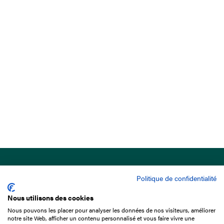
Politique de confidentialité
Nous utilisons des cookies
Nous pouvons les placer pour analyser les données de nos visiteurs, améliorer
15 Boulevard de Douaumont
notre site Web, afficher un contenu personnalisé et vous faire vivre une