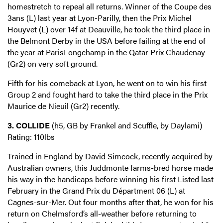
homestretch to repeal all returns. Winner of the Coupe des
3ans (L) last year at Lyon-Parilly, then the Prix Michel
Houyvet (L) over 14f at Deauville, he took the third place in
the Belmont Derby in the USA before failing at the end of
the year at ParisLongchamp in the Qatar Prix Chaudenay
(Gr2) on very soft ground.
Fifth for his comeback at Lyon, he went on to win his first
Group 2 and fought hard to take the third place in the Prix
Maurice de Nieuil (Gr2) recently.
3. COLLIDE
(h5, GB by Frankel and Scuffle, by Daylami)
Rating: 110lbs
Trained in England by David Simcock, recently acquired by
Australian owners, this Juddmonte farms-bred horse made
his way in the handicaps before winning his first Listed last
February in the Grand Prix du Départment 06 (L) at
Cagnes-sur-Mer. Out four months after that, he won for his
return on Chelmsford’s all-weather before returning to