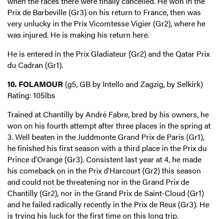
when the races there were finally cancelled. He won in the
Prix de Barbeville (Gr3) on his return to France, then was
very unlucky in the Prix Vicomtesse Vigier (Gr2), where he
was injured. He is making his return here.
He is entered in the Prix Gladiateur (Gr2) and the Qatar Prix
du Cadran (Gr1).
10. FOLAMOUR
(g5, GB by Intello and Zagzig, by Selkirk)
Rating: 105lbs
Trained at Chantilly by André Fabre, bred by his owners, he
won on his fourth attempt after three places in the spring at
3. Well beaten in the Juddmonte Grand Prix de Paris (Gr1),
he finished his first season with a third place in the Prix du
Prince d'Orange (Gr3). Consistent last year at 4, he made
his comeback on in the Prix d'Harcourt (Gr2) this season
and could not be threatening nor in the Grand Prix de
Chantilly (Gr2), nor in the Grand Prix de Saint-Cloud (Gr1)
and he failed radically recently in the Prix de Reux (Gr3). He
is trying his luck for the first time on this long trip.