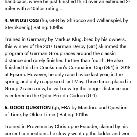
handicaps, where he just finished third over an extended 2-
miler with a 105lbs rating ...
4. WINDSTOSS
(h6, GER by Shirocco and Wellenspiel, by
Sternkoenig) Rating: 109lbs
Trained in Germany by Markus Klug, bred by his owners,
this winner of the 2017 German Derby (Gr1) skimmed the
program of German Group races around the classic
distance and rarely finished further than fourth. He also
finished third in Cracksman's Coronation Cup (Gr1) in 2018
at Epsom. However, he only raced twice last year, in the
spring, and only reappeared last May. Three times placed in
Group 2 races now, he will now try the longer distance and
is entered in the Qatar Prix du Cadran (Gr1).
5. GOOD QUESTION
(g5, FRA by Manduro and Question
of Time, by Olden Times) Rating: 101lbs
Trained in Provence by Christophe Escuder, claimd by his
current connections, he slowly went up the ladder and won