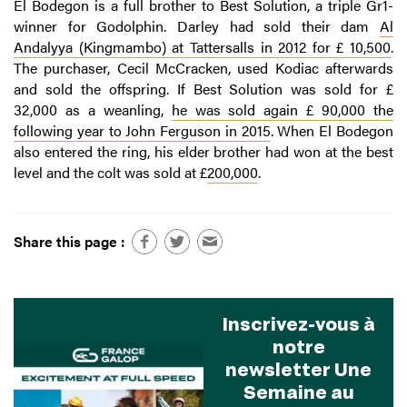
El Bodegon is a full brother to Best Solution, a triple Gr1-
winner for Godolphin. Darley had sold their dam
Al
Andalyya (Kingmambo) at Tattersalls in 2012 for £ 10,500
.
The purchaser, Cecil McCracken, used Kodiac afterwards
and sold the offspring. If Best Solution was sold for £
32,000 as a weanling,
he was sold again £ 90,000 the
following year to John Ferguson in 2015
. When El Bodegon
also entered the ring, his elder brother had won at the best
level and the colt was sold at £
200,000
.
Share this page :
Inscrivez-vous à
notre
newsletter Une
Semaine au