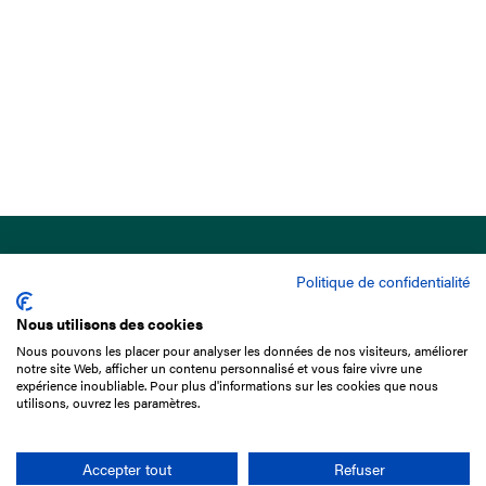
Politique de confidentialité
Nous utilisons des cookies
Nous pouvons les placer pour analyser les données de nos visiteurs, améliorer
15 Boulevard de Douaumont
notre site Web, afficher un contenu personnalisé et vous faire vivre une
75017 Paris
expérience inoubliable. Pour plus d'informations sur les cookies que nous
utilisons, ouvrez les paramètres.
+33 1 49 10 20 29
Search
Accepter tout
Refuser