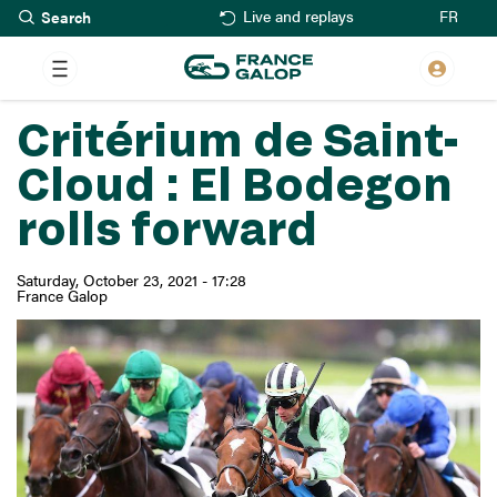
Search
Skip
FR
Live and replays
to
main
content
Critérium de Saint-
Cloud : El Bodegon
rolls forward
Saturday, October 23, 2021 - 17:28
France Galop