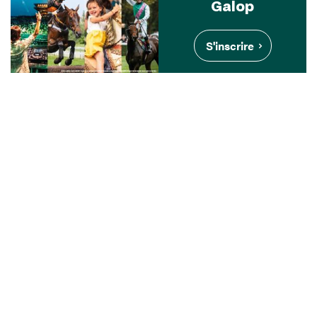
Galop
S'inscrire