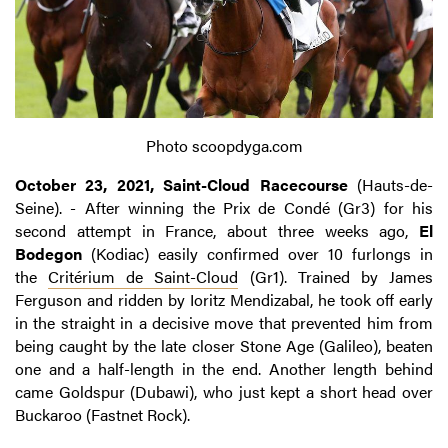
Photo scoopdyga.com
October 23, 2021, Saint-Cloud Racecourse
(Hauts-de-
Seine). - After winning the Prix de Condé (Gr3) for his
second attempt in France, about three weeks ago,
El
Bodegon
(Kodiac) easily confirmed over 10 furlongs in
the
Critérium de Saint-Cloud
(Gr1). Trained by James
Ferguson and ridden by Ioritz Mendizabal, he took off early
in the straight in a decisive move that prevented him from
being caught by the late closer Stone Age (Galileo), beaten
one and a half-length in the end. Another length behind
came Goldspur (Dubawi), who just kept a short head over
Buckaroo (Fastnet Rock).