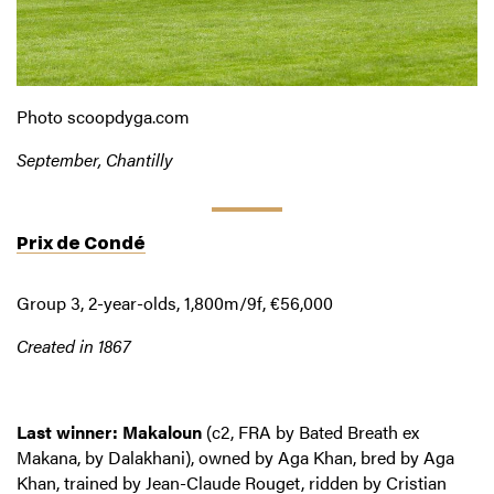
Photo scoopdyga.com
September, Chantilly
Prix de Condé
Group 3, 2-year-olds, 1,800m/9f, €56,000
Created in 1867
Last winner: Makaloun
(c2, FRA by Bated Breath ex
Makana, by Dalakhani), owned by Aga Khan, bred by Aga
Khan, trained by Jean-Claude Rouget, ridden by Cristian