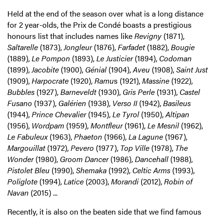
Held at the end of the season over what is a long distance
for 2 year-olds, the Prix de Condé boasts a prestigious
honours list that includes names like
Revigny
(1871),
Saltarelle
(1873),
Jongleur
(1876),
Farfadet
(1882),
Bougie
(1889),
Le Pompon
(1893),
Le Justicier
(1894),
Codoman
(1899),
Jacobite
(1900),
Génial
(1904),
Aveu
(1908),
Saint Just
(1909),
Harpocrate
(1920),
Ramu
s (1921),
Massine
(1922),
Bubbles
(1927),
Barneveldt
(1930),
Gris Perle
(1931),
Castel
Fusano
(1937),
Galérien
(1938),
Verso II
(1942),
Basileus
(1944),
Prince Chevalier
(1945),
Le Tyrol
(1950),
Altipan
(1956),
Wordpam
(1959),
Montfleur
(1961),
Le Mesnil
(1962),
Le Fabuleux
(1963),
Phaeton
(1966),
La Lagune
(1967),
Margouillat
(1972),
Pevero
(1977),
Top Ville
(1978),
The
Wonder
(1980),
Groom Dancer
(1986),
Dancehall
(1988),
Pistolet Bleu
(1990),
Shemaka
(1992),
Celtic Arms
(1993),
Poliglote
(1994),
Latice
(2003),
Morandi
(2012),
Robin of
Navan
(2015) ...
Recently, it is also on the beaten side that we find famous