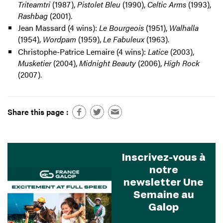
Triteamtri
(1987),
Pistolet Bleu
(1990),
Celtic Arms
(1993),
Rashbag
(2001).
Jean Massard (4 wins):
Le Bourgeois
(1951),
Walhalla
(1954),
Wordpam
(1959),
Le Fabuleux
(1963).
Christophe-Patrice Lemaire (4 wins):
Latice
(2003),
Musketier
(2004),
Midnight Beauty
(2006),
High Rock
(2007).
Share this page :
Inscrivez-vous à
notre
newsletter Une
Semaine au
Galop