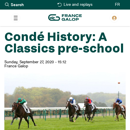
Search
Skip
FR
Live and replays
to
main
content
Condé History: A
Classics pre-school
Sunday, September 27, 2020 - 15:12
France Galop