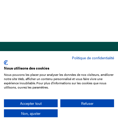
Politique de confidentialité
Nous utilisons des cookies
Nous pouvons les placer pour analyser les données de nos visiteurs, améliorer
15 Boulevard de Douaumont
notre site Web, afficher un contenu personnalisé et vous faire vivre une
75017 Paris
expérience inoubliable. Pour plus d'informations sur les cookies que nous
utilisons, ouvrez les paramètres.
+33 1 49 10 20 29
Search
Accepter tout
Refuser
Non, ajuster