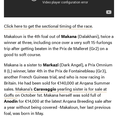
Click here to get the sectional timing of the race
.
Makaloun is the 4th foal out of
Makana
(Dalakhani), twice a
winner at three, including once over a very soft 15-furlongs
trip after getting beaten in the Prix de Malleret (Gr2) on a
good to soft course.
Makana is a sister to
Markazi
(Dark Angel), a Prix Omnium
II (L) winner, later 4th in the Prix de Fontainebleau (Gr3),
another French Guineas trial, and who is now racing in
Britain. He had been sold for €140,000 at Arqana Summer
sales.
Makana's
Caravaggio
yearling sister is for sale at
Goffs o
n October 1st. Makana herself was sold full of
Anodin
for €14,000 at the latest Arqana Breeding sale after
a year without being covered -Makaloun, her last previous
foal, was born in May.