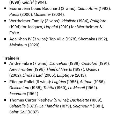
(1898),
Génial
(1904).
Ecurie Jean Louis Bouchard (3 wins):
Celtic Arms
(1993),
Panis
(2000),
Musketier
(2004).
Wertheimer Family (3 wins):
Idéaliste
(1984),
Poliglote
(1994) for Jacques,
Hopeful
(2019) for Wertheimer &
Frère.
Aga Khan IV (3 wins): Top Ville (1978), Shemaka (1992),
Makaloun
(2020).
Trainers
André Fabre (7 wins):
Dancehall
(1988),
Cristofori
(1991),
New Frontier
(1996),
Thief of Hearts
(1997),
Graikos
(2002),
Linda’s Lad
(2005),
Elliptique
(2013).
Etienne Pollet (6 wins):
Lagides
(1955),
Altipan
(1956),
Gelsemium
(1958),
Tchita
(1960),
Le Mesnil
(1962),
Jacambre
(1964)
Thomas Carter Nephew (5 wins):
Bachelette
(1869),
Saltarelle
(1873),
La Flandrie
(1879),
Seigneur II
(1881),
Saint Gall
(1887).