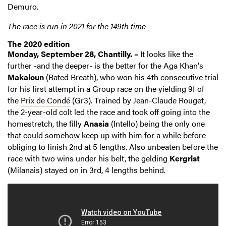
Demuro.
The race is run in 2021 for the 149th time
The 2020 edition
Monday, September 28, Chantilly. –
It looks like the
further -and the deeper- is the better for the Aga Khan's
Makaloun
(Bated Breath), who won his 4th consecutive trial
for his first attempt in a Group race on the yielding 9f of
the
Prix de Condé
(Gr3). Trained by Jean-Claude Rouget,
the 2-year-old colt led the race and took off going into the
homestretch, the filly
Anasia
(Intello) being the only one
that could somehow keep up with him for a while before
obliging to finish 2nd at 5 lengths. Also unbeaten before the
race with two wins under his belt, the gelding
Kergrist
(Milanais) stayed on in 3rd, 4 lengths behind.