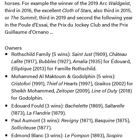
horses. For example the winner of the 2019 Arc
Waldgeist
,
third in 2016, the excellent
Cloth of Stars,
also third in 2015,
or
The Summit,
third in 2019 and second the following year
in the Poule d'Essai, the Prix du Jockey Club and the Prix
Guillaume d'Ornano ...
Owners
Rothschild Family (5 wins):
Saint Just
(1909),
Château
Lafite
(1917),
Bubbles
(1927),
Amalia
(1935) for Édouard,
Elliptique
(2013) for Famille Rothschild.
Mohammed Al Maktoum & Godolphin (5 wins):
Cristofori
(1991),
Thief of Hearts
(1997),
Graikos
(2002) for
Sheikh Mohammed,
Zeitoper
(2009),
Line of Duty
(2018)
for Godolphin.
Edouard Fould (3 wins):
Bachelette
(1869),
Saltarelle
(1873),
La Flandrie
(1879).
Paul Aumont (3 wins):
Revigny
(1871),
Basquine
(1875),
Solliciteuse
(1877).
Edmond Blanc (3 wins):
Le Pompon
(1893),
Sospiro