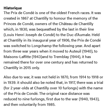
Historique
The Prix de Condé is one of the oldest French races. It was
created in 1867 at Chantilly to honour the memory of the
Princes de Condé, owners of the Château de Chantilly
which, in 1830, was bequeathed by the last in their line
(Louis Henri Joseph de Condé) to the Duc d’Aumale. Held
at Chantilly in its inaugural year of 1906, the Prix de Condé
was switched to Longchamp the following year. And apart
from three war years when it moved to Auteuil (1940), to
Maisons-Laffitte (1943)and to Tremblay (1944), it has
remained there for over one century and has returned to
Chantilly in 2015 only.
Also due to war, it was not held in 1870, from 1914 to 1918 or
in 1939. it should also be noted that, in 1917, there was a trial
(for 2 year-olds at Chantilly over 10 furlongs) with the name
of the Prix de Condé. The original race distance was
reduced to nine furlongs, first due to the war (1940, 1943),
and then voluntarily from 1985.