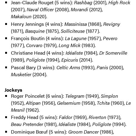
Jean-Claude Rouget (5 wins):
Rashbag
(2001),
High Rock
(2007),
Naval Officer
(2008),
Morandi
(2012),
Makaloun
(2020).
Henry Jennings (4 wins):
Massinissa
(1868),
Revigny
(1871),
Basquine
(1875),
Solliciteuse
(1877).
François Boutin (4 wins):
La Lagune
(1957),
Pevero
(1977),
Corvaro
(1979),
Long Mick
(1983).
Christiane Head (4 wins):
Idéaliste
(1984),
Dr Somerville
(1989),
Poliglote
(1994),
Epicuris
(2014).
Pascal Bary (3 wins):
Celtic Arms
(1993),
Panis
(2000),
Musketier
(2004).
Jockeys
Roger Poincelet (6 wins):
Telegram
(1949),
Simplon
(1952),
Altipan
(1956),
Gelsemium
(1958),
Tchita
(1960),
Le
Mesnil
(1962).
Freddy Head (5 wins):
Faldor
(1969),
Riverton
(1973),
Beau Pretender
(1981),
Idéaliste
(1984),
Poliglote
(1994).
Dominique Bœuf (5 wins):
Groom Dancer
(1986),