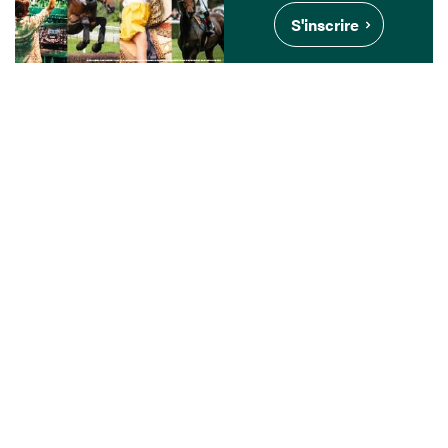
S'inscrire