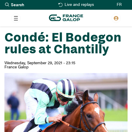
Search
Skip
FR
Live and replays
to
main
content
Condé: El Bodegon
rules at Chantilly
Wednesday, September 29, 2021 - 23:15
France Galop