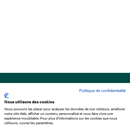
Politique de confidentialité
Nous utilisons des cookies
Nous pouvons les placer pour analyser les données de nos visiteurs, améliorer
15 Boulevard de Douaumont
notre site Web, afficher un contenu personnalisé et vous faire vivre une
75017 Paris
expérience inoubliable. Pour plus d'informations sur les cookies que nous
utilisons, ouvrez les paramètres.
+33 1 49 10 20 29