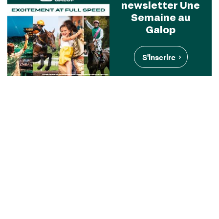
newsletter Une
Semaine au
Galop
S'inscrire