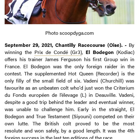
Photo scoopdyga.com
September 29, 2021, Chantilly Racecourse (Oise). -
By
winning the
Prix de Condé (Gr3)
,
El Bodegon
(Kodiac)
offers his trainer
James Ferguson his first Group win in
France. El Bodegon was the only foreign raider in the
contest. The supplemented Hot Queen (Recorder) is the
only filly of the small field of six. Vadeni (Churchill) was
favourite as an unbeaten colt who'd just won the Criterium
du Fonds européen de l’élevage (L) in Deauville. Vadeni,
despite a good trip behind the leader and eventual winner,
was unable to challenge him. Early in the straight, El
Bodegon and True Testament (Siyouni) competed on their
own lutte. The British colt proved to be the most
resolute and won safely, by a good length. It was the 4th
foreign success in the last ten editions of the race.