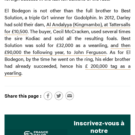
El Bodegon is not other than the full brother to Best
Solution, a triple Gr1 winner for Godolphin. In 2012, Darley
had sold their dam,
Al Andalyya (Kingmambo), at Tattersalls
for £10,500
. The buyer, Cecil McCracken, used several times
the sire Kodiac and sold all the resulting foals. Best
Solution was sold for £32,000 as a weanling,
and then
£90,000 the following year, to John Ferguson
. As for El
Bodegon, by the time he went on the ring, his elder brother
had already succeeded, hence his
£ 200,000 tag as a
yearling
.
Share this page :
Inscrivez-vous à
notre