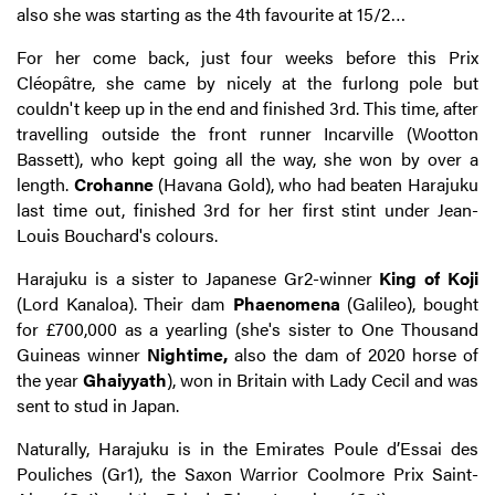
also she was starting as the 4th favourite at 15/2…
For her come back, just four weeks before this Prix
Cléopâtre, she came by nicely at the furlong pole but
couldn't keep up in the end and finished 3rd. This time, after
travelling outside the front runner Incarville (Wootton
Bassett), who kept going all the way, she won by over a
length.
Crohanne
(Havana Gold), who had beaten Harajuku
last time out, finished 3rd for her first stint under Jean-
Louis Bouchard's colours.
Harajuku is a sister to Japanese Gr2-winner
King of Koji
(Lord Kanaloa). Their dam
Phaenomena
(Galileo), bought
for £700,000 as a yearling (she's sister to One Thousand
Guineas winner
Nightime,
also the dam of 2020 horse of
the year
Ghaiyyath
), won in Britain with Lady Cecil and was
sent to stud in Japan.
Naturally, Harajuku is in the Emirates Poule d’Essai des
Pouliches (Gr1), the Saxon Warrior Coolmore Prix Saint-