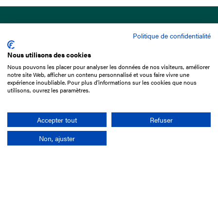
Politique de confidentialité
Nous utilisons des cookies
Nous pouvons les placer pour analyser les données de nos visiteurs, améliorer
15 Boulevard de Douaumont
notre site Web, afficher un contenu personnalisé et vous faire vivre une
75017 Paris
expérience inoubliable. Pour plus d'informations sur les cookies que nous
utilisons, ouvrez les paramètres.
+33 1 49 10 20 29
Search
Accepter tout
Refuser
Non, ajuster
Company
France-Galop Mission
Governance
Baromètre du Galop
Social account