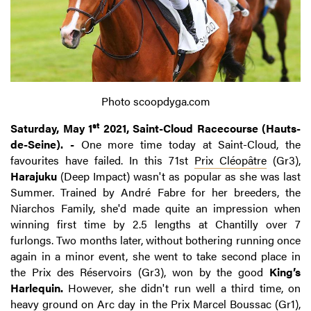
Photo scoopdyga.com
st
Saturday, May 1
2021, Saint-Cloud Racecourse (Hauts-
de-Seine). -
One more time today at Saint-Cloud, the
favourites have failed. In this 71st
Prix Cléopâtre
(Gr3),
Harajuku
(Deep Impact) wasn't as popular as she was last
Summer. Trained by André Fabre for her breeders, the
Niarchos Family, she'd made quite an impression when
winning first time by 2.5 lengths at Chantilly over 7
furlongs. Two months later, without bothering running once
again in a minor event, she went to take second place in
the Prix des Réservoirs (Gr3), won by the good
King’s
Harlequin.
However, she didn't run well a third time, on
heavy ground on Arc day in the Prix Marcel Boussac (Gr1),