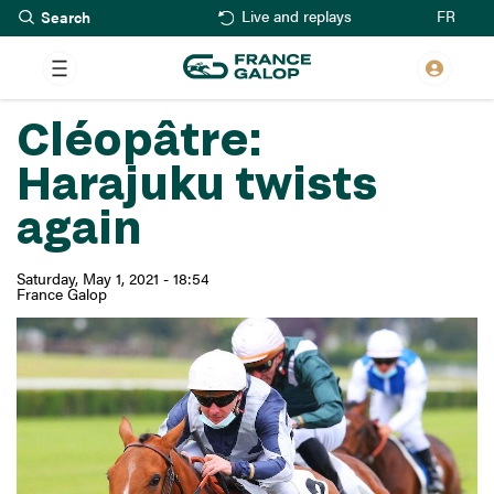
Search
Skip
FR
Live and replays
to
main
content
Cléopâtre:
Harajuku twists
again
Saturday, May 1, 2021 - 18:54
France Galop