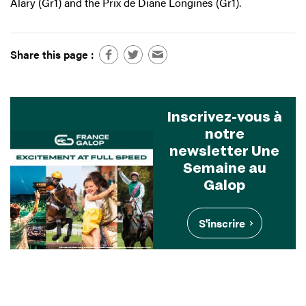
Alary (Gr1) and the Prix de Diane Longines (Gr1).
Share this page :
Inscrivez-vous à
notre
newsletter Une
Semaine au
Galop
S'inscrire