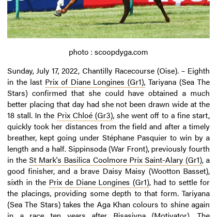
photo : scoopdyga.com
Sunday, July 17, 2022, Chantilly Racecourse (Oise). – Eighth
in the last
Prix of Diane Longines (Gr1),
Tariyana (Sea The
Stars) confirmed that she could have obtained a much
better placing that day had she not been drawn wide at the
18 stall. In the
Prix Chloé (Gr3)
, she went off to a fine start,
quickly took her distances from the field and after a timely
breather, kept going under Stéphane Pasquier to win by a
length and a half. Sippinsoda (War Front), previously fourth
in the
St
Mark's
Basilica
Coolmore
Prix Saint-Alary (Gr1),
a
good finisher, and a brave Daisy Maisy (Wootton Basset),
sixth in the
Prix de Diane Longines (Gr1)
, had to settle for
the placings, providing some depth to that form. Tariyana
(Sea The Stars) takes the Aga Khan colours to shine again
in a race ten years after Risasiyna (Motivator). The