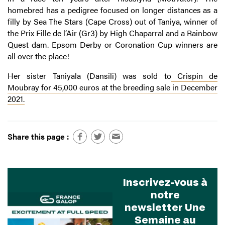
homebred has a pedigree focused on longer distances as a
filly by Sea The Stars (Cape Cross) out of Taniya, winner of
the Prix Fille de l’Air (Gr3) by High Chaparral and a Rainbow
Quest dam. Epsom Derby or Coronation Cup winners are
all over the place!
Her sister Taniyala (Dansili) was sold to
Crispin de
Moubray
for 45,000 euros at the breeding sale in December
2021.
Share this page :
Inscrivez-vous à
notre
newsletter Une
Semaine au