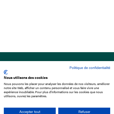
Politique de confidentialité
Nous utilisons des cookies
Nous pouvons les placer pour analyser les données de nos visiteurs, améliorer
15 Boulevard de Douaumont
notre site Web, afficher un contenu personnalisé et vous faire vivre une
75017 Paris
expérience inoubliable. Pour plus d'informations sur les cookies que nous
utilisons, ouvrez les paramètres.
+33 1 49 10 20 29
Search
Accepter tout
Refuser