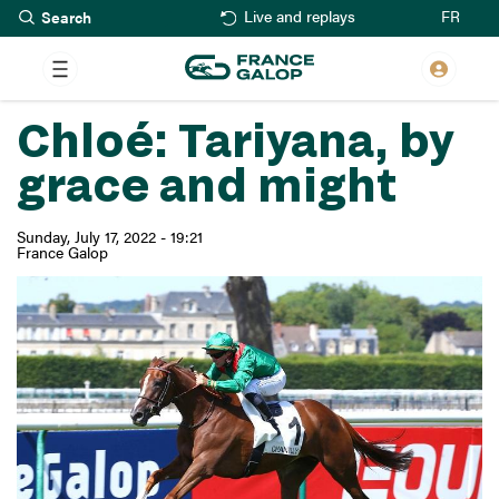
Search
Skip
FR
Live and replays
to
main
content
Chloé: Tariyana, by
grace and might
Sunday, July 17, 2022 - 19:21
France Galop