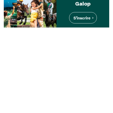
Galop
S'inscrire