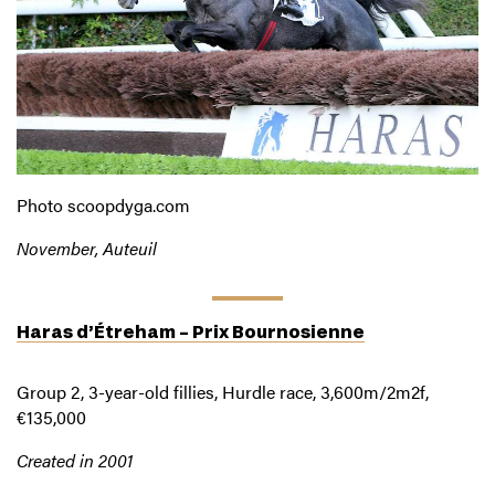
Photo scoopdyga.com
November, Auteuil
Haras d’Étreham – Prix Bournosienne
Group 2, 3-year-old fillies, Hurdle race, 3,600m/2m2f,
€135,000
Created in 2001