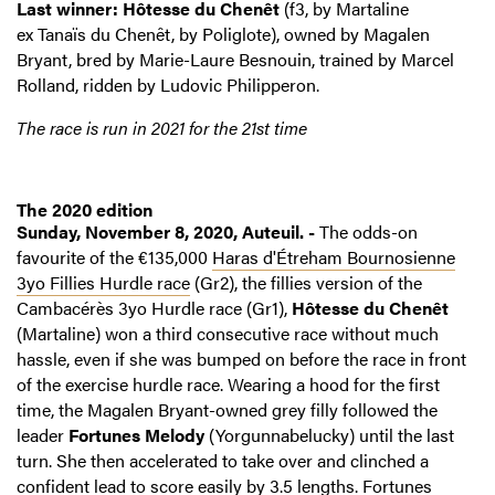
Last winner: Hôtesse du Chenêt
(f3, by Martaline
ex Tanaïs du Chenêt, by Poliglote), owned by Magalen
Bryant, bred by Marie-Laure Besnouin, trained by Marcel
Rolland, ridden by Ludovic Philipperon.
The race is run in 2021 for the 21st time
The 2020 edition
Sunday, November 8, 2020, Auteuil. -
The odds-on
favourite of the €135,000
Haras d'Étreham Bournosienne
3yo Fillies Hurdle race
(Gr2), the fillies version of the
Cambacérès 3yo Hurdle race (Gr1),
Hôtesse du Chenêt
(Martaline) won a third consecutive race without much
hassle, even if she was bumped on before the race in front
of the exercise hurdle race. Wearing a hood for the first
time, the Magalen Bryant-owned grey filly followed the
leader
Fortunes Melody
(Yorgunnabelucky) until the last
turn. She then accelerated to take over and clinched a
confident lead to score easily by 3.5 lengths. Fortunes