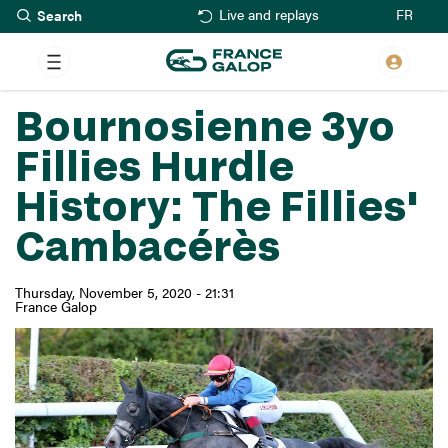
Search
Skip
FR
Live and replays
to
main
content
Bournosienne 3yo
Fillies Hurdle
History: The Fillies'
Cambacérès
Thursday, November 5, 2020 - 21:31
France Galop