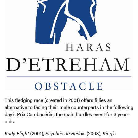
This fledging race (created in 2001) offers fillies an
alternative to facing their male counterparts in the following
day’s Prix Cambacérès, the main hurdles event for 3 year-
olds.
Karly Flight
(2001),
Psychée du Berlais
(2003),
King’s