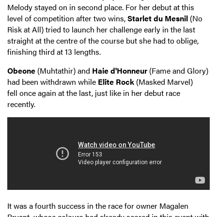
Melody stayed on in second place. For her debut at this
level of competition after two wins,
Starlet du Mesnil
(No
Risk at All) tried to launch her challenge early in the last
straight at the centre of the course but she had to oblige,
finishing third at 13 lengths.
Obeone
(Muhtathir) and
Haie d'Honneur
(Fame and Glory)
had been withdrawn while
Elite Rock
(Masked Marvel)
fell once again at the last, just like in her debut race
recently.
It was a fourth success in the race for owner Magalen
Bryant, whose colours had already scored in this event with