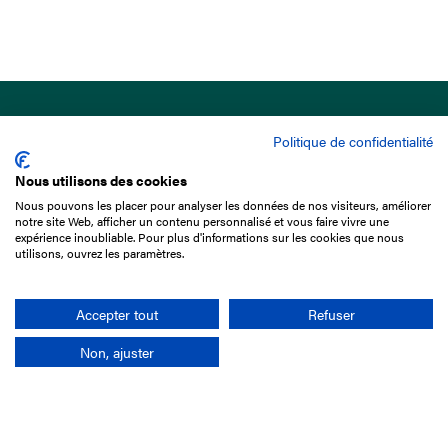
Politique de confidentialité
Nous utilisons des cookies
Nous pouvons les placer pour analyser les données de nos visiteurs, améliorer
15 Boulevard de Douaumont
notre site Web, afficher un contenu personnalisé et vous faire vivre une
75017 Paris
expérience inoubliable. Pour plus d'informations sur les cookies que nous
utilisons, ouvrez les paramètres.
+33 1 49 10 20 29
Search
Accepter tout
Refuser
Non, ajuster
Company
France-Galop Mission
Governance