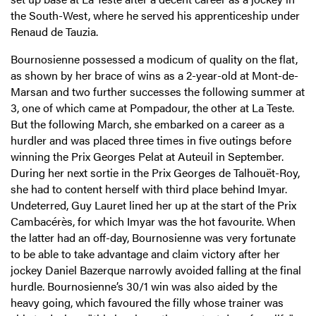
the South-West, where he served his apprenticeship under
Renaud de Tauzia.
Bournosienne possessed a modicum of quality on the flat,
as shown by her brace of wins as a 2-year-old at Mont-de-
Marsan and two further successes the following summer at
3, one of which came at Pompadour, the other at La Teste.
But the following March, she embarked on a career as a
hurdler and was placed three times in five outings before
winning the Prix Georges Pelat at Auteuil in September.
During her next sortie in the Prix Georges de Talhouët-Roy,
she had to content herself with third place behind Imyar.
Undeterred, Guy Lauret lined her up at the start of the Prix
Cambacérès, for which Imyar was the hot favourite. When
the latter had an off-day, Bournosienne was very fortunate
to be able to take advantage and claim victory after her
jockey Daniel Bazerque narrowly avoided falling at the final
hurdle. Bournosienne’s 30/1 win was also aided by the
heavy going, which favoured the filly whose trainer was