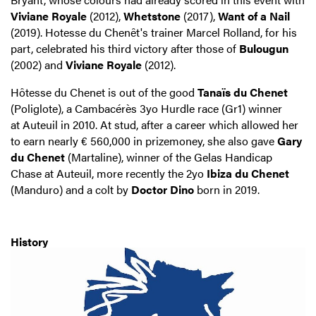
Viviane Royale
(2012),
Whetstone
(2017),
Want of a Nail
(2019). Hotesse du Chenêt's trainer Marcel Rolland, for his
part, celebrated his third victory after those of
Bulougun
(2002) and
Viviane Royale
(2012).
Hôtesse du Chenet is out of the good
Tanaïs du Chenet
(Poliglote), a Cambacérès 3yo Hurdle race (Gr1) winner
at Auteuil in 2010. At stud, after a career which allowed her
to earn nearly € 560,000 in prizemoney, she also gave
Gary
du Chenet
(Martaline), winner of the Gelas Handicap
Chase at Auteuil, more recently the 2yo
Ibiza du Chenet
(Manduro) and a colt by
Doctor Dino
born in 2019.
History