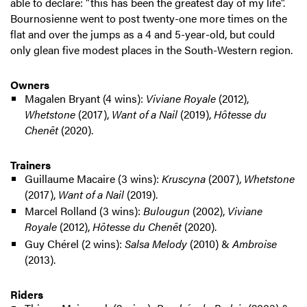
able to declare: "this has been the greatest day of my life".
Bournosienne went to post twenty-one more times on the
flat and over the jumps as a 4 and 5-year-old, but could
only glean five modest places in the South-Western region.
Owners
Magalen Bryant (4 wins):
Viviane Royale
(2012),
Whetstone
(2017),
Want of a Nail
(2019),
Hôtesse du
Chenêt
(2020).
Trainers
Guillaume Macaire (3 wins):
Kruscyna
(2007),
Whetstone
(2017),
Want of a Nail
(2019).
Marcel Rolland (3 wins):
Bulougun
(2002),
Viviane
Royale
(2012),
Hôtesse du Chenêt
(2020).
Guy Chérel (2 wins):
Salsa Melody
(2010) &
Ambroise
(2013).
Riders