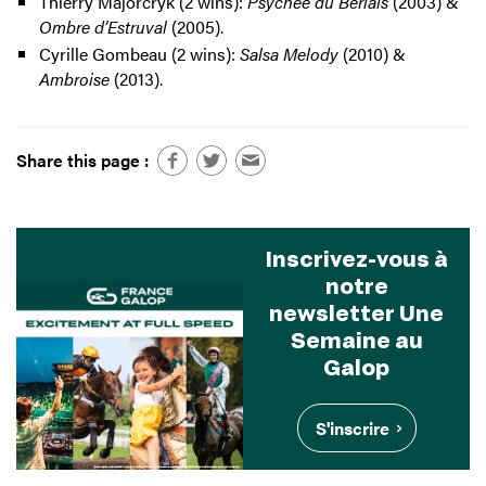
Thierry Majorcryk (2 wins):
Psychée du Berlais
(2003) &
Ombre d’Estruval
(2005).
Cyrille Gombeau (2 wins):
Salsa Melody
(2010) &
Ambroise
(2013).
Share this page :
Inscrivez-vous à
notre
newsletter Une
Semaine au
Galop
S'inscrire