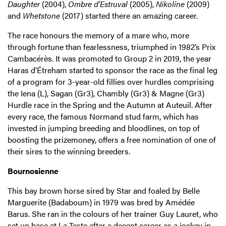
Daughter
(2004),
Ombre d’Estruval
(2005),
Nikoline
(2009)
and
Whetstone
(2017) started there an amazing career.
The race honours the memory of a mare who, more
through fortune than fearlessness, triumphed in 1982’s Prix
Cambacérès. It was promoted to Group 2 in 2019, the year
Haras d’Étreham started to sponsor the race as the final leg
of a program for 3-year-old fillies over hurdles comprising
the Iena (L), Sagan (Gr3), Chambly (Gr3) & Magne (Gr3)
Hurdle race in the Spring and the Autumn at Auteuil. After
every race, the famous Normand stud farm, which has
invested in jumping breeding and bloodlines, on top of
boosting the prizemoney, offers a free nomination of one of
their sires to the winning breeders.
Bournosienne
This bay brown horse sired by Star and foaled by Belle
Marguerite (Badaboum) in 1979 was bred by Amédée
Barus. She ran in the colours of her trainer Guy Lauret, who
set up base at La Teste after a decent career as a jockey in