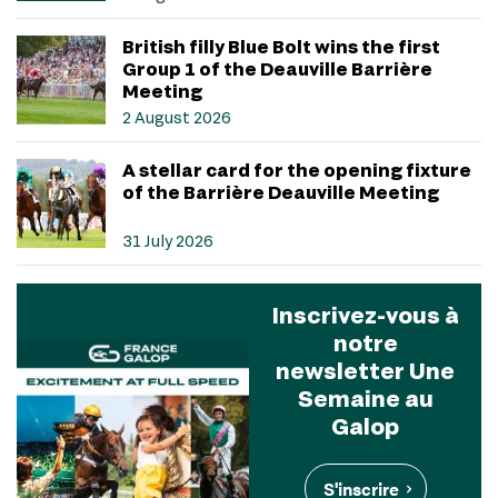
British filly Blue Bolt wins the first
Group 1 of the Deauville Barrière
Meeting
2 August 2026
A stellar card for the opening fixture
of the Barrière Deauville Meeting
31 July 2026
Inscrivez-vous à
notre
newsletter Une
Semaine au
Galop
S'inscrire