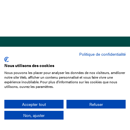
Politique de confidentialité
Nous utilisons des cookies
Nous pouvons les placer pour analyser les données de nos visiteurs, améliorer
15 Boulevard de Douaumont
notre site Web, afficher un contenu personnalisé et vous faire vivre une
75017 Paris
expérience inoubliable. Pour plus d'informations sur les cookies que nous
utilisons, ouvrez les paramètres.
+33 1 49 10 20 29
Search
Accepter tout
Refuser
Non, ajuster
Company