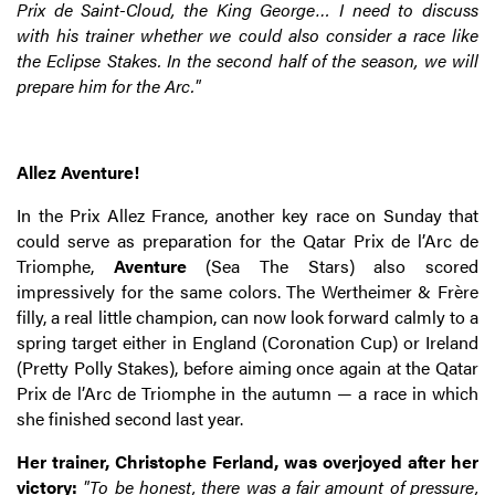
Prix de Saint-Cloud, the King George… I need to discuss
with his trainer whether we could also consider a race like
the Eclipse Stakes. In the second half of the season, we will
prepare him for the Arc."
Allez Aventure!
In the Prix Allez France, another key race on Sunday that
could serve as preparation for the Qatar Prix de l’Arc de
Triomphe,
Aventure
(Sea The Stars) also scored
impressively for the same colors. The Wertheimer & Frère
filly, a real little champion, can now look forward calmly to a
spring target either in England (Coronation Cup) or Ireland
(Pretty Polly Stakes), before aiming once again at the Qatar
Prix de l’Arc de Triomphe in the autumn — a race in which
she finished second last year.
Her trainer, Christophe Ferland, was overjoyed after her
victory:
"To be honest, there was a fair amount of pressure,