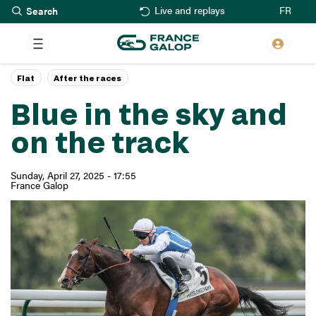
Search
Skip
FR
Live and replays
to
main
content
Flat
After the races
Blue in the sky and
on the track
Sunday, April 27, 2025 - 17:55
France Galop