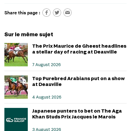
Share this page :
Sur le même sujet
The Prix Maurice de Gheest headlines
a stellar day of racing at Deauville
7 August 2026
Top Purebred Arabians put on a show
at Deauville
4 August 2026
Japanese punters to bet on The Aga
Khan Studs Prix Jacques le Marois
3 August 2026