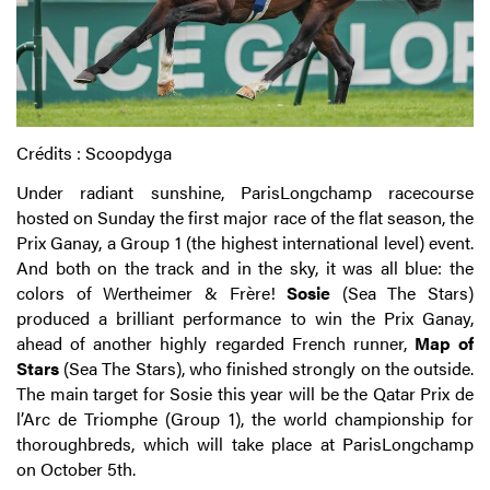
Crédits : Scoopdyga
Under radiant sunshine, ParisLongchamp racecourse
hosted on Sunday the first major race of the flat season, the
Prix Ganay, a Group 1 (the highest international level) event.
And both on the track and in the sky, it was all blue: the
colors of Wertheimer & Frère!
Sosie
(Sea The Stars)
produced a brilliant performance to win the Prix Ganay,
ahead of another highly regarded French runner,
Map of
Stars
(Sea The Stars), who finished strongly on the outside.
The main target for Sosie this year will be the Qatar Prix de
l’Arc de Triomphe (Group 1), the world championship for
thoroughbreds, which will take place at ParisLongchamp
on October 5th.