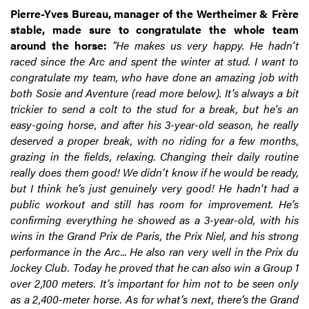
Pierre-Yves Bureau, manager of the Wertheimer & Frère
stable, made sure to congratulate the whole team
around the horse:
"He makes us very happy. He hadn't
raced since the Arc and spent the winter at stud. I want to
congratulate my team, who have done an amazing job with
both Sosie and Aventure (read more below). It's always a bit
trickier to send a colt to the stud for a break, but he's an
easy-going horse, and after his 3-year-old season, he really
deserved a proper break, with no riding for a few months,
grazing in the fields, relaxing. Changing their daily routine
really does them good! We didn’t know if he would be ready,
but I think he’s just genuinely very good! He hadn't had a
public workout and still has room for improvement. He’s
confirming everything he showed as a 3-year-old, with his
wins in the Grand Prix de Paris, the Prix Niel, and his strong
performance in the Arc... He also ran very well in the Prix du
Jockey Club. Today he proved that he can also win a Group 1
over 2,100 meters. It’s important for him not to be seen only
as a 2,400-meter horse. As for what’s next, there’s the Grand