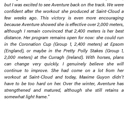
but I was excited to see Aventure back on the track. We were
confident after the workout she produced at Saint-Cloud a
few weeks ago. This victory is even more encouraging
because Aventure showed she is effective over 2,000 meters,
although I remain convinced that 2,400 meters is her best
distance. Her program remains open for now: she could run
in the Coronation Cup (Group 1, 2,400 meters) at Epsom
(England), or maybe in the Pretty Polly Stakes (Group 1,
2,000 meters) at the Curragh (Ireland). With horses, plans
can change very quickly. I genuinely believe she will
continue to improve. She had come on a lot from her
workout at Saint-Cloud and today, Maxime Guyon didn’t
have to be too hard on her. Over the winter, Aventure has
strengthened and matured, although she still retains a
somewhat light frame."