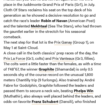
place in the Juddmonte Grand Prix of Paris (Gr1), in July.
Cloth Of Stars reclaims his seat on the top deck of his
generation as he showed a decisive resolution to go and
catch the race's leader
Robin of Navan
(American Post)
and the talented
Mekhtaal
(Sea The Stars), who had thrown
the gauntlet earlier in the strectch for his seasonal
comeback.
The next step for that lot is the
Prix Ganay
(Group 1), on
May 1 at Saint-Cloud.
A close call in the both classics' prep races of the day, the
Prix La Force
(Gr3, colts) and
Prix Vanteaux
(Gr3, fillies).
The colts went a little faster than the females, as with a time
of 1'48''67, the winner
Graphite
(Shamardal) is only 0.5
seconds shy of the course record on the unusual 1,800
meters Chantilly trip (9 furlongs). Also trained by André
Fabre for Godolphin, Graphite followed the leaders and
passed them to secure a neck win, beating
Phelps Win
(Muthathir), also always well placed behind the leaders, and
odds-on favorite
Franz Schubert
(Dansili), who finished