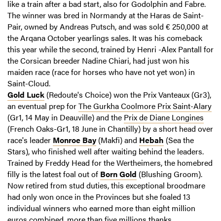
like a train after a bad start, also for Godolphin and Fabre.
The winner was bred in Normandy at the Haras de Saint-
Pair, owned by Andreas Putsch, and was sold € 250,000 at
the Arqana October yearlings sales. It was his comeback
this year while the second, trained by Henri -Alex Pantall for
the Corsican breeder Nadine Chiari, had just won his
maiden race (race for horses who have not yet won) in
Saint-Cloud.
Gold Luck
(Redoute's Choice) won the Prix Vanteaux (Gr3),
an eventual prep for
The Gurkha Coolmore Prix Saint-Alary
(Gr1, 14 May in Deauville) and the
Prix de Diane Longines
(French Oaks-Gr1, 18 June in Chantilly) by a short head over
race's leader
Monroe Bay
(Makfi) and
Hebah
(Sea the
Stars), who finished well after waiting behind the leaders.
Trained by Freddy Head for the Wertheimers, the homebred
filly is the latest foal out of
Born Gold
(Blushing Groom).
Now retired from stud duties, this exceptional broodmare
had only won once in the Provinces but she foaled 13
individual winners who earned more than eight million
euros combined, more than five millions thanks