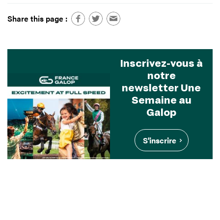
Share this page :
Inscrivez-vous à
notre
newsletter Une
Semaine au
Galop
S'inscrire