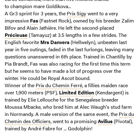
to champion mare Goldikova...
A Gr3 sprint for 3 years, the
Prix Sigy
went to a very
impressive
Fas
(Fastnet Rock), owned by his breeder Zalim
Bifov and Alain Jathière. He left the second-placed
Précieuse
(Tamayuz) at 3.5 lengths in a few strides. The
English favorite
Mrs Danvers
(Hellwelyn), unbeaten last
year in five outings, faded in the last furlongs, leaving many
questions unanswered in 6th place. Trained in Chantilly by
Pia Brandt, Fas was also racing for the first time this term
but he seems to have made a lot of progress over the
winter. He could be Royal Ascot bound.
Winner of the
Prix du Chemin Ferré
, a fillies maiden race
over 1,900 meters (PSF),
Limited Edition
(Kendargent) is
trained by Elie Lellouche for the Senegalese breeder
Moussa Mbacke, who bred him at Alec Waugh's stud farm
in Normandy. A male version of the same event, the
Prix du
Chemin des Officiers
, went to a promising
Avilius
(Pivotal),
trained by André Fabre for ... Godolphin!