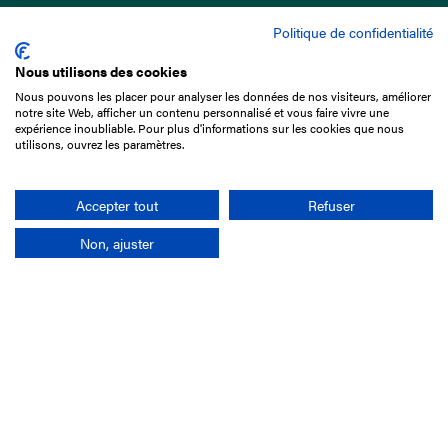
Politique de confidentialité
Nous utilisons des cookies
Nous pouvons les placer pour analyser les données de nos visiteurs, améliorer
15 Boulevard de Douaumont
notre site Web, afficher un contenu personnalisé et vous faire vivre une
75017 Paris
expérience inoubliable. Pour plus d'informations sur les cookies que nous
utilisons, ouvrez les paramètres.
+33 1 49 10 20 29
Search
Accepter tout
Refuser
Non, ajuster
Company
France-Galop Mission
Governance
Baromètre du Galop
Social account
Understand the races
Document Library