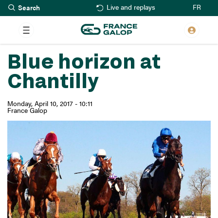
Search
Skip
FR
Live and replays
to
main
content
Blue horizon at
Chantilly
Monday, April 10, 2017 - 10:11
France Galop