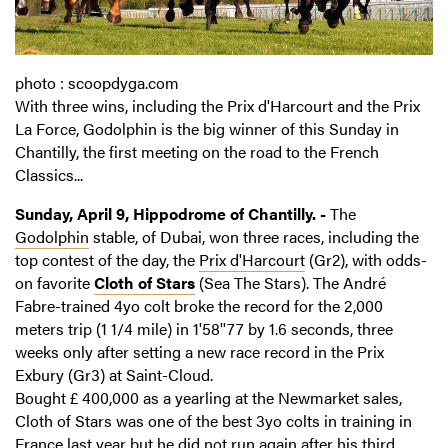
photo : scoopdyga.com
With three wins, including the Prix d'Harcourt and the Prix
La Force, Godolphin is the big winner of this Sunday in
Chantilly, the first meeting on the road to the French
Classics...
Sunday, April 9, Hippodrome of Chantilly. -
The
Godolphin
stable, of Dubai, won three races, including the
top contest of the day, the
Prix d'Harcourt
(Gr2), with odds-
on favorite
Cloth of Stars
(Sea The Stars). The André
Fabre-trained 4yo colt broke the record for the 2,000
meters trip (1 1/4 mile) in 1'58''77 by 1.6 seconds, three
weeks only after setting a new race record in the Prix
Exbury (Gr3) at Saint-Cloud.
Bought £ 400,000 as a yearling at the Newmarket sales,
Cloth of Stars was one of the best 3yo colts in training in
France last year but he did not run again after his third