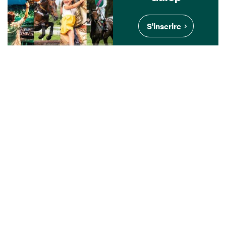
S'inscrire