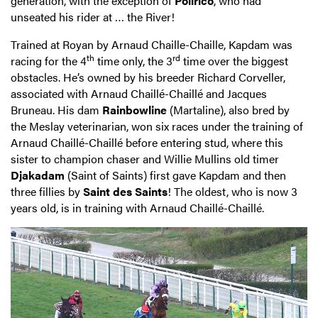
generation, with the exception of
Polirico
, who had
unseated his rider at … the River!
Trained at Royan by Arnaud Chaille-Chaille, Kapdam was
th
rd
racing for the 4
time only, the 3
time over the biggest
obstacles. He’s owned by his breeder Richard Corveller,
associated with Arnaud Chaillé-Chaillé and Jacques
Bruneau. His dam
Rainbowline
(Martaline), also bred by
the Meslay veterinarian, won six races under the training of
Arnaud Chaillé-Chaillé before entering stud, where this
sister to champion chaser and Willie Mullins old timer
Djakadam
(Saint of Saints) first gave Kapdam and then
three fillies by
Saint des Saints
! The oldest, who is now 3
years old, is in training with Arnaud Chaillé-Chaillé.