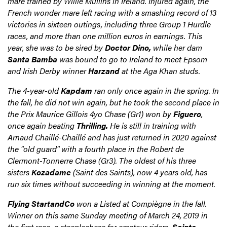
mare trained by Willie Mullins in Ireland. Injured again, the
French wonder mare left racing with a smashing record of 13
victories in sixteen outings, including three Group 1 Hurdle
races, and more than one million euros in earnings. This
year, she was to be sired by
Doctor Dino,
while her dam
Santa Bamba
was bound to go to Ireland to meet Epsom
and Irish Derby winner
Harzand
at the Aga Khan studs.
The 4-year-old
Kapdam
ran only once again in the spring. In
the fall, he did not win again, but he took the second place in
the Prix Maurice Gillois 4yo Chase (Gr1) won by
Figuero
,
once again beating
Thrilling.
He is still in training with
Arnaud Chaillé-Chaillé and has just returned in 2020 against
the "old guard" with a fourth place in the Robert de
Clermont-Tonnerre Chase (Gr3). The oldest of his three
sisters
Kozadame
(Saint des Saints), now 4 years old, has
run six times without succeeding in winning at the moment.
Flying StartandCo
won a Listed at Compiègne in the fall.
Winner on this same Sunday meeting of March 24, 2019 in
the first race, a steeplechase for amateur riders,
Sainte