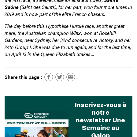
Saône
(Saint des Saints), for her part, won four more times in
2019 and is now part of the elite French chasers.
The day before this Hypothèse Hurdle race, another great
mare, the Australian champion
Winx,
won at Rosehill
Gardens, near Sydney, her 32nd consecutive victory, and her
24th Group 1. She was due to run again, and for the last time,
on April 13 in the Queen Elizabeth Stakes ...
Share this page :
Inscrivez-vous à
notre
newsletter Une
Semaine au
Galop