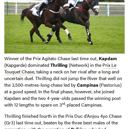
Winner of the Prix Agitato Chase last time out,
Kapdam
(Kapgarde) dominated
Thrilling
(Network) in the
Prix Le
Touquet Chase
, taking a neck on her rival after a long and
uncertain duel. Thrilling did not jump the River that well on
the 3,500-metres-long chase led by
Campinas
(Pastorius)
at a good speed. In the final phase, however, she joined
Kapdam and the two 4-year-olds passed the winning post
rd
with 12 lengths to spare on 3
-placed Campinas.
Thrilling finished fourth in the Prix Duc d'Anjou 4yo Chase
(Gr3) last time out, beaten by the three best males of the