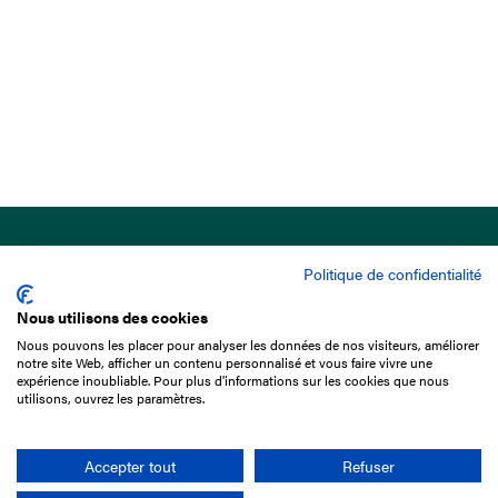
Politique de confidentialité
Nous utilisons des cookies
Nous pouvons les placer pour analyser les données de nos visiteurs, améliorer
15 Boulevard de Douaumont
notre site Web, afficher un contenu personnalisé et vous faire vivre une
75017 Paris
expérience inoubliable. Pour plus d'informations sur les cookies que nous
utilisons, ouvrez les paramètres.
+33 1 49 10 20 29
Search
Accepter tout
Refuser