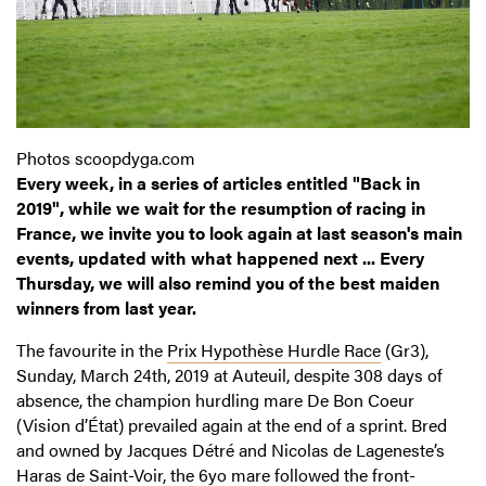
Photos scoopdyga.com
Every week, in a series of articles entitled "Back in
2019", while we wait for the resumption of racing in
France, we invite you to look again at last season's main
events, updated with what happened next ... Every
Thursday, we will also remind you of the best maiden
winners from last year.
The favourite in the
Prix Hypothèse Hurdle Race
(Gr3),
Sunday, March 24th, 2019 at Auteuil, despite 308 days of
absence, the champion hurdling mare De Bon Coeur
(Vision d’État) prevailed again at the end of a sprint. Bred
and owned by Jacques Détré and Nicolas de Lageneste’s
Haras de Saint-Voir, the 6yo mare followed the front-