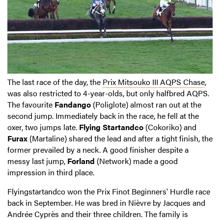
The last race of the day, the
Prix Mitsouko III AQPS Chase
,
was also restricted to 4-year-olds, but only halfbred AQPS.
The favourite
Fandango
(Poliglote) almost ran out at the
second jump. Immediately back in the race, he fell at the
oxer, two jumps late.
Flying Startandco
(Cokoriko) and
Furax
(Martaline) shared the lead and after a tight finish, the
former prevailed by a neck. A good finisher despite a
messy last jump,
Forland
(Network) made a good
impression in third place.
Flyingstartandco won the Prix Finot Beginners' Hurdle race
back in September. He was bred in Nièvre by Jacques and
Andrée Cyprès and their three children. The family is