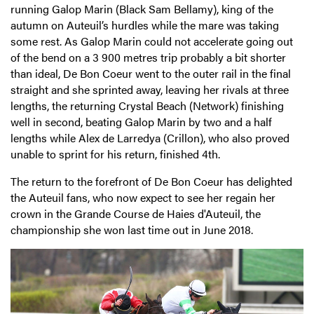
running Galop Marin (Black Sam Bellamy), king of the
autumn on Auteuil’s hurdles while the mare was taking
some rest. As Galop Marin could not accelerate going out
of the bend on a 3 900 metres trip probably a bit shorter
than ideal, De Bon Coeur went to the outer rail in the final
straight and she sprinted away, leaving her rivals at three
lengths, the returning Crystal Beach (Network) finishing
well in second, beating Galop Marin by two and a half
lengths while Alex de Larredya (Crillon), who also proved
unable to sprint for his return, finished 4th.
The return to the forefront of De Bon Coeur has delighted
the Auteuil fans, who now expect to see her regain her
crown in the Grande Course de Haies d'Auteuil, the
championship she won last time out in June 2018.