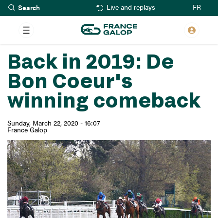
Search
Skip
FR
Live and replays
to
main
content
Back in 2019: De
Bon Coeur's
winning comeback
Sunday, March 22, 2020 - 16:07
France Galop