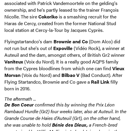
associated with Patrick Vandemoortele on the gelding's
ownership, and he's partly leased to the trainer François
Nicolle. The sire
Cokoriko
is a smashing recruit for the
Haras de Cercy, created from the former National Stud
local station at Cercy-la-Tour by Jacques Cyprès.
Flyingstartandco's dam
Brownie and Co
(Dom Alco) did
not run but she's out of
Expoville
(Vidéo Rock), a winner at
Auteuil and the dam, amongst others, of British Gr2 winner
Vaniteux
(Voix du Nord). It is a really good AQPS family
from the Cypres bloodlines from which one can find
Vieux
Morvan
(Voix du Nord) and
Bilbao V
(Bad Conduct). After
Flying Startandco, Brownie and Co gave a
Rail Link
filly
born in 2016.
The aftermath ...
De Bon Coeur
confirmed this by winning the Prix Léon
Rambaud Hurdle (Gr2) four weeks later, also at Auteuil. In the
Grande Course de Haies d'Auteuil (Gr1), on the other hand,
she was unable to hold
Bénie des Dieux,
a French-bred