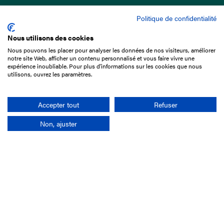
Politique de confidentialité
Nous utilisons des cookies
Nous pouvons les placer pour analyser les données de nos visiteurs, améliorer
15 Boulevard de Douaumont
notre site Web, afficher un contenu personnalisé et vous faire vivre une
75017 Paris
expérience inoubliable. Pour plus d'informations sur les cookies que nous
utilisons, ouvrez les paramètres.
+33 1 49 10 20 29
Search
Accepter tout
Refuser
Non, ajuster
Company
France-Galop Mission
Governance
Baromètre du Galop
Social account
Understand the races