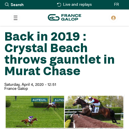
Search
Skip
FR
Live and replays
to
main
content
Back in 2019 :
Crystal Beach
throws gauntlet in
Murat Chase
Saturday, April 4, 2020 - 12:51
France Galop