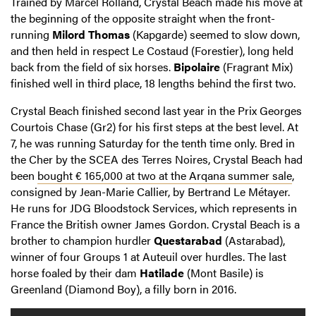
Trained by Marcel Rolland, Crystal Beach made his move at
the beginning of the opposite straight when the front-
running
Milord Thomas
(Kapgarde) seemed to slow down,
and then held in respect Le Costaud (Forestier), long held
back from the field of six horses.
Bipolaire
(Fragrant Mix)
finished well in third place, 18 lengths behind the first two.
Crystal Beach finished second last year in the Prix Georges
Courtois Chase (Gr2) for his first steps at the best level. At
7, he was running Saturday for the tenth time only. Bred in
the Cher by the SCEA des Terres Noires, Crystal Beach had
been
bought € 165,000 at two at the Arqana summer sale
,
consigned by Jean-Marie Callier, by Bertrand Le Métayer.
He runs for JDG Bloodstock Services, which represents in
France the British owner James Gordon. Crystal Beach is a
brother to champion hurdler
Questarabad
(Astarabad),
winner of four Groups 1 at Auteuil over hurdles. The last
horse foaled by their dam
Hatilade
(Mont Basile) is
Greenland (Diamond Boy), a filly born in 2016.