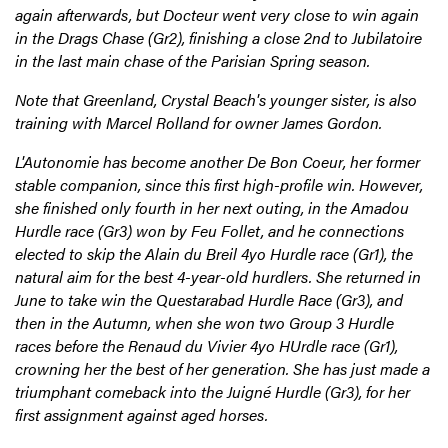
again afterwards, but Docteur went very close to win again
in the Drags Chase (Gr2), finishing a close 2nd to Jubilatoire
in the last main chase of the Parisian Spring season.
Note that Greenland, Crystal Beach's younger sister, is also
training with Marcel Rolland for owner James Gordon.
L'Autonomie has become another De Bon Coeur, her former
stable companion, since this first high-profile win. However,
she finished only fourth in her next outing, in the Amadou
Hurdle race (Gr3) won by Feu Follet, and he connections
elected to skip the Alain du Breil 4yo Hurdle race (Gr1), the
natural aim for the best 4-year-old hurdlers. She returned in
June to take win the Questarabad Hurdle Race (Gr3), and
then in the Autumn, when she won two Group 3 Hurdle
races before the Renaud du Vivier 4yo HUrdle race (Gr1),
crowning her the best of her generation. She has just made a
triumphant comeback into the Juigné Hurdle (Gr3), for her
first assignment against aged horses.