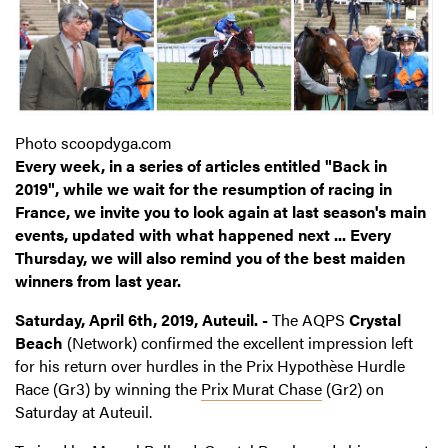
Photo scoopdyga.com
Every week, in a series of articles entitled "Back in
2019", while we wait for the resumption of racing in
France, we invite you to look again at last season's main
events, updated with what happened next ... Every
Thursday, we will also remind you of the best maiden
winners from last year.
Saturday, April 6th, 2019, Auteuil. -
The AQPS
Crystal
Beach
(Network) confirmed the excellent impression left
for his return over hurdles in the Prix Hypothèse Hurdle
Race (Gr3) by winning the
Prix Murat Chase
(Gr2) on
Saturday at Auteuil.