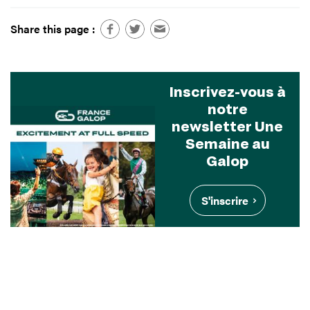
Share this page :
Inscrivez-vous à
notre
newsletter Une
Semaine au
Galop
S'inscrire