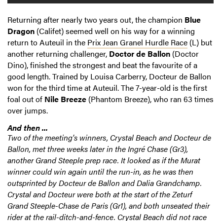
Returning after nearly two years out, the champion
Blue
Dragon
(Califet) seemed well on his way for a winning
return to Auteuil in the
Prix Jean Granel Hurdle Race
(L) but
another returning challenger,
Doctor de Ballon
(Doctor
Dino), finished the strongest and beat the favourite of a
good length. Trained by Louisa Carberry, Docteur de Ballon
won for the third time at Auteuil. The 7-year-old is the first
foal out of
Nile Breeze
(Phantom Breeze), who ran 63 times
over jumps.
And then ...
Two of the meeting's winners, Crystal Beach and Docteur de
Ballon, met three weeks later in the Ingré Chase (Gr3),
another Grand Steeple prep race. It looked as if the Murat
winner could win again until the run-in, as he was then
outsprinted by Docteur de Ballon and Dalia Grandchamp.
Crystal and Docteur were both at the start of the Zeturf
Grand Steeple-Chase de Paris (Gr1), and both unseated their
rider at the rail-ditch-and-fence. Crystal Beach did not race