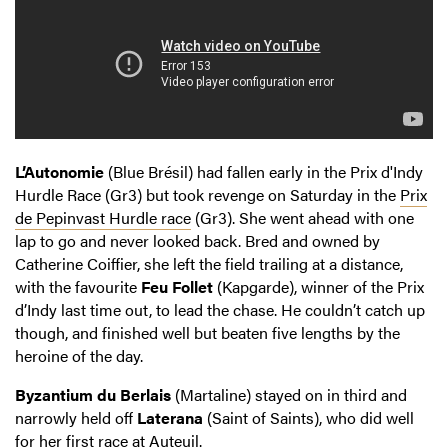
L’Autonomie
(Blue Brésil) had fallen early in the Prix d'Indy
Hurdle Race (Gr3) but took revenge on Saturday in the
Prix
de Pepinvast Hurdle race
(Gr3). She went ahead with one
lap to go and never looked back. Bred and owned by
Catherine Coiffier, she left the field trailing at a distance,
with the favourite
Feu Follet
(Kapgarde), winner of the Prix
d’Indy last time out, to lead the chase. He couldn’t catch up
though, and finished well but beaten five lengths by the
heroine of the day.
Byzantium du Berlais
(Martaline) stayed on in third and
narrowly held off
Laterana
(Saint of Saints), who did well
for her first race at Auteuil.