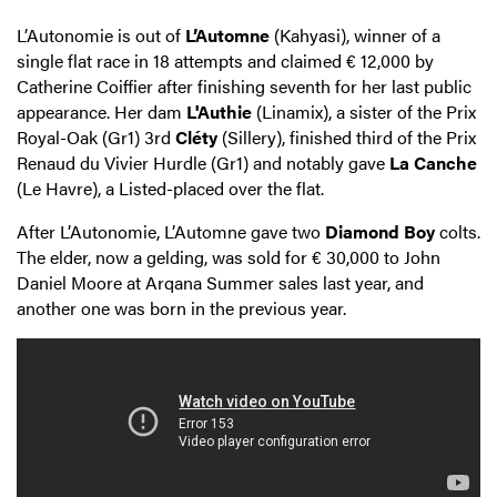
L’Autonomie is out of
L’Automne
(Kahyasi), winner of a
single flat race in 18 attempts and claimed € 12,000 by
Catherine Coiffier after finishing seventh for her last public
appearance. Her dam
L'Authie
(Linamix), a sister of the Prix
Royal-Oak (Gr1) 3rd
Cléty
(Sillery), finished third of the Prix
Renaud du Vivier Hurdle (Gr1) and notably gave
La Canche
(Le Havre), a Listed-placed over the flat.
After L’Autonomie, L’Automne gave two
Diamond Boy
colts.
The elder, now a gelding, was sold for € 30,000 to John
Daniel Moore at Arqana Summer sales last year, and
another one was born in the previous year.