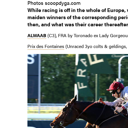
Photos scoopdyga.com
While racing is off in the whole of Europe,
maiden winners of the corresponding perio
then, and what was their career thereafte
ALWAAB
(C3), FRA by Toronado ex Lady Gorgeou
Prix des Fontaines
(Unraced 3yo colts & geldings, 