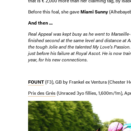
that is € 2,000 more than her claiming tag, by Isab
Before this foal, she gave
Miami Sunny
(Alhebayeb
And then ...
Real Appeal was kept busy as he went to Marseille-Bo
finished second at the same level and distance at An
the tough Jolie and the talented My Love's Passion.
just before his failure at Royal Ascot. He is now tr
year, for his new connections.
FOUNT
(F3), GB by Frankel ex Ventura (Chester H
Prix des Grés
(Unraced 3yo fillies, 1,600m/1m), Apri