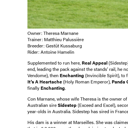
Owner: Theresa Marnane
Trainer: Matthieu Palussière
Breeder: Gestüt Kussaburg
Rider: Antoine Hamelin
Supplemented to run here,
Real Appeal
(Sidestep)
end, leading the pack against the stands' rail, he 
Vendome), then
Enchanting
(Invincible Spirit), to
It's A Heartache
(Holy Roman Emperor),
Panda 
finally
Enchanting
.
Con Marnane, whose wife Theresa is the owner of 
Australian sire
Sidestep
(Exceed and Excel), second
year-olds in Australia. Sidestep has sired in Fran
His dam is a winner at Marseilles. She was claimed