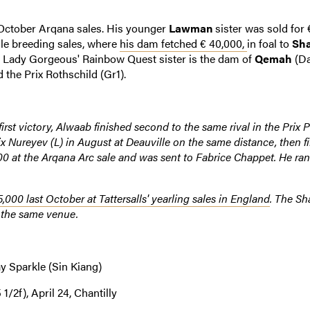
 October Arqana sales. His younger
Lawman
sister was sold for 
lle breeding sales, where
his dam fetched € 40,000,
in foal to
Sha
. Lady Gorgeous' Rainbow Quest sister is the dam of
Qemah
(Da
 the Prix Rothschild (Gr1).
first victory, Alwaab finished second to the same rival in the Prix P
x Nureyev (L) in August at Deauville on the same distance, then fi
00 at the Arqana Arc sale and was sent to Fabrice Chappet. He ran
5,000 last October at Tattersalls' yearling sales in England
. The Sh
t the same venue.
y Sparkle (Sin Kiang)
/2f), April 24, Chantilly