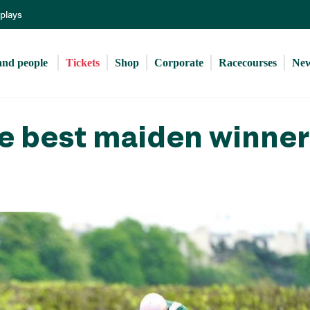
Skip
eplays
to
main
content
and people 
Tickets
Shop
Corporate
Racecourses
Ne
he best maiden winne