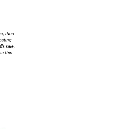
ce, then
eating
fs sale,
ne this