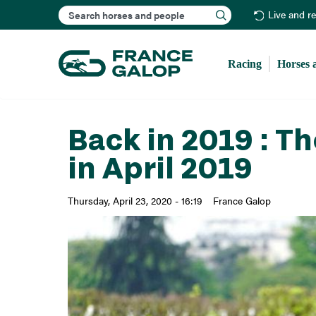
Search
Live and r
Racing
Horses 
Back in 2019 : T
in April 2019
Thursday, April 23, 2020 - 16:19
France Galop