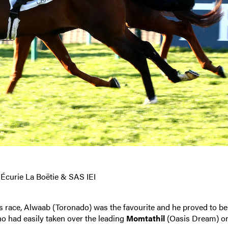
 Écurie La Boëtie & SAS IEI
s race, Alwaab (Toronado) was the favourite and he proved to be
ho had easily taken over the leading
Momtathil
(Oasis Dream) o