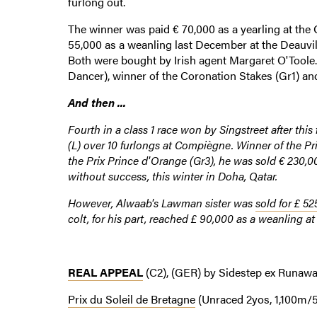
furlong out.
The winner was paid € 70,000 as a yearling at the
55,000 as a weanling last December at the Deauvi
Both were bought by Irish agent Margaret O'Toole
Dancer), winner of the Coronation Stakes (Gr1) and
And then ...
Fourth in a class 1 race won by Singstreet after this 
(L) over 10 furlongs at Compiègne. Winner of the Pri
the Prix Prince d'Orange (Gr3), he was sold € 230,0
without success, this winter in Doha, Qatar.
However, Alwaab's Lawman sister was
sold for £ 52
colt, for his part, reached £ 90,000 as a weanling a
REAL APPEAL
(C2), (GER) by Sidestep ex Runawa
Prix du Soleil de Bretagne
(Unraced 2yos, 1,100m/5 1