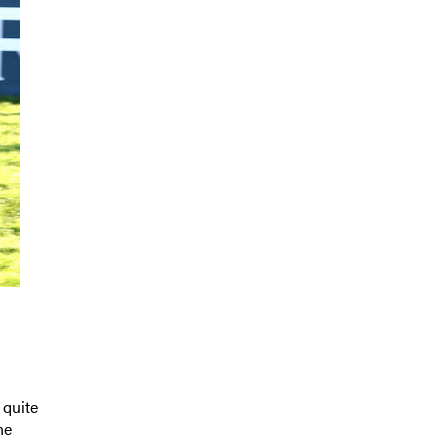
 quite
ne