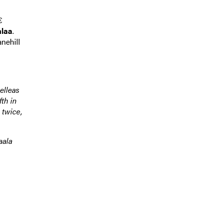
€
laa
.
nehill
elleas
fth in
 twice,
aala