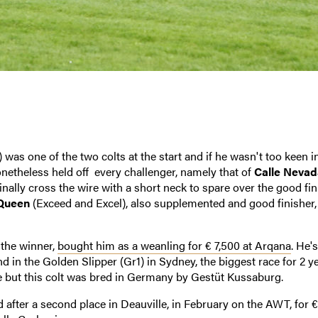
 was one of the two colts at the start and if he wasn't too keen i
nonetheless held off every challenger, namely that of
Calle Nevad
 finally cross the wire with a short neck to spare over the good fi
Queen
(Exceed and Excel), also supplemented and good finisher,
the winner,
bought him as a weanling for € 7,500 at Arqana
. He'
 in the Golden Slipper (Gr1) in Sydney, the biggest race for 2 y
ce but this colt was bred in Germany by Gestüt Kussaburg.
 after a second place in Deauville, in February on the AWT, for €