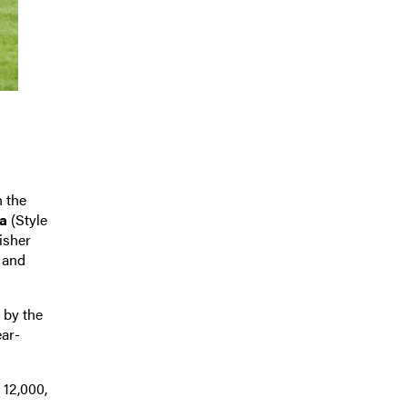
n the
a
(Style
nisher
 and
s by the
ear-
 12,000,