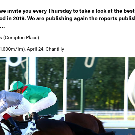
 we invite you every Thursday to take a look at the best
d in 2019. We are publishing again the reports publi
r…
s (Compton Place)
1,600m/1m), April 24, Chantilly