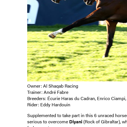
Owner: Al Shaqab Racing
Trainer: André Fabre
Breeders: Écurie Haras du Cadran, Enrico Ciampi,
Rider: Eddy Hardouin
Supplemented to take part in this 6 unraced horse
serious to overcome
Diyani
(Rock of Gibraltar), w