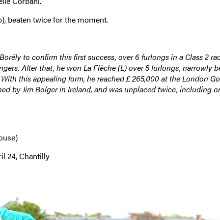
elle Corbani.
), beaten twice for the moment.
rély to confirm this first success, over 6 furlongs in a Class 2 ra
gers. After that, he won La Flèche (L) over 5 furlongs, narrowly b
 With this appealing form, he reached £ 265,000 at the London Gof
ained by Jim Bolger in Ireland, and was unplaced twice, including o
ouse)
l 24, Chantilly