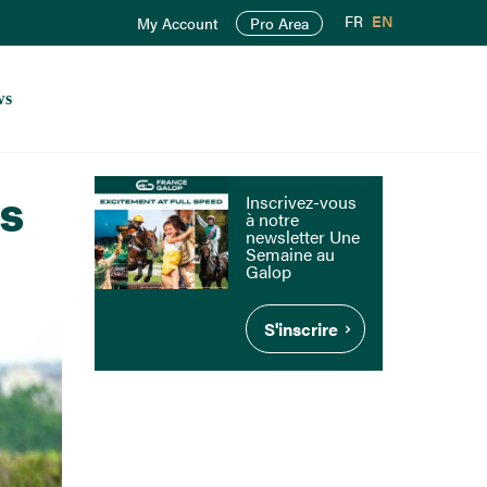
FR
EN
My Account
Pro Area
ws
rs
Inscrivez-vous
à notre
newsletter Une
Semaine au
Galop
S'inscrire