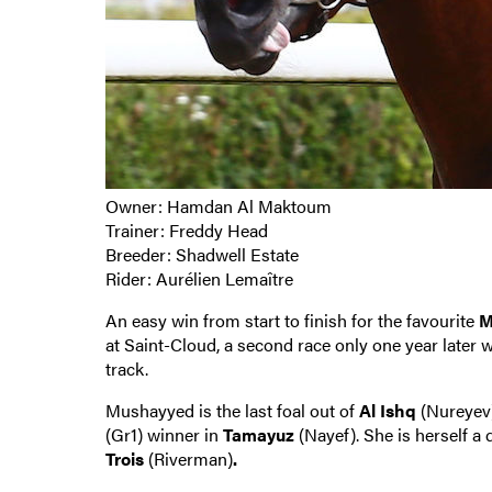
Owner: Hamdan Al Maktoum
Trainer: Freddy Head
Breeder: Shadwell Estate
Rider: Aurélien Lemaître
An easy win from start to finish for the favourite
M
at Saint-Cloud, a second race only one year later w
track.
Mushayyed is the last foal out of
Al Ishq
(Nureyev)
(Gr1) winner in
Tamayuz
(Nayef). She is herself a
Trois
(Riverman)
.