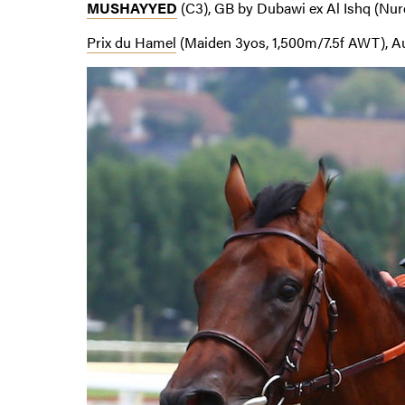
MUSHAYYED
(C3), GB by Dubawi ex Al Ishq (Nur
Prix du Hamel
(Maiden 3yos, 1,500m/7.5f AWT), Au