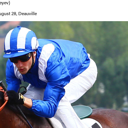
eyev)
gust 28, Deauville