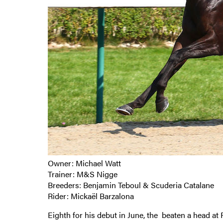
Owner: Michael Watt
Trainer: M&S Nigge
Breeders: Benjamin Teboul & Scuderia Catalane
Rider: Mickaël Barzalona
Eighth for his debut in June, the beaten a head 