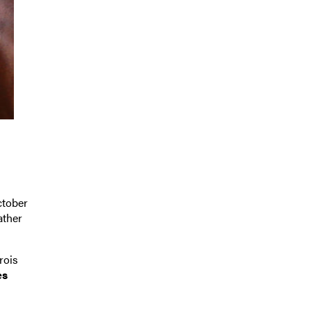
ctober
ather
rois
es