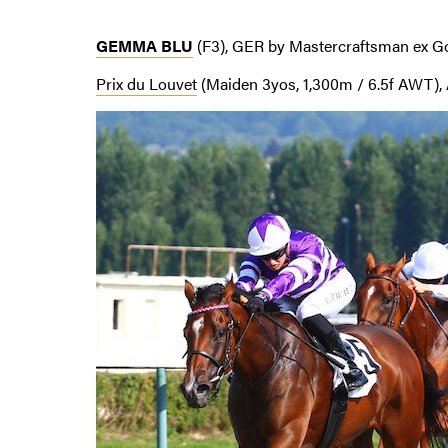
GEMMA BLU
(F3), GER by Mastercraftsman ex G
Prix du Louvet
(Maiden 3yos, 1,300m / 6.5f AWT), 