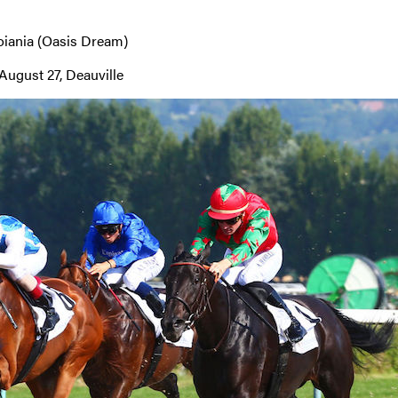
oiania (Oasis Dream)
August 27, Deauville