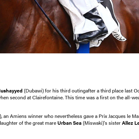
ushayyed
(Dubawi) for his third outingafter a third place last O
hen second at Clairefontaine. This time was a first on the all-we
, an Amiens winner who nevertheless gave a Prix Jacques le Ma
 daughter of the great mare
Urban Sea
(Miswaki)'s sister
Allez L