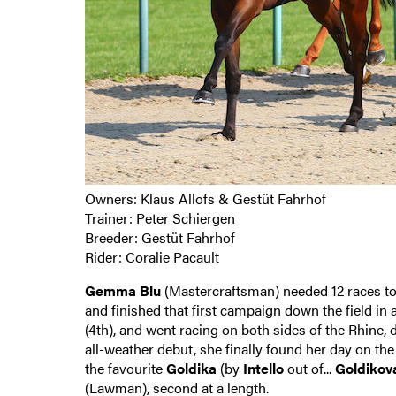
Owners: Klaus Allofs & Gestüt Fahrhof
Trainer: Peter Schiergen
Breeder: Gestüt Fahrhof
Rider: Coralie Pacault
Gemma Blu
(Mastercraftsman) needed 12 races to f
and finished that first campaign down the field in
(4th), and went racing on both sides of the Rhine,
all-weather debut, she finally found her day on th
the favourite
Goldika
(by
Intello
out of...
Goldikov
(Lawman), second at a length.