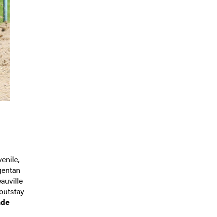
enile,
gentan
auville
 outstay
nde