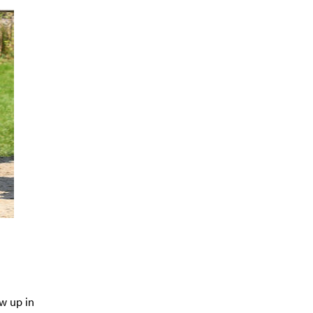
w up in