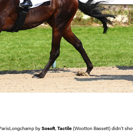
at ParisLongchamp by
Sosoft
,
Tactile
(Wootton Bassett) didn't sho