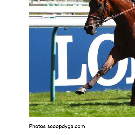
Photos scoopdyga.com