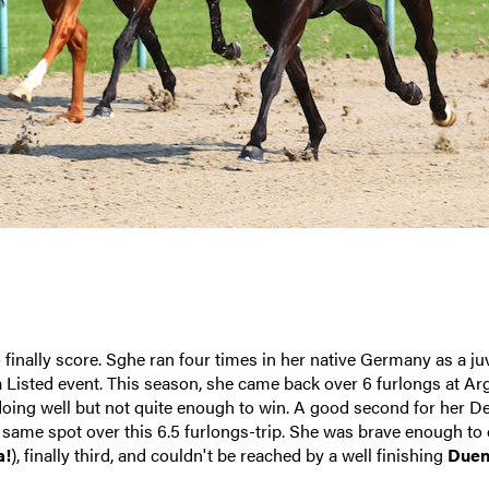
inally score. Sghe ran four times in her native Germany as a juv
 a Listed event. This season, she came back over 6 furlongs at Ar
 doing well but not quite enough to win. A good second for her De
e same spot over this 6.5 furlongs-trip. She was brave enough to
a!
), finally third, and couldn't be reached by a well finishing
Due