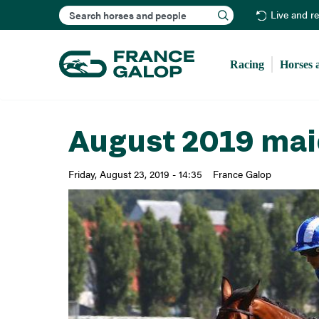
Search
Live and r
Racing
Horses 
August 2019 mai
Friday, August 23, 2019 - 14:35
France Galop