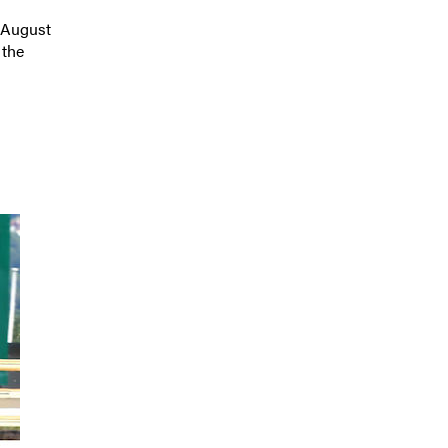
August
 the