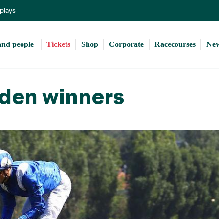
Skip
eplays
to
main
content
and people 
Tickets
Shop
Corporate
Racecourses
Ne
den winners