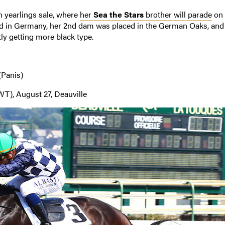
 yearlings sale, where
her
Sea the Stars
brother will parade
on 
d in Germany, her 2nd dam was placed in the German Oaks, and
ly getting more black type.
(Panis)
T), August 27, Deauville