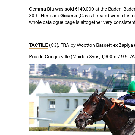
Gemma Blu was sold €140,000 at the Baden-Baden
30th. Her dam
Goiania
(Oasis Dream) won a Liste
whole catalogue page is altogether very consistent
TACTILE
(C3), FRA by Wootton Bassett ex Zapiya 
Prix de Cricqueville
(Maiden 3yos, 1,900m / 9.5f AW