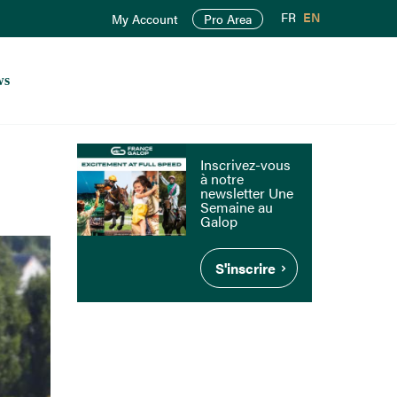
FR
EN
My Account
Pro Area
ws
Inscrivez-vous
à notre
newsletter Une
Semaine au
Galop
S'inscrire