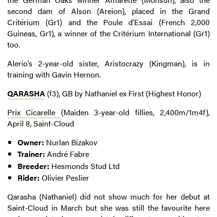
second dam of Alson (Areion), placed in the Grand
Critérium (Gr1) and the Poule d’Essai (French 2,000
Guineas, Gr1), a winner of the Critérium International (Gr1)
too.
Alerio’s 2-year-old sister, Aristocrazy (Kingman), is in
training with Gavin Hernon.
QARASHA
(f3), GB by Nathaniel ex First (Highest Honor)
Prix Cicarelle
(Maiden 3-year-old fillies, 2,400m/1m4f),
April 8, Saint-Cloud
Owner:
Nurlan Bizakov
Trainer:
André Fabre
Breeder:
Hesmonds Stud Ltd
Rider:
Olivier Peslier
Qarasha (Nathaniel) did not show much for her debut at
Saint-Cloud in March but she was still the favourite here