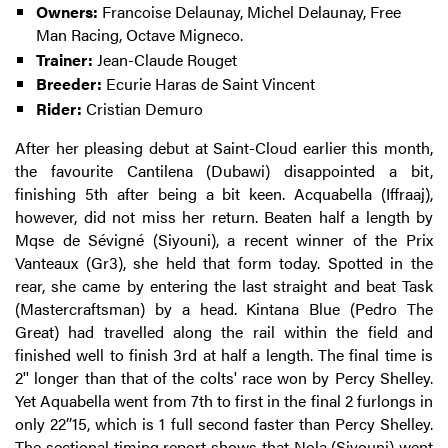
Owners:
Francoise Delaunay, Michel Delaunay, Free
Man Racing, Octave Migneco.
Trainer:
Jean-Claude Rouget
Breeder:
Ecurie Haras de Saint Vincent
Rider:
Cristian Demuro
After her pleasing debut at Saint-Cloud earlier this month,
the favourite Cantilena (Dubawi) disappointed a bit,
finishing 5th after being a bit keen. Acquabella (Iffraaj),
however, did not miss her return. Beaten half a length by
Mqse de Sévigné (Siyouni), a recent winner of the Prix
Vanteaux (Gr3), she held that form today. Spotted in the
rear, she came by entering the last straight and beat Task
(Mastercraftsman) by a head. Kintana Blue (Pedro The
Great) had travelled along the rail within the field and
finished well to finish 3rd at half a length. The final time is
2'' longer than that of the colts' race won by Percy Shelley.
Yet Aquabella went from 7th to first in the final 2 furlongs in
only 22’’15, which is 1 full second faster than Percy Shelley.
The sectional timing report shows that Nola (Siyouni) went