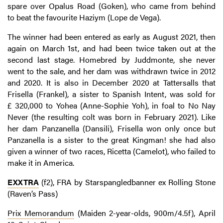
spare over Opalus Road (Goken), who came from behind
to beat the favourite Haziym (Lope de Vega).
The winner had been entered as early as August 2021, then
again on March 1st, and had been twice taken out at the
second last stage. Homebred by Juddmonte, she never
went to the sale, and her dam was withdrawn twice in 2012
and 2020. It is also in December 2020 at Tattersalls that
Frisella (Frankel), a sister to Spanish Intent, was sold for
£ 320,000 to Yohea (Anne-Sophie Yoh), in foal to No Nay
Never (the resulting colt was born in February 2021). Like
her dam Panzanella (Dansili), Frisella won only once but
Panzanella is a sister to the great Kingman! she had also
given a winner of two races, Ricetta (Camelot), who failed to
make it in America.
EXXTRA
(f2), FRA by Starspangledbanner ex Rolling Stone
(Raven’s Pass)
Prix Memorandum
(Maiden 2-year-olds, 900m/4.5f), April