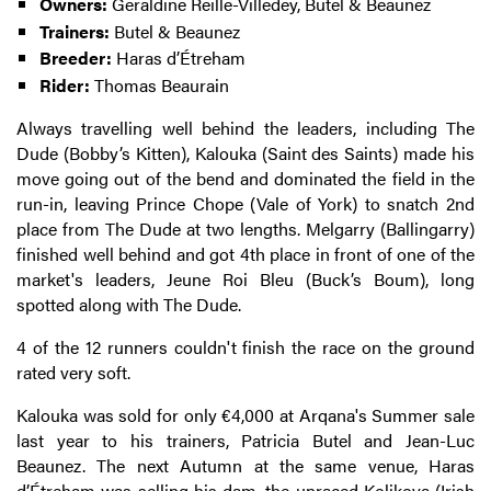
Owners:
Géraldine Reille-Villedey, Butel & Beaunez
Trainers:
Butel & Beaunez
Breeder:
Haras d’Étreham
Rider:
Thomas Beaurain
Always travelling well behind the leaders, including The
Dude (Bobby’s Kitten), Kalouka (Saint des Saints) made his
move going out of the bend and dominated the field in the
run-in, leaving Prince Chope (Vale of York) to snatch 2nd
place from The Dude at two lengths. Melgarry (Ballingarry)
finished well behind and got 4th place in front of one of the
market's leaders, Jeune Roi Bleu (Buck’s Boum), long
spotted along with The Dude.
4 of the 12 runners couldn't finish the race on the ground
rated very soft.
Kalouka was sold for only €4,000 at Arqana's Summer sale
last year to his trainers, Patricia Butel and Jean-Luc
Beaunez. The next Autumn at the same venue, Haras
d’Étreham
was selling his dam, the unraced Kolikova (Irish