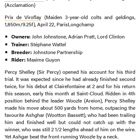
(Acclamation)
Prix de Viroflay
(Maiden 3-year-old colts and geldings,
1,850m/9.25f), April 22, ParisLongchamp
Owners:
John Johnstone, Adrian Pratt, Lord Clinton
Trainer:
Stéphane Wattel
Breeder:
Johnstone Partnership
Rider:
Maxime Guyon
Percy Shelley (Sir Percy) opened his account for his third
trial. It was expected since he had already finished second
twice, for his debut at Clairefontaine at 2 and for his return
this season, early this month at Saint-Cloud. Ridden in 4th
position behind the leader Woozle (Areion), Percy Shelley
made his move about 500 yards from home, outpacing the
favourite Ashghar (Wootton Bassett), who had been trailing
him and finished well but could not catch up with the
winner, who was still 2 1/2 lengths ahead of him on the wire.
Yet Ashgar beat the front-running Woozle by a neck.