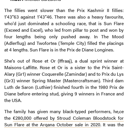
The fillies went slower than the Prix Kashmir II fillies:
1’43’’63 against 1’43’’46. There was also a heavy favourite,
who'd just dominated a schooling race, that is Sun Flare
(Exceed and Excel), who led from pillar to post and won by
four lengths being only pushed away. In The Mood
(Adlerflug) and Twofortea (Temple City) filled the placings
at 4 lengths. Sun Flare is in the Prix de Diane Longines.
She's out of Rose et Or (Iffraaj), a dual sprint winner at
Maisons-Laffitte. Rose et Or is a sister to the Prix Saint-
Alary (Gr1) winner Coquerelle (Zamindar) and to Prix du Lys
(Gr3) winner Spring Master (Mastercraftsman). Third dam
Luth de Saron (Luthier) finished fourth in the 1980 Prix de
Diane before entering stud, giving 9 winners in France and
the USA.
The family has given many black-typed performers, he,ce
the
€280,000 offered by Stroud Coleman Bloodstock for
Sun Flare at the Arqana October sale in 2020
. It was the