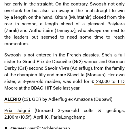
her early in the straight. On the contrary, Swoosh not only
overtook her but also ran away in the final straight to win
by a length on the hand. Qitura (Muhtathir) closed from the
rear in second, a length ahead of a pleasant Baiykara
(Zarak) and Authoritaire (Tamayuz), who always ran next to
the leaders but seemed to need some time to reach
momentum.
Swoosh is not entered in the French classics. She's a full
sister to Grand Prix de Deauville (Gr2) winner and German
Derby (Gr1) second Savoir Vivre (Adlerflug), from the family
of the champion filly and mare Stacelita (Monsun). Her own
sister, a 3-year-old maiden, was sold for €
28,000 to J D
Moore at the BBAG HIT Sale last year
.
ALERIO
(c3), GER by Adlerflug ex Amazona (Dubawi)
Prix Juigné
(Unraced 3-year-old colts & geldings,
2,100m/10.5f), April 10, ParisLongchamp
Owner:
Gestüt Schlenderhan