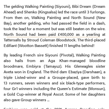
The gelding Walking Painting (Siyouni), Bibi Dream (Dream
Ahead) and Shenko (Kingsalsa) led the race until 3 furlongs.
From then on, Walking Painting and North Sound (New
Bay), another gelding, who had passed the field in a dash,
took the lead for a moment but was still beaten on the wire.
N
orth Sound had been paid £400,000 as a yearling
at
Tattersalls by Stroud Coleman Bloodstock. The third-placed
Edifiant (Wootton Bassett) finished 11 lengths behind!
By leading French sire Siyouni (Pivotal), Walking Painting
also hails from an Aga Khan-managed bloodline
broodmare, Embiyra (Tamayuz). His Gleneagles sister
Aveta won in England. The third dam Ebaziya (Darshaan), a
triple Listed-winnr and a Groupe-placed, gave birth to
13 runners, seven winners and six black-type performers,
four Gr1 winners including the Queen's Estimate (Monsun),
a Gold Cup-winner at Royal Ascot. Some of her daughters
also gave Group winners ...