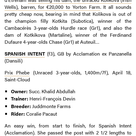
Wells), barren, for €20,000 to Yorton Farm
. It all sounds
pretty cheap now, bearing in mind that Kolikova is out of
the champion filly Kotkita (Subotica), winner of the
Cambacérès 3-year-olds Hurdle race (Gr1), and also the
dam of Kotkikova (Martaline), winner of the Ferdinand
Dufaure 4-year-olds Chase (Gr1) at Auteuil…
SPANISH INTENT
(f3), GB by Acclamation ex Panzanella
(Dansili)
Prix Phebe
(Unraced 3-year-olds, 1,400m/7f), April 18,
Saint-Cloud
Owner:
Succ. Khalid Abdullah
Trainer:
Henri-François Devin
Breeder:
Juddmonte Farms
Rider:
Coralie Pacaut
An easy win, from start to finish, for Spanish Intent
(Acclamation). She passed the post with 2 1/2 lengths to