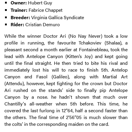
Owner:
Hubert Guy
Trainer:
Fabrice Chappet
Breeder:
Virginia Gallica Syndicate
Rider:
Cristian Demuro
While the winner Doctor Ari (No Nay Never) took a low
profile in running, the favourite Tchakoviev (Shalaa), a
pleasant second a month earlier at Fontainebleau, took the
lead with Antelope Canyon (Kitten’s Joy) and kept going
until the final straight. He then tried to bite his rival and
immediately lost his will to race to finish 5th. Antelop
Canyon and Fasol (Galileo), along with Martial Art
(Attendu), however, kept fighting for the crown but Doctor
Ari rushed on the stands' side to finally pip Antelope
Canyon by a nose. he hadn't shown that much over
Chantilly's all-weather when 5th before. This time, he
covered the last furlong in 12’’64, half a second faster than
the others. The final time of 2’56’’05 is much slower than
the colts' in the corresponding maiden on the card.