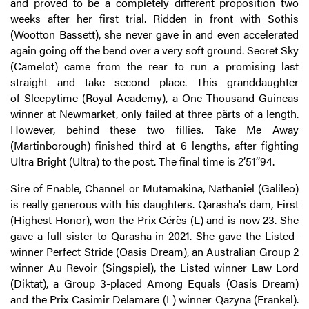
and proved to be a completely different proposition two
weeks after her first trial. Ridden in front with Sothis
(Wootton Bassett), she never gave in and even accelerated
again going off the bend over a very soft ground. Secret Sky
(Camelot) came from the rear to run a promising last
straight and take second place. This granddaughter
of Sleepytime (Royal Academy), a One Thousand Guineas
winner at Newmarket, only failed at three pârts of a length.
However, behind these two fillies. Take Me Away
(Martinborough) finished third at 6 lengths, after fighting
Ultra Bright (Ultra) to the post. The final time is 2’51’’94.
Sire of Enable, Channel or Mutamakina, Nathaniel (Galileo)
is really generous with his daughters. Qarasha's dam, First
(Highest Honor), won the Prix Cérès (L) and is now 23. She
gave a full sister to Qarasha in 2021. She gave the Listed-
winner Perfect Stride (Oasis Dream), an Australian Group 2
winner Au Revoir (Singspiel), the Listed winner Law Lord
(Diktat), a Group 3-placed Among Equals (Oasis Dream)
and the Prix Casimir Delamare (L) winner Qazyna (Frankel).