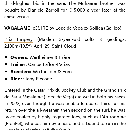
third-highest bid in the sale. The Muhaarar brother was
bought by
Daniele Zarroli for €15,000
a year later at the
same venue.
VAGALAME
(c3), IRE by Lope de Vega ex Solilea (Galileo)
Prix Empery
(Maiden 3-year-old colts & geldings,
2,100m/10.5f), April 29, Saint-Cloud
Owners:
Wertheimer & Frère
Trainer:
Carlos Laffon-Parias
Breeders:
Wertheimer & Frère
Rider:
Tony Piccone
Entered in the Qatar Prix du Jockey Club and the Grand Prix
de Paris, Vagalame (Lope de Vega) did well in both his races
in 2022, even though he was unable to score. Third for his
return over the all-weather, then second on the turf, he was
twice beaten by highly-regarded foes, such as L’Astronome
(Frankel), who bat him by a nose and is bound to run in the
Classic Trial Prix Greffulhe (Gr3).