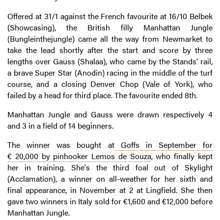
Offered at 31/1 against the French favourite at 16/10 Belbek
(Showcasing), the British filly Manhattan Jungle
(Bungleinthejungle) came all the way from Newmarket to
take the lead shortly after the start and score by three
lengths over Gauss (Shalaa), who came by the Stands' rail,
a brave Super Star (Anodin) racing in the middle of the turf
course, and a closing Denver Chop (Vale of York), who
failed by a head for third place. The favourite ended 8th.
Manhattan Jungle and Gauss were drawn respectively 4
and 3 in a field of 14 beginners.
The winner was bought at
Goffs in September for
€ 20,000 by pinhooker Lemos de Souza
, who finally kept
her in training. She's the third foal out of Skylight
(Acclamation), a winner on all-weather for her sixth and
final appearance, in November at 2 at Lingfield. She then
gave two winners in Italy sold for €1,600 and €12,000 before
Manhattan Jungle.