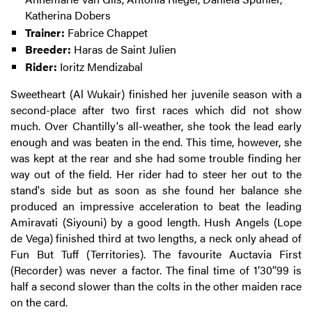
Katherina Dobers
Trainer:
Fabrice Chappet
Breeder:
Haras de Saint Julien
Rider:
Ioritz Mendizabal
Sweetheart (Al Wukair) finished her juvenile season with a
second-place after two first races which did not show
much. Over Chantilly's all-weather, she took the lead early
enough and was beaten in the end. This time, however, she
was kept at the rear and she had some trouble finding her
way out of the field. Her rider had to steer her out to the
stand's side but as soon as she found her balance she
produced an impressive acceleration to beat the leading
Amiravati (Siyouni) by a good length. Hush Angels (Lope
de Vega) finished third at two lengths, a neck only ahead of
Fun But Tuff (Territories). The favourite Auctavia First
(Recorder) was never a factor. The final time of 1’30’’99 is
half a second slower than the colts in the other maiden race
on the card.