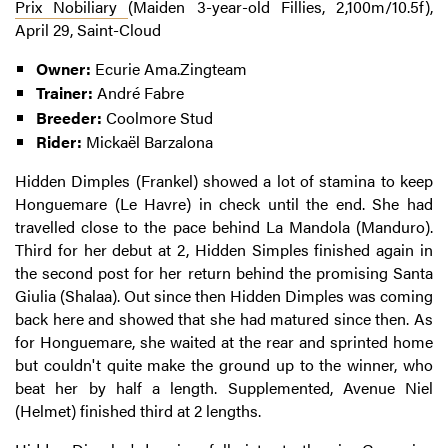
Prix Nobiliary
(Maiden 3-year-old Fillies, 2,100m/10.5f),
April 29, Saint-Cloud
Owner:
Ecurie Ama.Zingteam
Trainer:
André Fabre
Breeder:
Coolmore Stud
Rider:
Mickaël Barzalona
Hidden Dimples (Frankel) showed a lot of stamina to keep
Honguemare (Le Havre) in check until the end. She had
travelled close to the pace behind La Mandola (Manduro).
Third for her debut at 2, Hidden Simples finished again in
the second post for her return behind the promising Santa
Giulia (Shalaa). Out since then Hidden Dimples was coming
back here and showed that she had matured since then. As
for Honguemare, she waited at the rear and sprinted home
but couldn't quite make the ground up to the winner, who
beat her by half a length. Supplemented, Avenue Niel
(Helmet) finished third at 2 lengths.