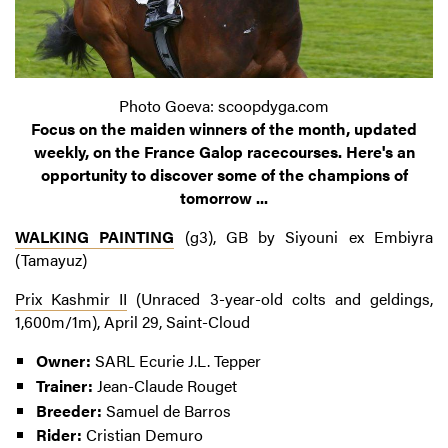
Photo Goeva: scoopdyga.com
Focus on the maiden winners of the month, updated
weekly, on the France Galop racecourses. Here's an
opportunity to discover some of the champions of
tomorrow ...
WALKING PAINTING
(g3), GB by Siyouni ex Embiyra
(Tamayuz)
Prix Kashmir II
(Unraced 3-year-old colts and geldings,
1,600m/1m), April 29, Saint-Cloud
Owner:
SARL Ecurie J.L. Tepper
Trainer:
Jean-Claude Rouget
Breeder:
Samuel de Barros
Rider:
Cristian Demuro