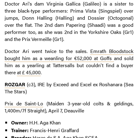
Doctor Ari's dam Virginia Gallica (Galileo) is a sister to
three black-type performers: Prima Vista (Singspiel) over
jumps, Donn Halling (Halling) and Dossier (Octogonal)
over the flat. The 2nd dam Papering (Shaadi) was a good
performer too, as she was 2nd in the Yorkshire Oaks (Gr1)
and the Prix Vermeille (Gr1).
Doctor Ari went twice to the sales.
Emrath Bloodstock
bought him as a weanling for €52,000 at Goffs
and sold
him as a yearling at Tattersalls but couldn't find a buyer
there
at £ 45,000
.
ROZGAR
(c3), IRE by Exceed and Excel ex Roshanara (Sea
The Stars)
Prix de Saint-Lo
(Maiden 3-year-old colts & geldings,
1,400m/7f Straight), April 7, Deauville
Owner:
H.H. Aga Khan
Trainer:
Francis-Henri Graffard
Breeder:
Haras de S.A. Aga Khan SCEA