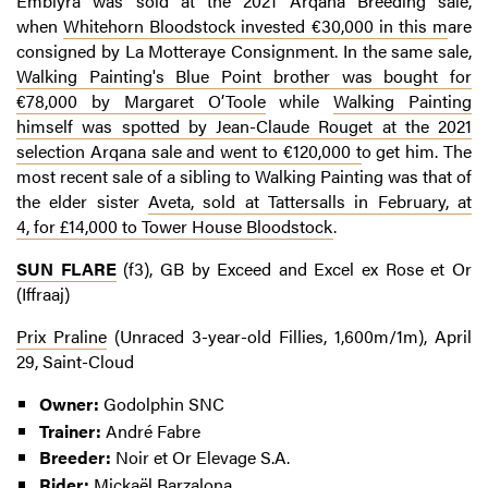
Embiyra was sold at the 2021 Arqana Breeding sale,
when
Whitehorn Bloodstock invested €30,000 in this m
are
consigned by La Motteraye Consignment. In the same sale,
Walking Painting's Blue Point brother was bought for
€78,000 by Margaret O’Toole
while
Walking Painting
himself was spotted by Jean-Claude Rouget at the 2021
selection Arqana sale and went to €120,000 t
o get him. The
most recent sale of a sibling to Walking Painting was that of
the elder sister
Aveta, sold at Tattersalls in February, at
4, for £14,000 to Tower House Bloodstock
.
SUN FLARE
(f3), GB by Exceed and Excel ex Rose et Or
(Iffraaj)
Prix Praline
(Unraced 3-year-old Fillies, 1,600m/1m), April
29, Saint-Cloud
Owner:
Godolphin SNC
Trainer:
André Fabre
Breeder:
Noir et Or Elevage S.A.
Rider:
Mickaël Barzalona