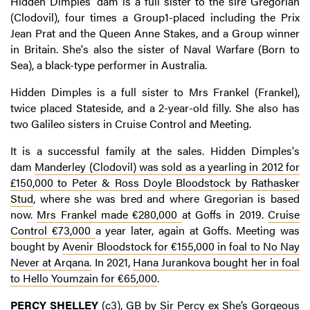
Hidden Dimples' dam is a full sister to the sire Gregorian
(Clodovil), four times a Group1-placed including the Prix
Jean Prat and the Queen Anne Stakes, and a Group winner
in Britain. She's also the sister of Naval Warfare (Born to
Sea), a black-type performer in Australia.
Hidden Dimples is a full sister to Mrs Frankel (Frankel),
twice placed Stateside, and a 2-year-old filly. She also has
two Galileo sisters in Cruise Control and Meeting.
It is a successful family at the sales. Hidden Dimples's
dam
Manderley
(Clodovil) was sold as a yearling in 2012 for
£150,000 to Peter & Ross Doyle Bloodstock by Rathasker
Stud
, where she was bred and where Gregorian is based
now.
Mrs Frankel made €280,000
at Goffs in 2019.
Cruise
Control €73,000
a year later, again at Goffs. Meeting was
bought by
Avenir Bloodstock for €155,000 in foal to No Nay
Never at Arqana.
In 2021,
Hana Jurankova bought her in foal
to Hello Youmzain for €65,000
.
PERCY SHELLEY
(c3), GB by Sir Percy ex She’s Gorgeous