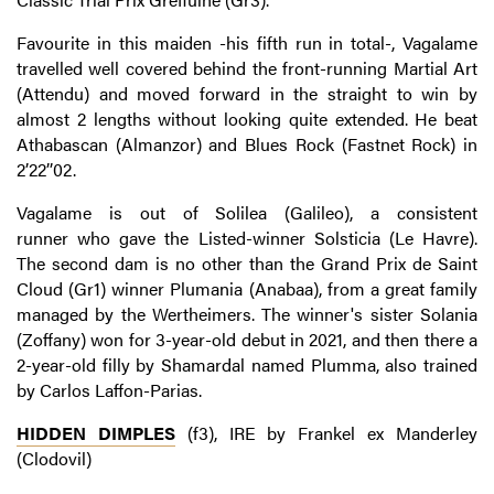
Favourite in this maiden -his fifth run in total-, Vagalame
travelled well covered behind the front-running Martial Art
(Attendu) and moved forward in the straight to win by
almost 2 lengths without looking quite extended. He beat
Athabascan (Almanzor) and Blues Rock (Fastnet Rock) in
2’22’’02.
Vagalame is out of Solilea (Galileo), a consistent
runner who gave the Listed-winner Solsticia (Le Havre).
The second dam is no other than the Grand Prix de Saint
Cloud (Gr1) winner Plumania (Anabaa), from a great family
managed by the Wertheimers. The winner's sister Solania
(Zoffany) won for 3-year-old debut in 2021, and then there a
2-year-old filly by Shamardal named Plumma, also trained
by Carlos Laffon-Parias.
HIDDEN DIMPLES
(f3), IRE by Frankel ex Manderley
(Clodovil)