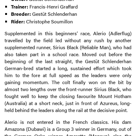
Trainer:
Francis-Henri Graffard
Breeder:
Gestüt Schlenderhan
Rider:
Christophe Soumillon
Supplemented in this beginners’ race, Alerio (Adlerflug)
travelled by the field led without any rush by another
supplemented runner, Sirius Black (Reliable Man), who had
also taken part in a school race. Moved out before the
beginning of the last straight, the Gestüt Schlenderhan
German-bred started a long, sustained effort which took
him to the fore at full speed as the leaders were only
gaining momentum. The colt finally won on the bit by
almost two lengths over the front-runner Sirius Black, who
fought well to keep the closing favourite Mount Hotham
(Australia) at a short neck, just in front of Azureus, long-
held behind the leaders along the rail at the decisive point.
Alerio is not entered in the French classics. His dam
Amazona (Dubawi) is a Group 3 winner in Germany, out of
the German Oaks winner Amarette (Monsun), also the