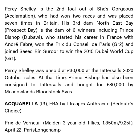
Percy Shelley is the 2nd foal out of She’s Gorgeous
(Acclamation), who had won two races and was placed
seven times in Britain. His 3rd dam North East Bay
(Prospect Bay) is the dam of 6 winners including Prince
Bishop (Dubawi), who started his career in France with
André Fabre, won the Prix du Conseil de Paris (Gr2) and
joined Saeed Bin Suroor to win the 2015 Dubai World Cup
(Gr1).
Percy Shelley was unsold at £30,000 at the Tattersalls 2020
October sales
. At that time,
Prince Bishop had also been
consigned to Tattersalls
and bought for £80,000 by
Meadowlands Bloodstock Svcs.
ACQUABELLA
(f3), FRA by Iffraaj ex Anthracite (Redoute’s
Choice)
Prix de Verneuil
(Maiden 3-year-old fillies, 1,850m/9.25f),
April 22, ParisLongchamp