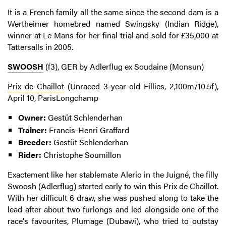
It is a French family all the same since the second dam is a
Wertheimer homebred named Swingsky (Indian Ridge),
winner at Le Mans for her final trial and sold for £35,000 at
Tattersalls in 2005.
SWOOSH
(f3), GER by Adlerflug ex Soudaine (Monsun)
Prix de Chaillot
(Unraced 3-year-old Fillies, 2,100m/10.5f),
April 10, ParisLongchamp
Owner:
Gestüt Schlenderhan
Trainer:
Francis-Henri Graffard
Breeder:
Gestüt Schlenderhan
Rider:
Christophe Soumillon
Exactement like her stablemate Alerio in the Juigné, the filly
Swoosh (Adlerflug) started early to win this Prix de Chaillot.
With her difficult 6 draw, she was pushed along to take the
lead after about two furlongs and led alongside one of the
race's favourites, Plumage (Dubawi), who tried to outstay