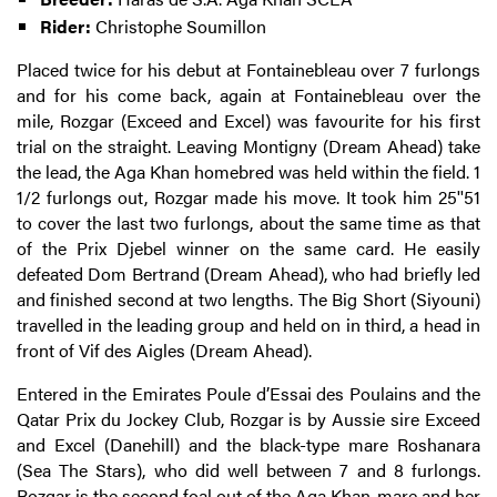
Rider:
Christophe Soumillon
Placed twice for his debut at Fontainebleau over 7 furlongs
and for his come back, again at Fontainebleau over the
mile, Rozgar (Exceed and Excel) was favourite for his first
trial on the straight. Leaving Montigny (Dream Ahead) take
the lead, the Aga Khan homebred was held within the field. 1
1/2 furlongs out, Rozgar made his move. It took him 25''51
to cover the last two furlongs, about the same time as that
of the Prix Djebel winner on the same card. He easily
defeated Dom Bertrand (Dream Ahead), who had briefly led
and finished second at two lengths. The Big Short (Siyouni)
travelled in the leading group and held on in third, a head in
front of Vif des Aigles (Dream Ahead).
Entered in the Emirates Poule d’Essai des Poulains and the
Qatar Prix du Jockey Club, Rozgar is by Aussie sire Exceed
and Excel (Danehill) and the black-type mare Roshanara
(Sea The Stars), who did well between 7 and 8 furlongs.
Rozgar is the second foal out of the Aga Khan-mare and her