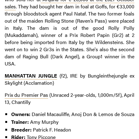
sales
. They had bought her dam in foal at Goffs, for €33,000
through bloodstock agent Paul Nataf. The two former foals
out of the maiden Rolling Stone (Raven’s Pass) were placed
in Italy. The dam is out of the good Rolly Polly
(Mukaddamah), winner of a Prix Robert Papin (Gr2) at 2
before being imported from Italy by the Wildensteins. She
went on to win 2 Gr3s in the States. She's also the second
dam of Raging Bull (Dark Angel), a Group1 winner in the
USA.
MANHATTAN JUNGLE
(f2), IRE by Bungleinthejungle ex
Skylight (Acclamation)
Prix du Premier Pas
(Unraced 2-year-olds, 1,000m/5f), April
13, Chantilly
Owners:
Daniel Macauliffe, Anoj Don & Lemos de Souza
Trainer:
Amy Murphy
Breeder:
Patrick F. Headon
Rider:
Tony Piccone