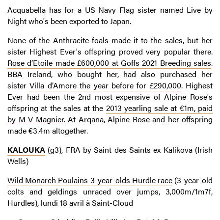
Acquabella has for a US Navy Flag sister named Live by
Night who's been exported to Japan.
None of the Anthracite foals made it to the sales, but her
sister Highest Ever's offspring proved very popular there.
Rose d’Etoile made £600,000 at Goffs 2021 Breeding sales
.
BBA Ireland, who bought her, had also purchased her
sister
Villa d’Amore the year before for £290,000
. Highest
Ever had been the 2nd most expensive of Alpine Rose's
offspring at the sales at the
2013 yearling sale at €1m, paid
by M V Magnier
. At Arqana, Alpine Rose and her offspring
made €3.4m altogether.
KALOUKA
(g3), FRA by Saint des Saints ex Kalikova (Irish
Wells)
Wild Monarch Poulains 3-year-olds Hurdle race
(3-year-old
colts and geldings unraced over jumps, 3,000m/1m7f,
Hurdles), lundi 18 avril à Saint-Cloud