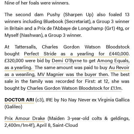
Nine of her foals were winners.
The second dam Pushy (Sharpen Up) also foaled 13
winners including Bluebook (Secretariat), a Group 3 winner
in Britain and a Prix de l’Abbaye de Longchamp (Gr1) 4tg, or
Myself (Nashwan), a Group 3 winner.
At Tattersalls, Charles Gordon Watson Bloodstock
bought
Perfect Stride as a yearling for £440,000
.
£320,000 were bid by
Demi O’Byrne
to get
Among Equals,
as a yearling.
The same amount was paid to buy
Au Revoir
as a weanling, MV Magnier was the buyer then
. The best
sale in the family was recorded for First: at 12, she was
bought by
Charles Gordon Watson Bloodstock for £1.1m
.
DOCTOR ARI
(c3), IRE by No Nay Never ex Virginia Gallica
(Galileo)
Prix Amour Drake
(Maiden 3-year-old colts & geldings,
2,400m/1m4f), April 8, Saint-Cloud