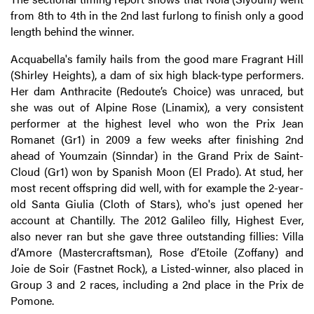
from 8th to 4th in the 2nd last furlong to finish only a good
length behind the winner.
Acquabella's family hails from the good mare Fragrant Hill
(Shirley Heights), a dam of six high black-type performers.
Her dam Anthracite (Redoute’s Choice) was unraced, but
she was out of Alpine Rose (Linamix), a very consistent
performer at the highest level who won the Prix Jean
Romanet (Gr1) in 2009 a few weeks after finishing 2nd
ahead of Youmzain (Sinndar) in the Grand Prix de Saint-
Cloud (Gr1) won by Spanish Moon (El Prado). At stud, her
most recent offspring did well, with for example the 2-year-
old Santa Giulia (Cloth of Stars), who's just opened her
account at Chantilly. The 2012 Galileo filly, Highest Ever,
also never ran but she gave three outstanding fillies: Villa
d’Amore (Mastercraftsman), Rose d’Etoile (Zoffany) and
Joie de Soir (Fastnet Rock), a Listed-winner, also placed in
Group 3 and 2 races, including a 2nd place in the Prix de
Pomone.