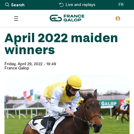
Search
Skip
FR
Live and replays
to
main
content
April 2022 maiden
winners
Friday, April 29, 2022 - 19:49
France Galop