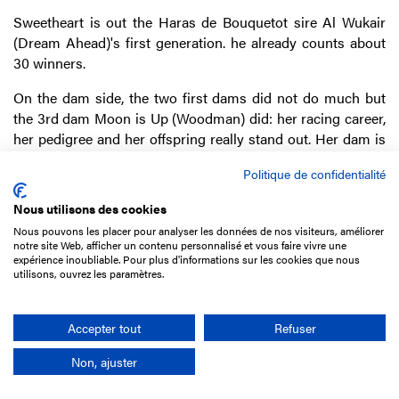
Sweetheart is out the Haras de Bouquetot sire Al Wukair
(Dream Ahead)'s first generation. he already counts about
30 winners.
On the dam side, the two first dams did not do much but
the 3rd dam Moon is Up (Woodman) did: her racing career,
her pedigree and her offspring really stand out. Her dam is
no other than Miesque (Nureyev) and she gave Amanée
Politique de confidentialité
(Pivotal), a Group 1-winner in South Africa, and Sun is Up
(Sunday Silence), the dam of the triple Group 1-winner
Nous utilisons des cookies
Karakontie (Bernstein).
Nous pouvons les placer pour analyser les données de nos visiteurs, améliorer
notre site Web, afficher un contenu personnalisé et vous faire vivre une
Sweetheart's dam Santa Christiana (Danhelli Dancer) was
expérience inoubliable. Pour plus d'informations sur les cookies que nous
sold at the 2011 Breeding sale for
€1,000 to Cocheese
utilisons, ouvrez les paramètres.
Bloodstock
. She was unsold ten years later at
€5,000
. 7 of
her foals were sent to the sales and sold from £2,200 to
Accepter tout
Refuser
£56,000, but Sweetheart was not.
Non, ajuster
GALASHIELS
(c3), IRE by Australia ex Glenmayne (Duke of
Marmalade)