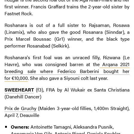
first winner. Francis Graffard trains the 2-year-old sister by
Fastnet Rock.
Roshanara is out of a full sister to Rajsaman, Rosawa
(Linamix), who also gave the good Rosanara (Sinndar), a
Prix Marcel Boussac (Gr1) winner, and the black type
performer Rosanabad (Selkirk).
Roshanara's first foal was an unraced filly, Rizwana (Le
Havre), who was consigned barren at the
Arqana 2021
breeding sale where Federico Barberini bought her
for €10,000
. She also gave a Siyouni colt last year.
SWEEHEART
(f3), FRA by Al Wukair ex Santa Christiana
(Danehill Dancer)
Prix de Gruchy
(Maiden 3-year-old fillies, 1,400m Straight),
April 7, Deauville
Owners:
Antoinette Tamagni, Aleksandra Pusnik,
Annemarie Van Gils, Antonia Riegel, Daniela Spuhler,