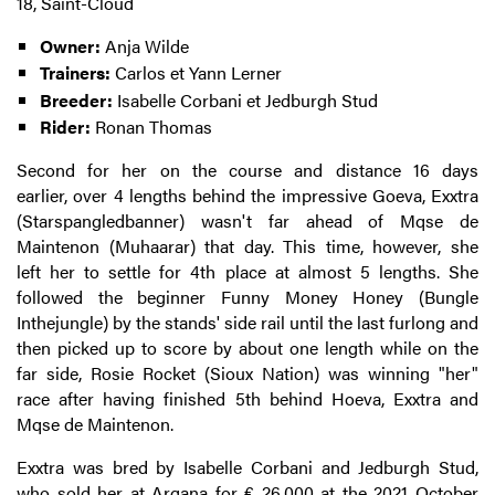
18, Saint-Cloud
Owner:
Anja Wilde
Trainers:
Carlos et Yann Lerner
Breeder:
Isabelle Corbani et Jedburgh Stud
Rider:
Ronan Thomas
Second for her on the course and distance 16 days
earlier, over 4 lengths behind the impressive Goeva, Exxtra
(Starspangledbanner) wasn't far ahead of Mqse de
Maintenon (Muhaarar) that day. This time, however, she
left her to settle for 4th place at almost 5 lengths. She
followed the beginner Funny Money Honey (Bungle
Inthejungle) by the stands' side rail until the last furlong and
then picked up to score by about one length while on the
far side, Rosie Rocket (Sioux Nation) was winning "her"
race after having finished 5th behind Hoeva, Exxtra and
Mqse de Maintenon.
Exxtra was bred by Isabelle Corbani and Jedburgh Stud,
who sold her at
Arqana for € 26,000 at the 2021 October