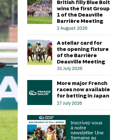
British filly Blue Bolt
wins the first Group
1 of the Deauville
Barrière Meeting
2 August 2026
A stellar card for
the opening fixture
of the Barrière
Deauville Meeting
31 July 2026
More major French
races now available
for betting in Japan
27 July 2026
Inscrivez-vous
à notre
newsletter Une
Semaine au