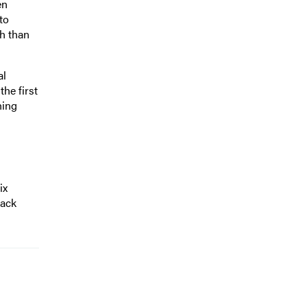
en
to
h than
al
the first
hing
ix
lack