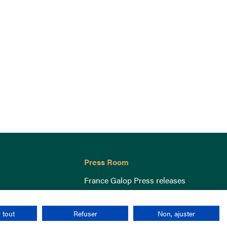
Press Room
France Galop Press releases
 tout
Refuser
Non, ajuster