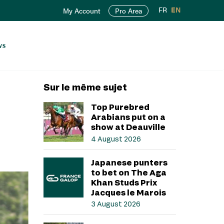
FR
EN
My Account
Pro Area
ws
Sur le même sujet
Top Purebred
Arabians put on a
show at Deauville
4 August 2026
Japanese punters
to bet on The Aga
Khan Studs Prix
Jacques le Marois
3 August 2026