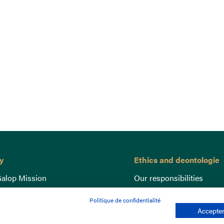
y
Ethics and deontologie
alop Mission
Our responsibilities
nce
Lutte anti-dopage
Politique de confidentialité
e du Galop
Equine Welfare
Accepter
ccount
Gender Equality