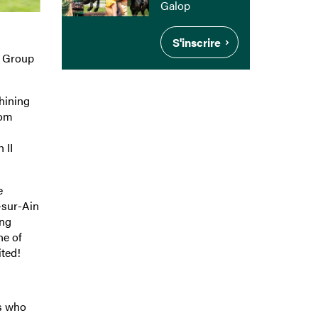
Galop
S'inscrire
o Group
hining
rom
 II
e
-sur-Ain
ong
ne of
ited!
ts who