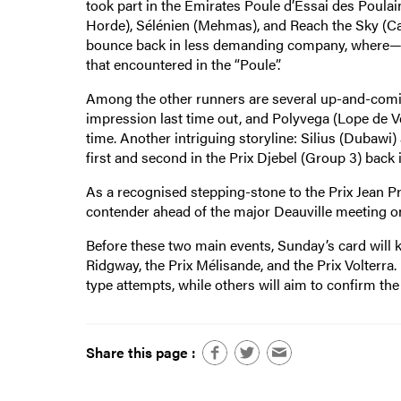
took part in the Emirates Poule d’Essai des Poul
Horde), Sélénien (Mehmas), and Reach the Sky (Cal
bounce back in less demanding company, where—wh
that encountered in the “Poule”.
Among the other runners are several up-and-coming
impression last time out, and Polyvega (Lope de Vega)
time. Another intriguing storyline: Silius (Dubawi)
first and second in the Prix Djebel (Group 3) back i
As a recognised stepping-stone to the Prix Jean Pr
contender ahead of the major Deauville meeting on
Before these two main events, Sunday’s card will kic
Ridgway, the Prix Mélisande, and the Prix Volterra.
type attempts, while others will aim to confirm th
Share this page :