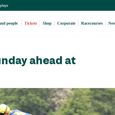
Skip
eplays
to
main
content
and people 
Tickets
Shop
Corporate
Racecourses
Ne
unday ahead at
p