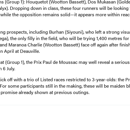
ains (Group 1): Houquetot (Wootton Bassett), Dos Mukasan (Gold
yx). Dropping down in class, these four runners will be looking 
ile the opposition remains solid—it appears more within reac
 prospects, including Burhan (Siyouni), who left a strong visu
, the only filly in the field, who will be trying 1,400 metres for 
 and Maranoa Charlie (Wootton Bassett) face off again after finis
n April at Deauville.
at (Group 1), the Prix Paul de Moussac may well reveal a serious
 6 July.
k off with a trio of Listed races restricted to 3-year-olds: the Pr
 For some participants still in the making, these will be maiden b
e promise already shown at previous outings.