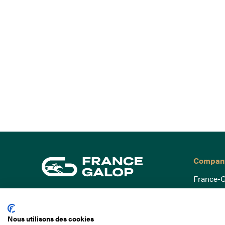
Compan
France-G
Governa
15 Boulevard de Douaumont
Baromètr
75017 Paris
Nous utilisons des cookies
Social a
+33 1 49 10 20 29