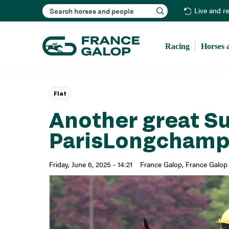
Search
Live and r
Racing
Horses 
Flat
Another great S
ParisLongcham
Friday, June 6, 2025 - 14:21
France Galop
France Galop