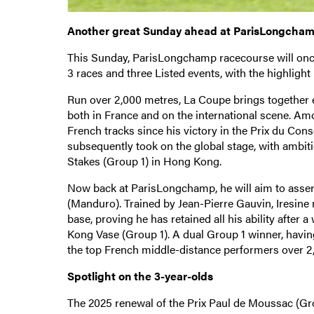
Another great Sunday ahead at ParisLongcha
This Sunday, ParisLongchamp racecourse will once 
3 races and three Listed events, with the highligh
Run over 2,000 metres, La Coupe brings together 
both in France and on the international scene. Am
French tracks since his victory in the Prix du Cons
subsequently took on the global stage, with ambit
Stakes (Group 1) in Hong Kong.
Now back at ParisLongchamp, he will aim to assert 
(Manduro). Trained by Jean-Pierre Gauvin, Iresine
base, proving he has retained all his ability afte
Kong Vase (Group 1). A dual Group 1 winner, having
the top French middle-distance performers over 2,
Spotlight on the 3-year-olds
The 2025 renewal of the Prix Paul de Moussac (Gro