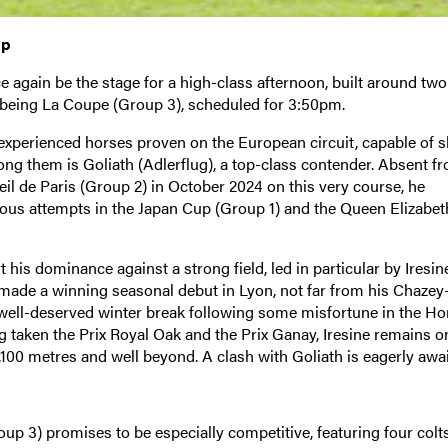
mp
again be the stage for a high-class afternoon, built around tw
t being La Coupe (Group 3), scheduled for 3:50pm.
experienced horses proven on the European circuit, capable of s
ong them is Goliath (Adlerflug), a top-class contender. Absent f
eil de Paris (Group 2) in October 2024 on this very course, he
ious attempts in the Japan Cup (Group 1) and the Queen Elizabeth
his dominance against a strong field, led in particular by Iresin
 made a winning seasonal debut in Lyon, not far from his Chazey
r a well-deserved winter break following some misfortune in the H
 taken the Prix Royal Oak and the Prix Ganay, Iresine remains o
100 metres and well beyond. A clash with Goliath is eagerly awa
up 3) promises to be especially competitive, featuring four col