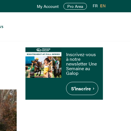
FR
EN
My Account
Pro Area
ws
Inscrivez-vous
à notre
newsletter Une
Semaine au
Galop
S'inscrire