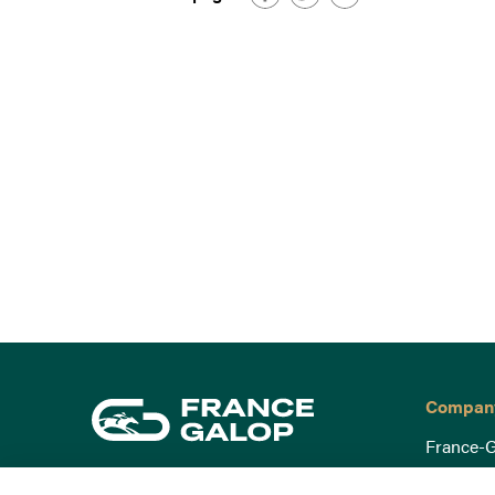
Compan
France-G
Governa
15 Boulevard de Douaumont