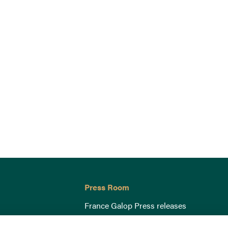
Press Room
France Galop Press releases