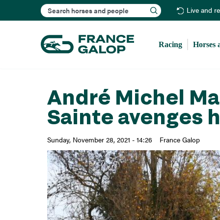
Search
Live and r
Racing
Horses 
André Michel Mar
Sainte avenges h
Sunday, November 28, 2021 - 14:26
France Galop