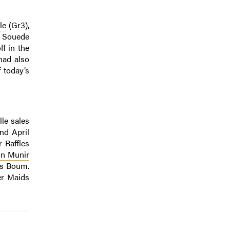
le
(Gr3),
c Souede
f in the
had also
 today’s
lle sales
nd April
 Raffles
on Munir
k’s Boum.
er Maids