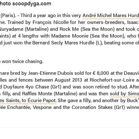
hoto scoopdyga.com
(Paris). - Third a year ago in this very
André Michel Mares Hurd
time. Trained by François Nicolle for her owners-breeders, Isaa
 Nuryadame (Martaline) and Rock Me (Sea the Moon) and took of
 Saints) at 4 lengths with Madame Moonie (Sea the Moon), who 
had just won the Bernard Secly Mares Hurdle (L), beating some of
so won twice chasing.
a mare bred by Jean-Etienne Dubois sold for € 8,000 at the Deauvi
les and fences between August 2013 at Riochefort-sur-Loire a
nd Duyfaure 4yo Chase (Gr1) and was soon retired to stud. After
n filly, and Raffles Monte (Martaline) and was then
sold by Sim
es Saints, to Écurie Papot
. She gave a filly, and another by Buc
 Vallée Enchantée, Vespone and the Coronation Stakes (Gr1) winn