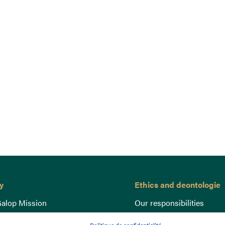
y
Ethics and deontologie
alop Mission
Our responsibilities
nce
Lutte anti-dopage