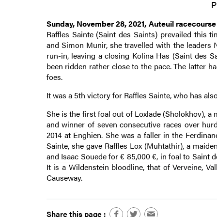
P
Sunday, November 28, 2021, Auteuil racecourse
Raffles Sainte (Saint des Saints) prevailed this 
and Simon Munir, she travelled with the leaders
run-in, leaving a closing Kolina Has (Saint des
been ridden rather close to the pace. The latter 
foes.
It was a 5th victory for Raffles Sainte, who has al
She is the first foal out of Loxlade (Sholokhov), 
and winner of seven consecutive races over hurd
2014 at Enghien. She was a faller in the Ferdina
Sainte, she gave Raffles Lox (Muhtathir), a maide
and Isaac Souede for € 85,000 €, in foal to Saint d
It is a Wildenstein bloodline, that of Verveine,
Causeway.
Share this page :