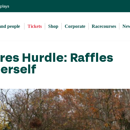
Skip
eplays
to
main
content
and people 
Tickets
Shop
Corporate
Racecourses
Ne
es Hurdle: Raffles
erself