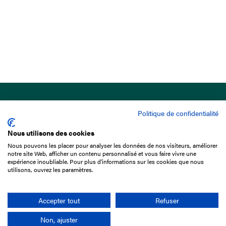
Politique de confidentialité
Nous utilisons des cookies
Nous pouvons les placer pour analyser les données de nos visiteurs, améliorer
15 Boulevard de Douaumont
notre site Web, afficher un contenu personnalisé et vous faire vivre une
75017 Paris
expérience inoubliable. Pour plus d'informations sur les cookies que nous
utilisons, ouvrez les paramètres.
+33 1 49 10 20 29
Search
Accepter tout
Refuser
Non, ajuster