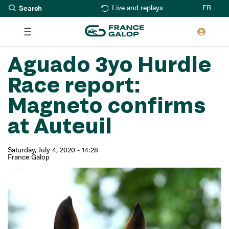
Search
Skip
FR
Live and replays
to
main
content
Aguado 3yo Hurdle
Race report:
Magneto confirms
at Auteuil
Saturday, July 4, 2020 - 14:28
France Galop