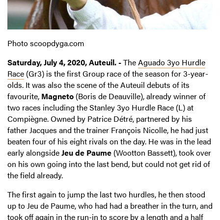
Photo scoopdyga.com
Saturday, July 4, 2020, Auteuil. -
The
Aguado 3yo Hurdle
Race
(Gr3) is the first Group race of the season for 3-year-
olds. It was also the scene of the Auteuil debuts of its
favourite,
Magneto
(Boris de Deauville), already winner of
two races including the Stanley 3yo Hurdle Race (L) at
Compiègne. Owned by Patrice Détré, partnered by his
father Jacques and the trainer François Nicolle, he had just
beaten four of his eight rivals on the day. He was in the lead
early alongside
Jeu de Paume
(Wootton Bassett), took over
on his own going into the last bend, but could not get rid of
the field already.
The first again to jump the last two hurdles, he then stood
up to Jeu de Paume, who had had a breather in the turn, and
took off again in the run-in to score by a length and a half