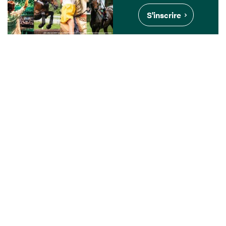
S'inscrire