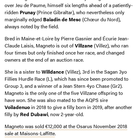
over Jeu de Paume, himself six lengths ahead of a patiently-
ridden
Prunay
(Prince Gibraltar), who nevertheless only
marginally edged
Baladin de Mesc
(Chœur du Nord),
always noted by the field.
Bred in Maine-et-Loire by Pierre Gasnier and Écurie Jean-
Claude Laisis, Magneto is out of
Villzane
(Villez), who ran
four times but only finished once her race, and changed
owners at the end of an auction race.
She is a sister to
Willdance
(Villez), 3rd in the Sagan 3yo
Fillies Hurdle Race (L), which has since been promoted to
Group 3, and a winner of a Jean Stern 4yo Chase (Gr2).
Magneto is the only one of the five Villzane offspring to
have won. She was also mated to the AQPS sire
Voiladenuo
in 2018 to give a filly born in 2019, after another
filly by
Red Dubawi
, now 2-year-old.
Magneto was sold €12,000 at the Osarus November 2018
sale at Maisons-Laffitte
.