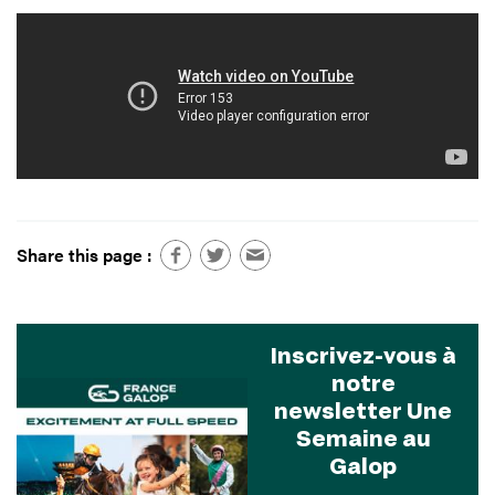
Share this page :
Inscrivez-vous à
notre
newsletter Une
Semaine au
Galop