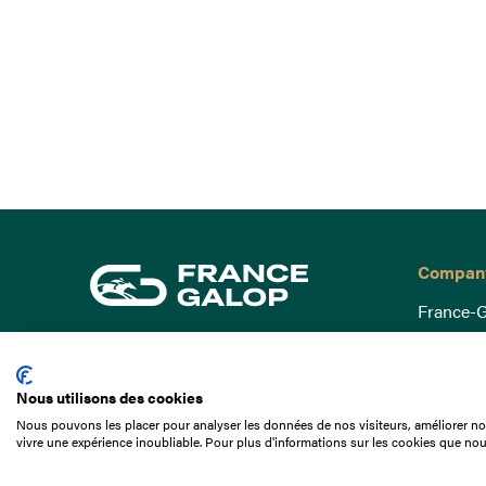
Compan
France-G
Governa
15 Boulevard de Douaumont
Baromètr
75017 Paris
Nous utilisons des cookies
Social a
+33 1 49 10 20 29
Nous pouvons les placer pour analyser les données de nos visiteurs, améliorer not
Understa
vivre une expérience inoubliable. Pour plus d'informations sur les cookies que nou
Search
Documen