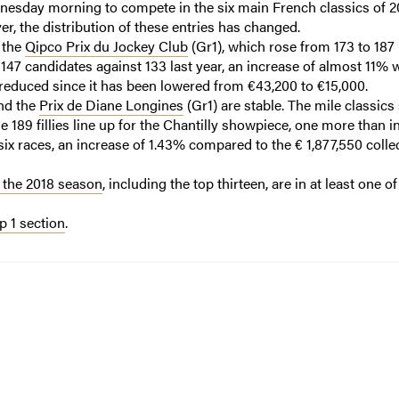
nesday morning to compete in the six main French classics of 2
r, the distribution of these entries has changed.
: the
Qipco Prix du Jockey Club
(Gr1), which rose from 173 to 187
 147 candidates against 133 last year, an increase of almost 11% 
 reduced since it has been lowered from €43,200 to €15,000.
and the
Prix de Diane Longines
(Gr1) are stable. The mile classic
le 189 fillies line up for the Chantilly showpiece, one more than i
 six races, an increase of 1.43% compared to the € 1,877,550 colle
 the 2018 season
, including the top thirteen, are in at least one o
 1 section
.