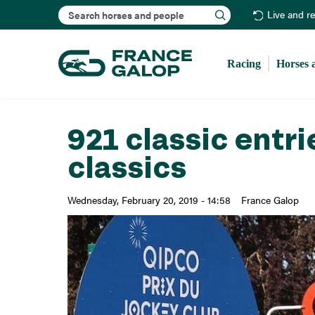
Search
Live and r
Racing
Horses 
921 classic entri
classics
Wednesday, February 20, 2019 - 14:58
France Galop