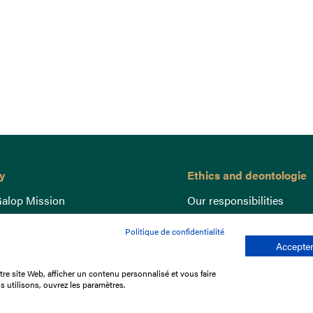
y
Ethics and deontologie
alop Mission
Our responsibilities
nce
Lutte anti-dopage
Politique de confidentialité
e du Galop
Equine Welfare
Accepter
ccount
Gender Equality
re site Web, afficher un contenu personnalisé et vous faire
nd the races
Responsible speculation
s utilisons, ouvrez les paramètres.
t Library