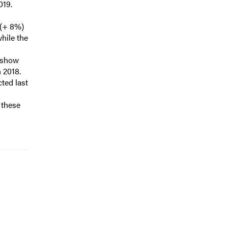
019.
 (+ 8%)
while the
s show
n 2018.
cted last
f these