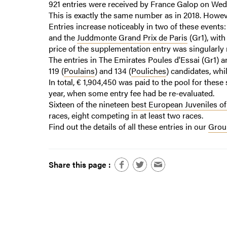
921 entries were received by France Galop on Wed
This is exactly the same number as in 2018. Howeve
Entries increase noticeably in two of these events
and the
Juddmonte Grand Prix de Paris
(Gr1), with
price of the supplementation entry was singularly
The entries in The Emirates Poules d'Essai (Gr1) 
119 (
Poulains
) and 134 (
Pouliches
) candidates, whi
In total, € 1,904,450 was paid to the pool for these
year, when some entry fee had be re-evaluated.
Sixteen of the nineteen
best European Juveniles of
races, eight competing in at least two races.
Find out the details of all these entries in our
Group
Share this page :