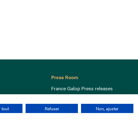
Press Room
France Galop Press releases
 tout
Refuser
Non, ajuster