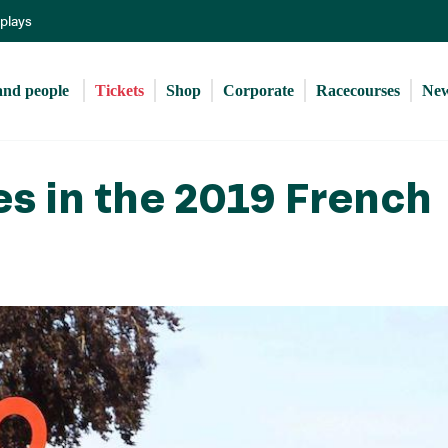
Skip
eplays
to
main
content
and people 
Tickets
Shop
Corporate
Racecourses
Ne
es in the 2019 French