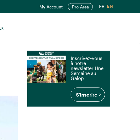
FR
EN
My Account
Pro Area
ws
Inscrivez-vous
à notre
newsletter Une
Semaine au
Galop
S'inscrire