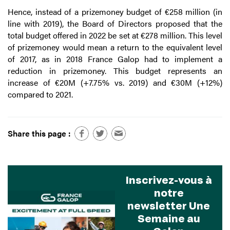
Hence, instead of a prizemoney budget of €258 million (in
line with 2019), the Board of Directors proposed that the
total budget offered in 2022 be set at €278 million. This level
of prizemoney would mean a return to the equivalent level
of 2017, as in 2018 France Galop had to implement a
reduction in prizemoney. This budget represents an
increase of €20M (+7.75% vs. 2019) and €30M (+12%)
compared to 2021.
Share this page :
Inscrivez-vous à
notre
newsletter Une
Semaine au