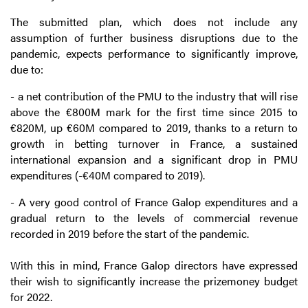
The submitted plan, which does not include any
assumption of further business disruptions due to the
pandemic, expects performance to significantly improve,
due to:
- a net contribution of the PMU to the industry that will rise
above the €800M mark for the first time since 2015 to
€820M, up €60M compared to 2019, thanks to a return to
growth in betting turnover in France, a sustained
international expansion and a significant drop in PMU
expenditures (-€40M compared to 2019).
- A very good control of France Galop expenditures and a
gradual return to the levels of commercial revenue
recorded in 2019 before the start of the pandemic.
With this in mind, France Galop directors have expressed
their wish to significantly increase the prizemoney budget
for 2022.