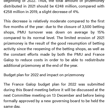
beginning of 2022. Thus, the total amount of prizemoney
distributed in 2021 should be €248 million, compared with
€258 million in 2019, a slight decrease of 4%.
This decrease is relatively moderate compared to the first
five months of the year: due to the closure of 3,500 betting
shops, PMU turnover was down on average by 15%
compared to its normal level. The limited erosion of 2021
prizemoney is the result of the good resumption of betting
activity since the reopening of the betting shops, as well as
the constant efforts made by both the PMU and France
Galop to reduce costs in order to be able to redistribute
additional prizemoney at the end of the year.
Budget plan for 2022 and impact on prizemoney
The France Galop budget plan for 2022 was submitted
during this Board meeting before it will be discussed at the
next Committee meeting on 13 December and before being
formally approved by a new governing board to be held the
same day.