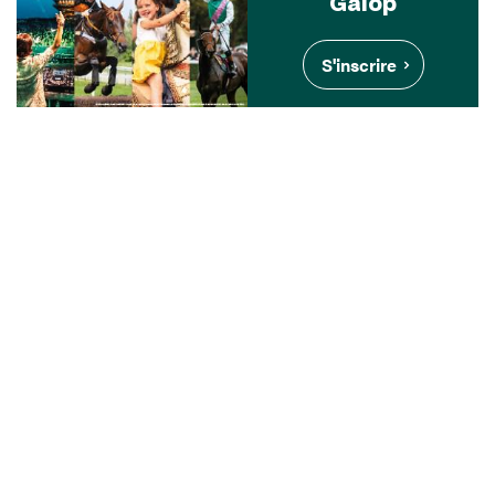
Galop
S'inscrire