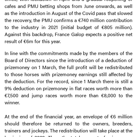
cafes and PMU betting shops from June onwards, as well
as the introduction in August of the Covid pass that slowed
the recovery, the PMU confirms a €740 million contribution
to the industry in 2021 (initial budget of €805 million).
Against this backdrop, France Galop expects a positive net
result of €6m for this year.
In line with the commitments made by the members of the
Board of Directors since the introduction of a deduction of
prizemoney on 1 March, the full profit will be redistributed
to those horses with prizemoney earnings still affected by
the deduction. For the record, since 1 March there is still a
9% deduction on prizemoney in flat races worth more than
€7,500 and jump races worth more than €8,000 to the
winner.
At the end of the financial year, an envelope of €6 million
should therefore be returned to the owners, breeders,
trainers and jockeys. The redistribution will take place at the