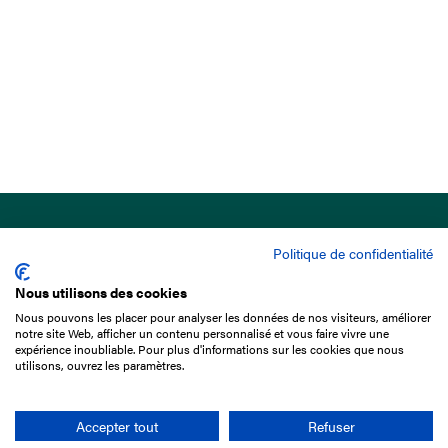
Politique de confidentialité
Nous utilisons des cookies
Nous pouvons les placer pour analyser les données de nos visiteurs, améliorer
15 Boulevard de Douaumont
notre site Web, afficher un contenu personnalisé et vous faire vivre une
75017 Paris
expérience inoubliable. Pour plus d'informations sur les cookies que nous
utilisons, ouvrez les paramètres.
+33 1 49 10 20 29
Search
Accepter tout
Refuser