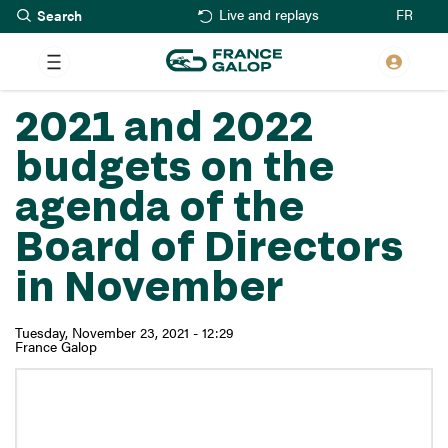
Search
Skip
FR
Live and replays
to
main
content
2021 and 2022
budgets on the
agenda of the
Board of Directors
in November
Tuesday, November 23, 2021 - 12:29
France Galop