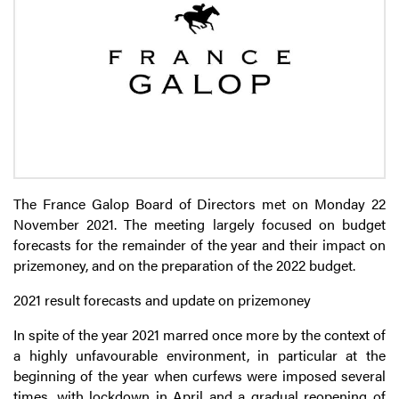
The France Galop Board of Directors met on Monday 22
November 2021. The meeting largely focused on budget
forecasts for the remainder of the year and their impact on
prizemoney, and on the preparation of the 2022 budget.
2021 result forecasts and update on prizemoney
In spite of the year 2021 marred once more by the context of
a highly unfavourable environment, in particular at the
beginning of the year when curfews were imposed several
times, with lockdown in April and a gradual reopening of