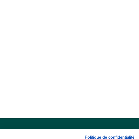
Politique de confidentialité