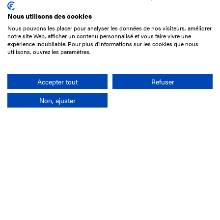
Nous utilisons des cookies
Nous pouvons les placer pour analyser les données de nos visiteurs, améliorer
15 Boulevard de Douaumont
notre site Web, afficher un contenu personnalisé et vous faire vivre une
75017 Paris
expérience inoubliable. Pour plus d'informations sur les cookies que nous
utilisons, ouvrez les paramètres.
+33 1 49 10 20 29
Search
Accepter tout
Refuser
Non, ajuster
Company
France-Galop Mission
Governance
Baromètre du Galop
Social account
Understand the races
Document Library
Our jobs