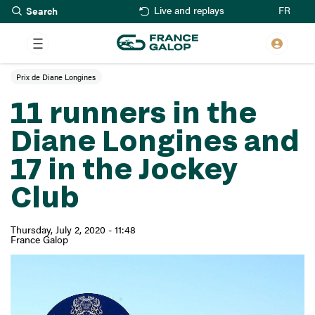
Search
Skip
FR
Live and replays
to
main
content
Prix de Diane Longines
11 runners in the
Diane Longines and
17 in the Jockey
Club
Thursday, July 2, 2020 - 11:48
France Galop