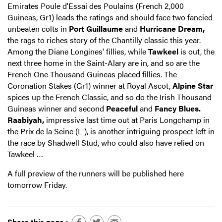
Emirates Poule d'Essai des Poulains (French 2,000
Guineas, Gr1) leads the ratings and should face two fancied
unbeaten colts in
Port Guillaume
and
Hurricane Dream,
the rags to riches story of the Chantilly classic this year.
Among the Diane Longines' fillies, while
Tawkeel
is out, the
next three home in the Saint-Alary are in, and so are the
French One Thousand Guineas placed fillies. The
Coronation Stakes (Gr1) winner at Royal Ascot,
Alpine Star
spices up the French Classic, and so do the Irish Thousand
Guineas winner and second
Peaceful
and
Fancy Blues.
Raabiyah,
impressive last time out at Paris Longchamp in
the Prix de la Seine (L ), is another intriguing prospect left in
the race by Shadwell Stud, who could also have relied on
Tawkeel …
A full preview of the runners will be published here
tomorrow Friday.
Share this page :