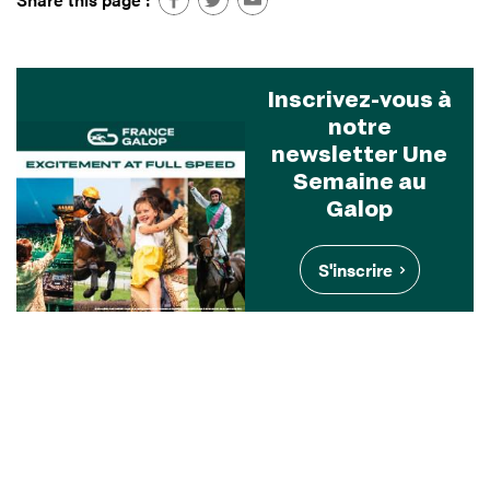
Inscrivez-vous à
notre
newsletter Une
Semaine au
Galop
S'inscrire