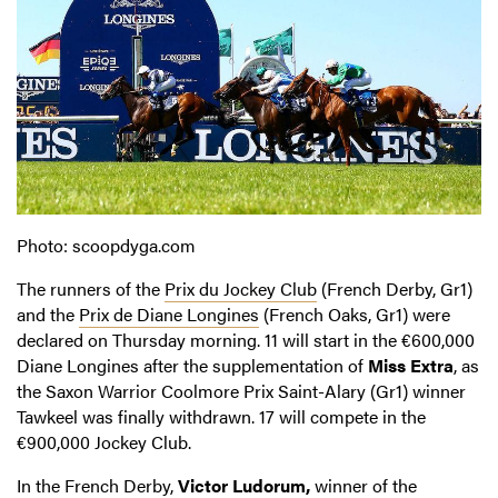
Photo: scoopdyga.com
The runners of the
Prix du Jockey Club
(French Derby, Gr1)
and the
Prix de Diane Longines
(French Oaks, Gr1) were
declared on Thursday morning. 11 will start in the €600,000
Diane Longines after the supplementation of
Miss Extra
, as
the Saxon Warrior Coolmore Prix Saint-Alary (Gr1) winner
Tawkeel was finally withdrawn. 17 will compete in the
€900,000 Jockey Club.
In the French Derby,
Victor Ludorum,
winner of the