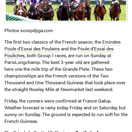
Photos scoopdyga.com
The first two classics of the French season, the
Emirates
Poule d'Essai des Poulains
and the
Poule d'Essai des
Pouliches
, both Group 1 races, are run on Sunday at
ParisLongchamp. The best 3-year-old are gathered
here one the mile trip of the Grande Piste. These two
championships are the French versions of the Two
Thousand and One Thousand Guineas that took place over
the straight Rowley Mile at Newmarket last weekend.
Friday, the runners were confirmed at France Galop.
Weather forecast is rainy today Friday and on Saturday but
sunny on Sunday. The ground is expected to run soft for the
French Guineas.