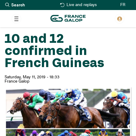
Search
Skip
FR
Live and replays
to
main
content
10 and 12
confirmed in
French Guineas
Saturday, May 11, 2019 - 18:33
France Galop