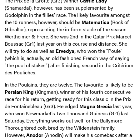
The Prix de la Grotte (Gr3) winner
Castle Lady
(Shamardal), however, has been supplemented by
Godolphin in the fillies' race. The likely favourite amongst
the 10 runners, however, should be
Matematica
(Rock of
Gibraltar), representing the in-form stable of the season
Wertheimer & Frère. She was 2nd in the Qatar Prix Marcel
Boussac (Gr1) last year on this course and distance. She
will try to do as well as
Ervedya,
who won the "Poule"
(which is, actually, an old fashioned French way of saying
"the pool of stakes") after finishing second in the Critérium
des Pouliches.
In the Poulains, they are twelve. The favourite is likely to be
Persian King
(Kingman), winner of his fourth consecutive
race for his return, getting ready for this classic in the Prix
de Fontainebleau (Gr3). He edged
Magna Grecia
last year,
who won Newmarket's Two Thousand Guineas (Gr1) last
Saturday. Everything works out well for the Ballymore
Thoroughbred colt, bred by the Wildenstein family.
However,
Anodor
(Anodin) will make his comeback after a