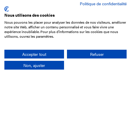
Politique de confidentialité
Nous utilisons des cookies
Nous pouvons les placer pour analyser les données de nos visiteurs, améliorer
15 Boulevard de Douaumont
notre site Web, afficher un contenu personnalisé et vous faire vivre une
75017 Paris
expérience inoubliable. Pour plus d'informations sur les cookies que nous
utilisons, ouvrez les paramètres.
+33 1 49 10 20 29
Search
Accepter tout
Refuser
Non, ajuster
Company
France-Galop Mission
Governance
Baromètre du Galop
Social account
Understand the races
Document Library