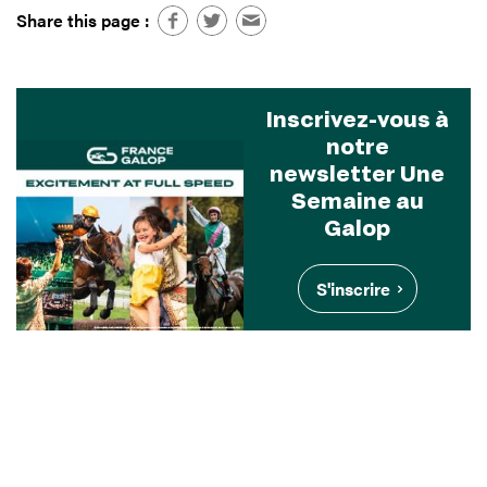
Share this page :
Inscrivez-vous à
notre
newsletter Une
Semaine au
Galop
S'inscrire