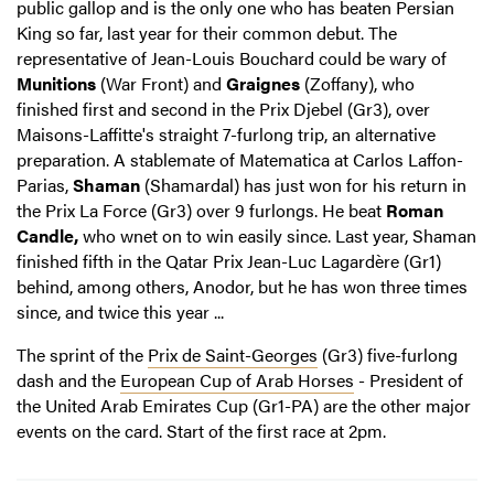
public gallop and is the only one who has beaten Persian
King so far, last year for their common debut. The
representative of Jean-Louis Bouchard could be wary of
Munitions
(War Front) and
Graignes
(Zoffany), who
finished first and second in the Prix Djebel (Gr3), over
Maisons-Laffitte's straight 7-furlong trip, an alternative
preparation. A stablemate of Matematica at Carlos Laffon-
Parias,
Shaman
(Shamardal) has just won for his return in
the Prix La Force (Gr3) over 9 furlongs. He beat
Roman
Candle,
who wnet on to win easily since. Last year, Shaman
finished fifth in the Qatar Prix Jean-Luc Lagardère (Gr1)
behind, among others, Anodor, but he has won three times
since, and twice this year ...
The sprint of the
Prix de Saint-Georges
(Gr3) five-furlong
dash and the
European Cup of Arab Horses
- President of
the United Arab Emirates Cup (Gr1-PA) are the other major
events on the card. Start of the first race at 2pm.