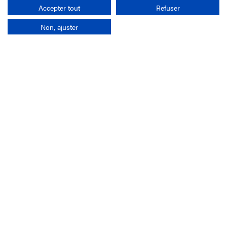
Search
Accepter tout
Refuser
Non, ajuster
Company
France-Galop Mission
Governance
Baromètre du Galop
Social account
Understand the races
Document Library
Our jobs
Job offers
Internship offers
Appel d'offres
Partners