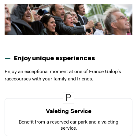
Enjoy unique experiences
Enjoy an exceptional moment at one of France Galop's
racecourses with your family and friends.
Valeting Service
Benefit from a reserved car park and a valeting
service.