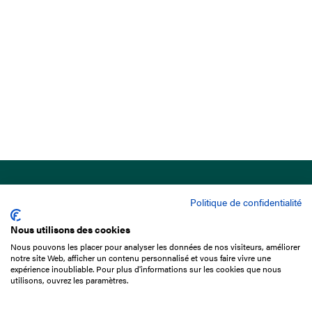
Politique de confidentialité
Nous utilisons des cookies
Nous pouvons les placer pour analyser les données de nos visiteurs, améliorer
15 Boulevard de Douaumont
notre site Web, afficher un contenu personnalisé et vous faire vivre une
75017 Paris
expérience inoubliable. Pour plus d'informations sur les cookies que nous
utilisons, ouvrez les paramètres.
+33 1 49 10 20 29