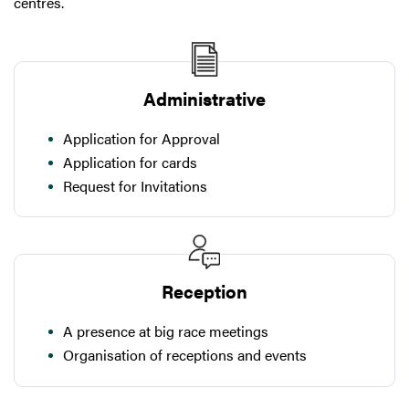
centres.
Administrative
Application for Approval
Application for cards
Request for Invitations
Reception
A presence at big race meetings
Organisation of receptions and events