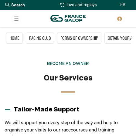
Search
Skip
FR
Live and replays
to
main
content
HOME
RACING CLUB
FORMS OF OWNERSHIP
OBTAIN YOUR A
BECOME AN OWNER
Our Services
Tailor-Made Support
We will support you every step of the way and help to
organise your visits to our racecourses and training