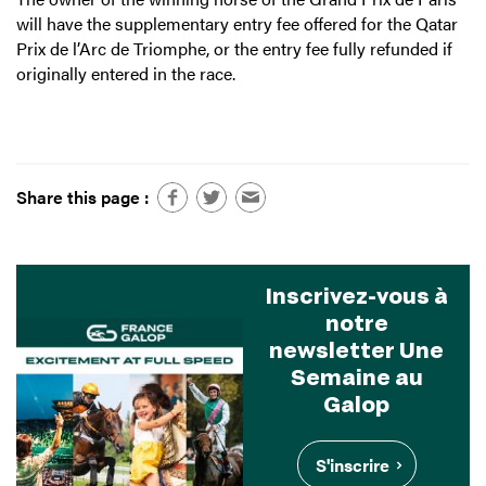
will have the supplementary entry fee offered for the Qatar
Prix de l’Arc de Triomphe, or the entry fee fully refunded if
originally entered in the race.
Share this page :
Inscrivez-vous à
notre
newsletter Une
Semaine au
Galop
S'inscrire