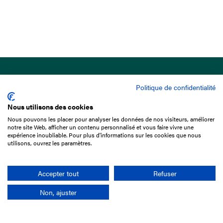
Politique de confidentialité
Nous utilisons des cookies
Nous pouvons les placer pour analyser les données de nos visiteurs, améliorer
15 Boulevard de Douaumont
notre site Web, afficher un contenu personnalisé et vous faire vivre une
75017 Paris
expérience inoubliable. Pour plus d'informations sur les cookies que nous
utilisons, ouvrez les paramètres.
+33 1 49 10 20 29
Search
Accepter tout
Refuser
Non, ajuster
Company