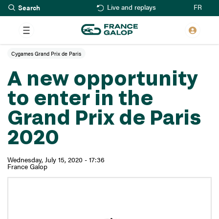
Search
Skip
FR
Live and replays
to
main
content
Cygames Grand Prix de Paris
A new opportunity
to enter in the
Grand Prix de Paris
2020
Wednesday, July 15, 2020 - 17:36
France Galop