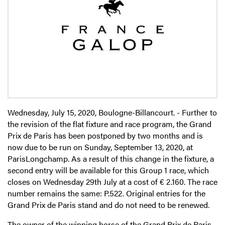
Wednesday, July 15, 2020, Boulogne-Billancourt. - Further to
the revision of the flat fixture and race program, the Grand
Prix de Paris has been postponed by two months and is
now due to be run on Sunday, September 13, 2020, at
ParisLongchamp. As a result of this change in the fixture, a
second entry will be available for this Group 1 race, which
closes on Wednesday 29th July at a cost of € 2.160. The race
number remains the same: P.522. Original entries for the
Grand Prix de Paris stand and do not need to be renewed.
The owner of the winning horse of the Grand Prix de Paris