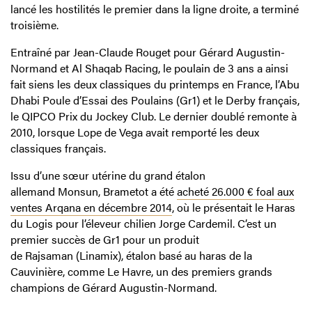
lancé les hostilités le premier dans la ligne droite, a terminé
troisième.
Entraîné par Jean-Claude Rouget pour Gérard Augustin-
Normand et Al Shaqab Racing, le poulain de 3 ans a ainsi
fait siens les deux classiques du printemps en France, l’Abu
Dhabi Poule d’Essai des Poulains (Gr1) et le Derby français,
le QIPCO Prix du Jockey Club. Le dernier doublé remonte à
2010, lorsque Lope de Vega avait remporté les deux
classiques français.
Issu d’une sœur utérine du grand étalon
allemand Monsun, Brametot a été
acheté 26.000 € foal aux
ventes Arqana en décembre 2014
, où le présentait le Haras
du Logis pour l’éleveur chilien Jorge Cardemil. C’est un
premier succès de Gr1 pour un produit
de Rajsaman (Linamix), étalon basé au haras de la
Cauvinière, comme Le Havre, un des premiers grands
champions de Gérard Augustin-Normand.