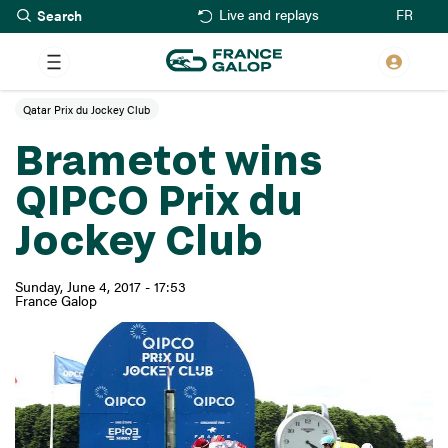
Search
Skip
FR
Live and replays
to
main
content
Qatar Prix du Jockey Club
Brametot wins
QIPCO Prix du
Jockey Club
Sunday, June 4, 2017 - 17:53
France Galop