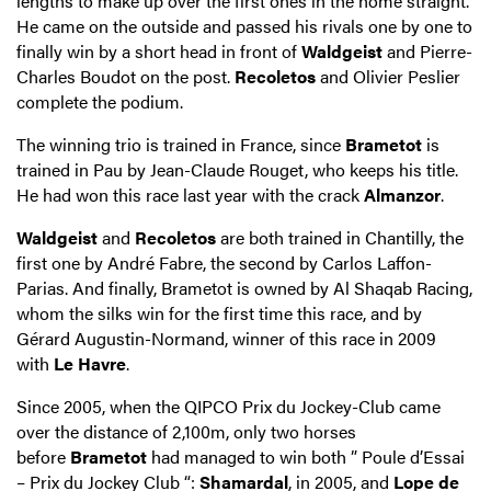
lengths to make up over the first ones in the home straight.
He came on the outside and passed his rivals one by one to
finally win by a short head in front of
Waldgeist
and Pierre-
Charles Boudot on the post.
Recoletos
and Olivier Peslier
complete the podium.
The winning trio is trained in France, since
Brametot
is
trained in Pau by Jean-Claude Rouget, who keeps his title.
He had won this race last year with the crack
Almanzor
.
Waldgeist
and
Recoletos
are both trained in Chantilly, the
first one by André Fabre, the second by Carlos Laffon-
Parias. And finally, Brametot is owned by Al Shaqab Racing,
whom the silks win for the first time this race, and by
Gérard Augustin-Normand, winner of this race in 2009
with
Le Havre
.
Since 2005, when the QIPCO Prix du Jockey-Club came
over the distance of 2,100m, only two horses
before
Brametot
had managed to win both ” Poule d’Essai
– Prix du Jockey Club “:
Shamardal
, in 2005, and
Lope de