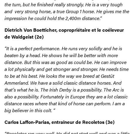
the turn, but he finished really strongly. He is a very tough
and very strong horse, a true Group 1 horse. He gives me the
impression he could hold the 2,400m distance.”
Dietrich Von Boetticher, copropriétaire et le coéleveur
de Waldgeist (2e)
“It is a perfect performance. He runs very solidly and he is
beaten by a head. He shows he will be better with more
distance. But this was as good as could be. He can improve
a lot physically and get stronger and stronger. He needs time
to be at his best. He looks the way we breed at Gestüt
Ammerland. We have a solid classic distance horses. And
that’s what he is. The Irish Derby is a possibility. The Arc is
also a possibility. Fortunately in Europe they are a lot classic
distance races where that kind of horse can perform. I am a
big believer in this colt. “
Carlos Laffon-Parias, entraîneur de Recoletos (3e)
”Recoletos ran very well. He did not start well and was a little