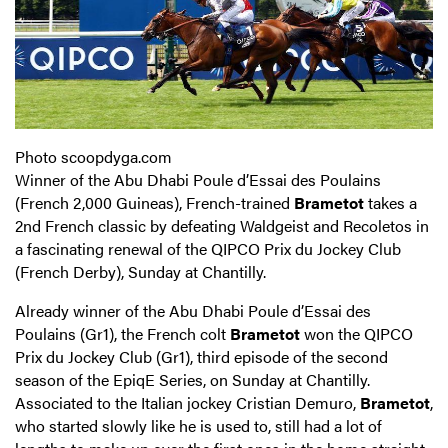
Photo scoopdyga.com
Winner of the Abu Dhabi Poule d’Essai des Poulains
(French 2,000 Guineas), French-trained
Brametot
takes a
2nd French classic by defeating Waldgeist and Recoletos in
a fascinating renewal of the QIPCO Prix du Jockey Club
(French Derby), Sunday at Chantilly.
Already winner of the Abu Dhabi Poule d’Essai des
Poulains (Gr1), the French colt
Brametot
won the QIPCO
Prix du Jockey Club (Gr1), third episode of the second
season of the EpiqE Series, on Sunday at Chantilly.
Associated to the Italian jockey Cristian Demuro,
Brametot
,
who started slowly like he is used to, still had a lot of