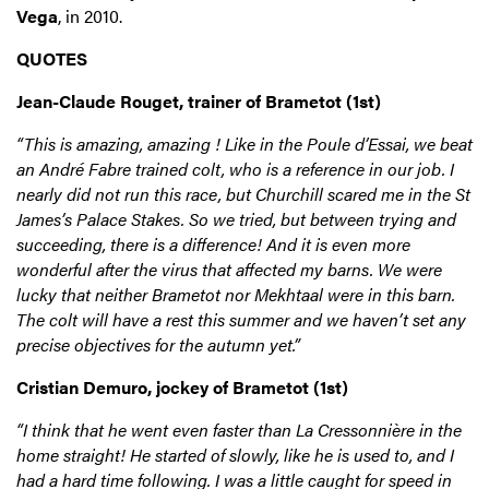
Vega
, in 2010.
QUOTES
Jean-Claude Rouget, trainer of Brametot (1st)
“This is amazing, amazing ! Like in the Poule d’Essai, we beat
an André Fabre trained colt, who is a reference in our job. I
nearly did not run this race, but Churchill scared me in the St
James’s Palace Stakes. So we tried, but between trying and
succeeding, there is a difference! And it is even more
wonderful after the virus that affected my barns. We were
lucky that neither Brametot nor Mekhtaal were in this barn.
The colt will have a rest this summer and we haven’t set any
precise objectives for the autumn yet.”
Cristian Demuro, jockey of Brametot (1st)
“I think that he went even faster than La Cressonnière in the
home straight! He started of slowly, like he is used to, and I
had a hard time following. I was a little caught for speed in