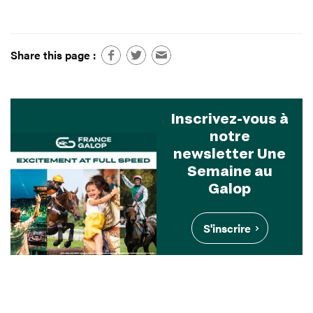
Share this page :
Inscrivez-vous à
notre
newsletter Une
Semaine au
Galop
S'inscrire