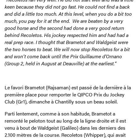
keen because they did not go fast. He could not find a back
and did a little too much. At this level, when you do a bit too
much, you pay for it at the end. We are beaten by a very
good horse and the second had done a very good return
behind Recoletos. His jockey respected him and had had a
real prep race. I thought that Brametot and Waldgeist were
the two horses to beat. We will now stop Recoletos for a bit
and won’t come back until the Prix Guillaume d’Ornano
(Group 2, held in August at Deauville) at the earliest.“
Le favori Brametot (Rajsaman) est passé de la dernière à la
première place pour remporter le QIPCO Prix du Jockey
Club (Gr1), dimanche à Chantilly sous un beau soleil.
Parti lentement, comme à son habitude, Brametot a
remonté le peloton tout au long de la ligne droite et il est
venu à bout de Waldgeist (Galileo) dans les derniers des
2.100 mètres de la course. Recoletos (Whipper), qui avait