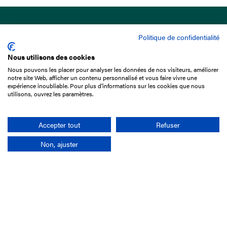
Politique de confidentialité
Nous utilisons des cookies
Nous pouvons les placer pour analyser les données de nos visiteurs, améliorer
15 Boulevard de Douaumont
notre site Web, afficher un contenu personnalisé et vous faire vivre une
75017 Paris
expérience inoubliable. Pour plus d'informations sur les cookies que nous
utilisons, ouvrez les paramètres.
+33 1 49 10 20 29
Search
Accepter tout
Refuser
Non, ajuster
Company
France-Galop Mission
Governance
Baromètre du Galop
Social account